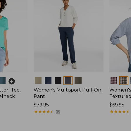
Colors
Colors
ton Tee,
Women's Multisport Pull-On
Women's
elneck
Pant
Textured 
Price:
$79.95
Price:
$69.95
$79.95
★
★
★
★
★
★
★
★
★
★
$69.95
★
★
★
★
★
★
★
★
★
★
59