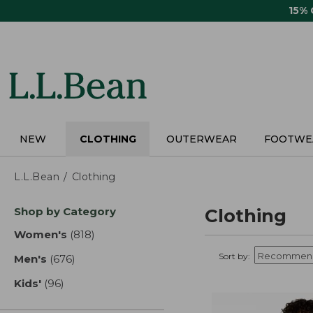
Skip
15%
to
main
content
NEW
CLOTHING
OUTERWEAR
FOOTWE
L.L.Bean
Clothing
Skip
Shop by Category
Clothing
to
product
Women's
(818)
results
results
Sort by:
Men's
(676)
results
Kids'
(96)
results