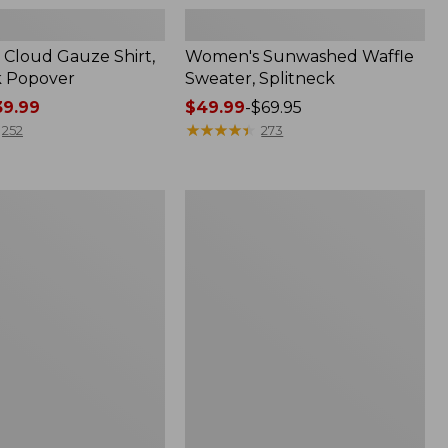
Cloud Gauze Shirt,
Women's Sunwashed Waffle
k Popover
Sweater, Splitneck
9.99
Price
$49.99
-
$69.95
range
★
★
★
★
★
★
★
★
★
★
252
273
from:
$49.99
to:
Women's
$69.95
Pima
Cotton
Tee,
Shell