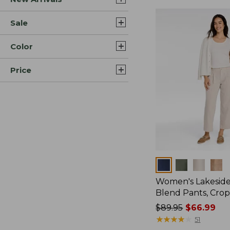
Sale
Color
Price
Colors
Women's Lakeside
Blend Pants, Cro
Price
$89.95
$66.99
was
★
★
★
★
★
★
★
★
★
★
51