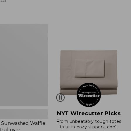
from:
221
$19.99
to:
$26.95
d
NYT Wirecutter Picks
From unbeatably tough totes
 Sunwashed Waffle
to ultra-cozy slippers, don’t
 Pullover