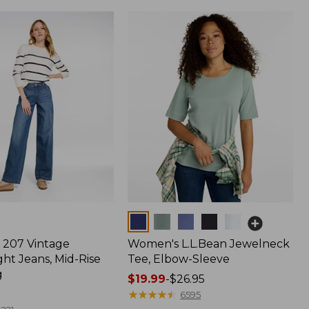
Colors
207 Vintage
Women's L.L.Bean Jewelneck
ht Jeans, Mid-Rise
Tee, Elbow-Sleeve
g
Price
$19.99
-
$26.95
range
★
★
★
★
★
★
★
★
★
★
6595