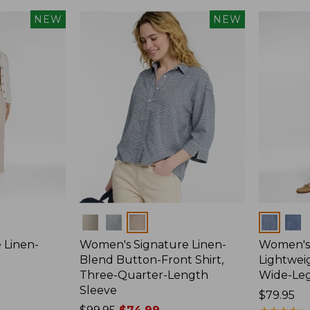
NEW
NEW
Colors
Colors
 Linen-
Women's Signature Linen-
Women's 
p
Blend Button-Front Shirt,
Lightweig
Three-Quarter-Length
Wide-Le
Sleeve
Price:
$79.95