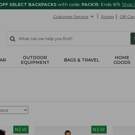
 OFF SELECT BACKPACKS
with code:
PACK15
. Ends 8/9.
Shop
Customer Service
Stores
Gift Car
0
Search:
search
items
returned.
OUTDOOR
HOME
AR
BAGS & TRAVEL
EQUIPMENT
GOODS
NEW
NEW