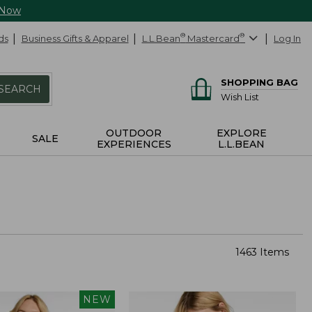
 Now
ds
Business Gifts & Apparel
L.L.Bean
®
Mastercard
®
Log In
SHOPPING BAG
SEARCH
Wish List
OUTDOOR
EXPLORE
SALE
EXPERIENCES
L.L.BEAN
1463 Items
NEW