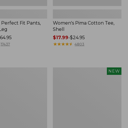
Perfect Fit Pants,
Women's Pima Cotton Tee,
-Leg
Shell
64.95
Price
$17.99
-
$24.95
range
★
★
★
★
★
★
★
★
★
★
17437
4803
from:
$17.99
to:
$24.95
Women's
NEW
ed
Whisperweight
Poplin
Shirt,
Short-
Sleeve,
New