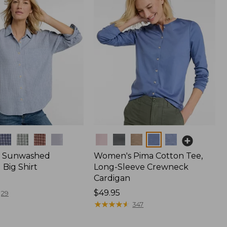
Colors
 Sunwashed
Women's Pima Cotton Tee,
Big Shirt
Long-Sleeve Crewneck
Cardigan
Price:
$49.95
29
$49.95
★
★
★
★
★
★
★
★
★
★
347