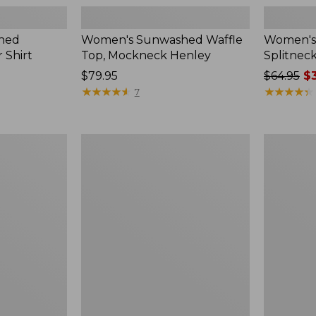
hed
Women's Sunwashed Waffle
Women's 
 Shirt
Top, Mockneck Henley
Splitnec
Price:
$79.95
Price
$64.95
$3
$79.95
★
★
★
★
★
★
★
★
★
★
was
★
★
★
★
★
★
★
★
★
★
7
from:
$64.95
now:
Women's
Women's
$39.99
L.L.Bean
Perfect
V-
Fit
Neck,
Pants,
Three-
Straight-
Quarter-
Leg
Sleeve