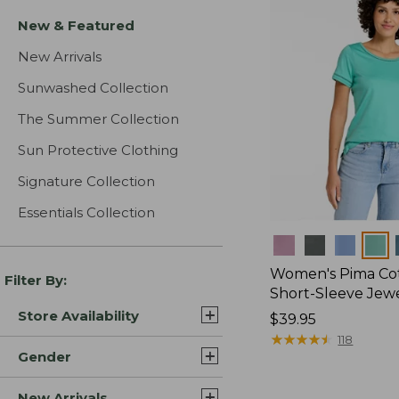
New & Featured
New Arrivals
Sunwashed Collection
The Summer Collection
Sun Protective Clothing
Signature Collection
Essentials Collection
Colors
Women's Pima Cot
Filter By:
Short-Sleeve Jew
Store Availability
Price:
$39.95
$39.95
★
★
★
★
★
★
★
★
★
★
118
Gender
New Arrivals