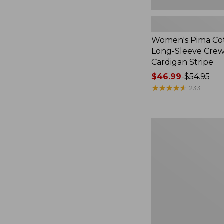
Women's Pima Cot
Long-Sleeve Cre
Cardigan Stripe
Price
$46.99
-
$54.95
range
★
★
★
★
★
★
★
★
★
★
233
from:
$46.99
to:
Women's
$54.95
Pima
Cotton
Tee,
Three-
Quarter-
Sleeve
Polo