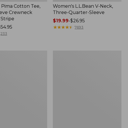
Pima Cotton Tee,
Women's L.L.Bean V-Neck,
eeve Crewneck
Three-Quarter-Sleeve
 Stripe
Price
$19.99
-
$26.95
$54.95
range
★
★
★
★
★
★
★
★
★
★
7693
from:
233
$19.99
to:
$26.95
Women's
Pima
Cotton
Tee,
Three-
Quarter-
Sleeve
Polo