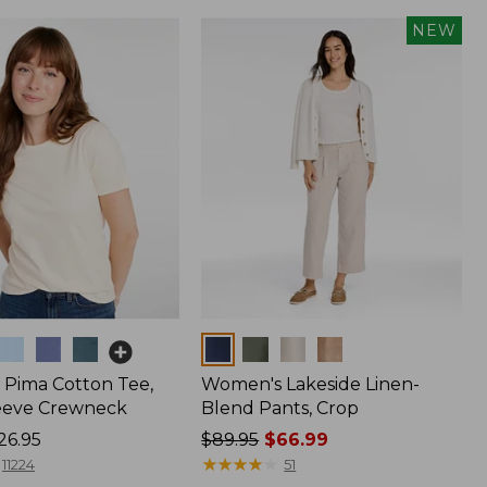
NEW
Colors
Pima Cotton Tee,
Women's Lakeside Linen-
eeve Crewneck
Blend Pants, Crop
26.95
Price
$89.95
$66.99
was
★
★
★
★
★
★
★
★
★
★
11224
51