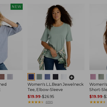
NEW
Colors
Colors
hed
Women's L.L.Bean Jewelneck
Women's 
t
Tee, Elbow-Sleeve
Short-Sl
Price
$19.99
-
$26.95
Price
$19.99
-
$
range
★
★
★
★
★
★
★
★
★
★
range
★
★
★
★
★
★
★
★
★
★
6595