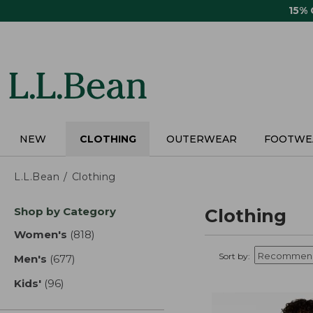
Skip
15%
to
main
content
NEW
CLOTHING
OUTERWEAR
FOOTWE
L.L.Bean
Clothing
Skip
Shop by Category
Clothing
to
product
Women's
(818)
results
results
Sort by:
Men's
(677)
results
Kids'
(96)
results