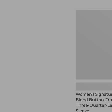
Women's
Signature
Linen-
Blend
Button-
Front
Shirt,
Three-
Quarter-
Length
Sleeve,
New
Women's Signatur
Blend Button-Fron
Three-Quarter-L
Sleeve