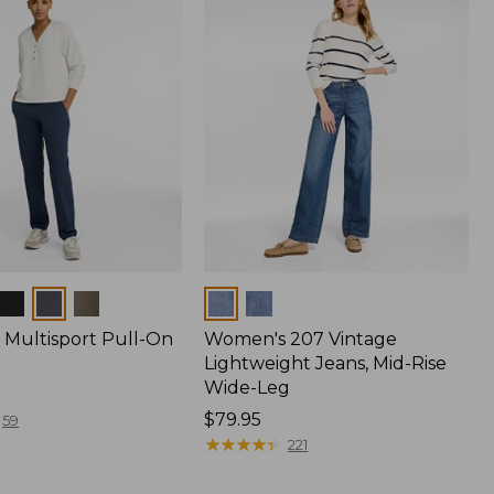
Colors
Multisport Pull-On
Women's 207 Vintage
Lightweight Jeans, Mid-Rise
Wide-Leg
Price:
$79.95
59
$79.95
★
★
★
★
★
★
★
★
★
★
221