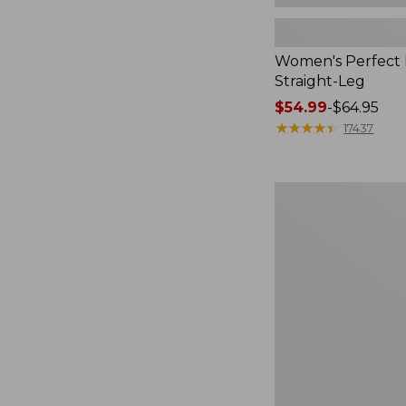
Women's Perfect F
Straight-Leg
Price
$54.99
-
$64.95
range
★
★
★
★
★
★
★
★
★
★
17437
from:
$54.99
to:
Women's
$64.95
Sunwashed
Waffle
Top,
Mockneck
Henley,
New