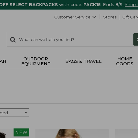
 OFF SELECT BACKPACKS
with code:
PACK15
. Ends 8/9.
Shop
Customer Service
Stores
Gift Car
0
Search:
search
items
returned.
OUTDOOR
HOME
AR
BAGS & TRAVEL
EQUIPMENT
GOODS
NEW