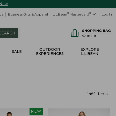
 Now
ds
Business Gifts & Apparel
L.L.Bean
®
Mastercard
®
Log In
SHOPPING BAG
SEARCH
Wish List
OUTDOOR
EXPLORE
SALE
EXPERIENCES
L.L.BEAN
1464 Items
NEW