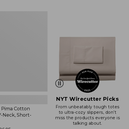
from:
$89.95
now:
$66.99
NYT Wirecutter Picks
From unbeatably tough totes
 Pima Cotton
to ultra-cozy slippers, don’t
-Neck, Short-
miss the products everyone is
talking about.