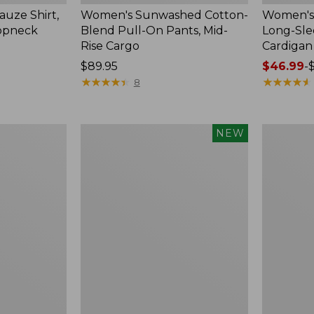
uze Shirt,
Women's Sunwashed Cotton-
Women's 
oopneck
Blend Pull-On Pants, Mid-
Long-Sl
Rise Cargo
Cardigan
Price:
$89.95
Price
$46.99
-
$89.95
★
★
★
★
★
★
★
★
★
★
range
★
★
★
★
★
★
★
★
★
★
8
from:
$46.99
to:
Women's
Women's
NEW
$54.95
Sunwashed
Pima
Textured
Cotton
Popover
Tee,
Shirt,
Shell
New