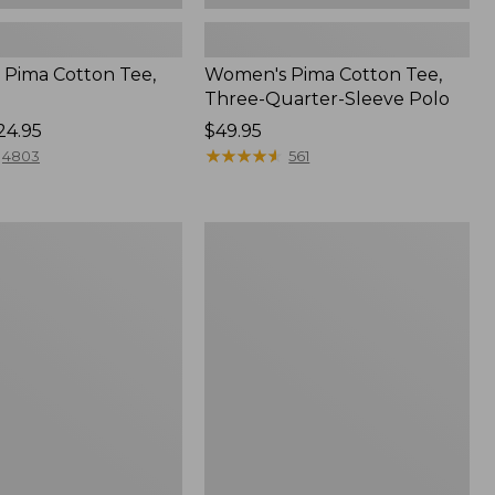
Pima Cotton Tee,
Women's Pima Cotton Tee,
Three-Quarter-Sleeve Polo
24.95
Price:
$49.95
$49.95
★
★
★
★
★
★
★
★
★
★
4803
561
Women's
Sunwashed
Tee,
Short-
Sleeve
Cropped
Boxy
Crewneck