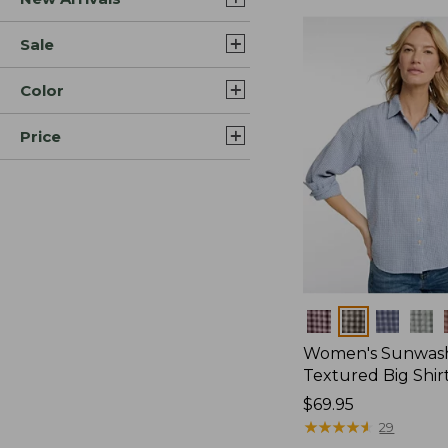
Sale
Color
Price
Colors
Women's Sunwas
Textured Big Shir
Price:
$69.95
$69.95
★
★
★
★
★
★
★
★
★
★
29