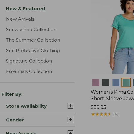
New & Featured
New Arrivals
Sunwashed Collection
The Summer Collection
Sun Protective Clothing
Signature Collection
Essentials Collection
Colors
Women's Pima Cot
Filter By:
Short-Sleeve Jew
Store Availability
Price:
$39.95
$39.95
★
★
★
★
★
★
★
★
★
★
118
Gender
New Arrivals