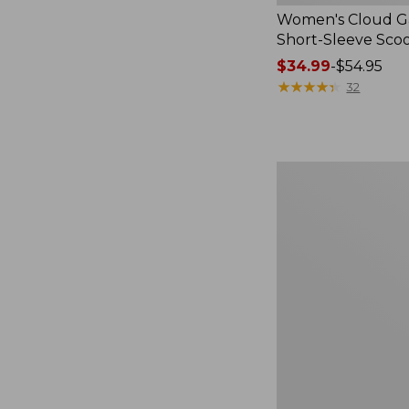
Women's Cloud Ga
Short-Sleeve Sc
Price
$34.99
-
$54.95
range
★
★
★
★
★
★
★
★
★
★
32
from:
$34.99
to:
$54.95
Women's
Perfect
Fit
Pants,
Straight-
Leg