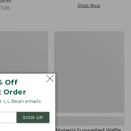
26.95
Shop Now
7085
Women's
Sunwashed
Waffle
Sweater,
Splitneck
% Off
t Order
 L.L.Bean emails
SIGN UP
Cloud Gauze Shirt,
Women's Sunwashed Waffle