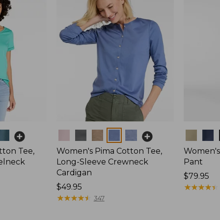
Colors
Colors
ton Tee,
Women's Pima Cotton Tee,
Women's 
elneck
Long-Sleeve Crewneck
Pant
Cardigan
Price:
$79.95
Price:
$49.95
$79.95
★
★
★
★
★
★
★
★
★
★
$49.95
★
★
★
★
★
★
★
★
★
★
347