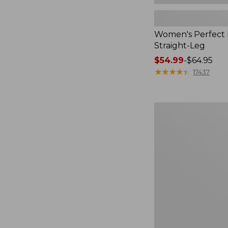
Women's Perfect F
Straight-Leg
Price
$54.99
-
$64.95
range
★
★
★
★
★
★
★
★
★
★
17437
from:
$54.99
to:
Women's
$64.95
Sunwashed
Waffle
Top,
Mockneck
Henley,
New