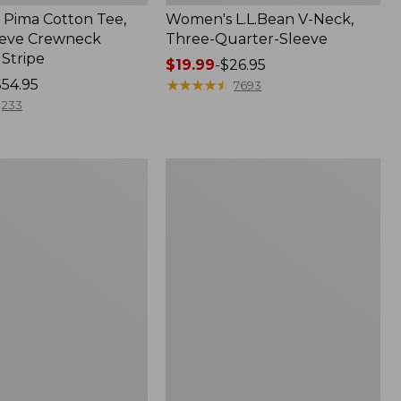
Pima Cotton Tee,
Women's L.L.Bean V-Neck,
eeve Crewneck
Three-Quarter-Sleeve
 Stripe
Price
$19.99
-
$26.95
$54.95
range
★
★
★
★
★
★
★
★
★
★
7693
from:
233
$19.99
to:
$26.95
Women's
Pima
Cotton
Tee,
Three-
Quarter-
Sleeve
Polo