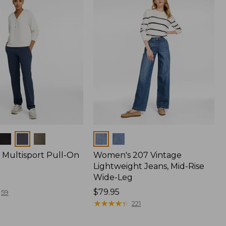
Colors
Multisport Pull-On
Women's 207 Vintage
Lightweight Jeans, Mid-Rise
Wide-Leg
Price:
$79.95
59
$79.95
★
★
★
★
★
★
★
★
★
★
221