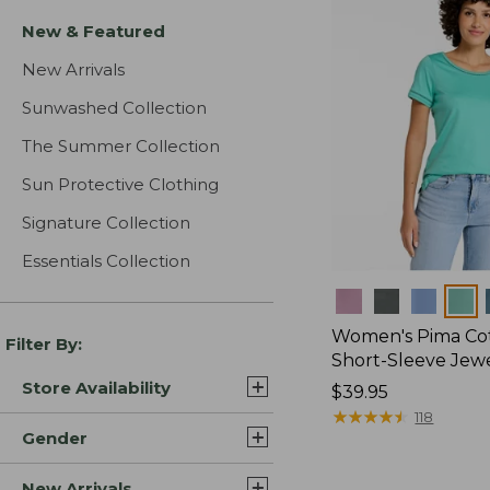
New & Featured
New Arrivals
Sunwashed Collection
The Summer Collection
Sun Protective Clothing
Signature Collection
Essentials Collection
Colors
Women's Pima Cot
Filter By:
Short-Sleeve Jew
Store Availability
Price:
$39.95
$39.95
★
★
★
★
★
★
★
★
★
★
118
Gender
New Arrivals