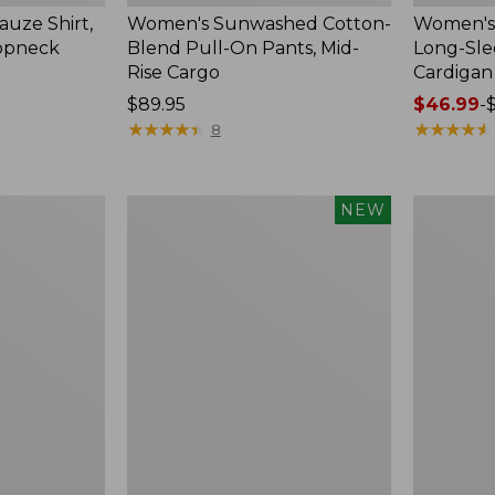
uze Shirt,
Women's Sunwashed Cotton-
Women's 
oopneck
Blend Pull-On Pants, Mid-
Long-Sl
Rise Cargo
Cardigan
Price:
$89.95
Price
$46.99
-
$89.95
★
★
★
★
★
★
★
★
★
★
range
★
★
★
★
★
★
★
★
★
★
8
from:
$46.99
to:
Women's
Women's
NEW
$54.95
Sunwashed
Pima
Textured
Cotton
Popover
Tee,
Shirt,
Shell
New