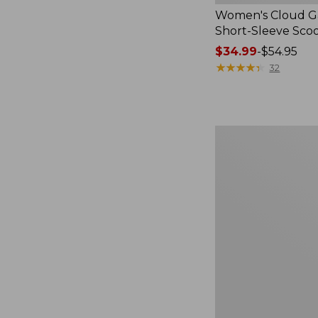
Women's Cloud Ga
Short-Sleeve Sc
Price
$34.99
-
$54.95
range
★
★
★
★
★
★
★
★
★
★
32
from:
$34.99
to:
$54.95
Women's
Perfect
Fit
Pants,
Straight-
Leg