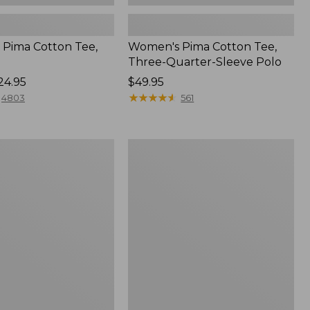
Pima Cotton Tee,
Women's Pima Cotton Tee,
Three-Quarter-Sleeve Polo
24.95
Price:
$49.95
$49.95
★
★
★
★
★
★
★
★
★
★
4803
561
Women's
Sunwashed
Tee,
Short-
Sleeve
Cropped
Boxy
Crewneck