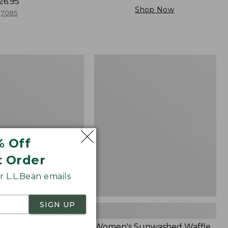
26.95
Shop Now
7085
Women's
Sunwashed
Waffle
Sweater,
Splitneck
% Off
t Order
 L.L.Bean emails
SIGN UP
Cloud Gauze Shirt,
Women's Sunwashed Waffle