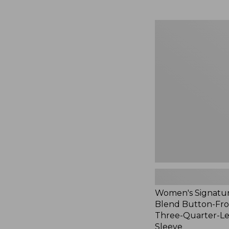
Women's
Signature
Linen-
Blend
Button-
Front
Shirt,
Three-
Quarter-
Length
Sleeve,
New
Women's Signatur
Blend Button-Fron
Three-Quarter-L
Sleeve