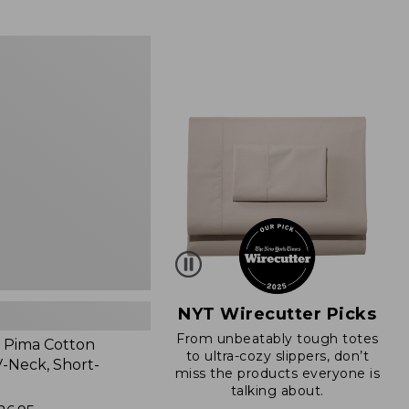
from:
$89.95
now:
$66.99
NYT Wirecutter Picks
From unbeatably tough totes
 Pima Cotton
to ultra-cozy slippers, don’t
-Neck, Short-
miss the products everyone is
talking about.