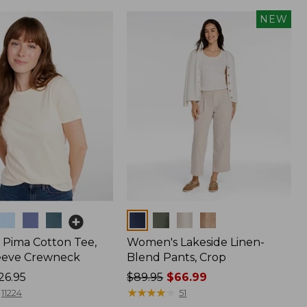
NEW
Colors
Pima Cotton Tee,
Women's Lakeside Linen-
eeve Crewneck
Blend Pants, Crop
26.95
Price
$89.95
$66.99
was
★
★
★
★
★
★
★
★
★
★
11224
51