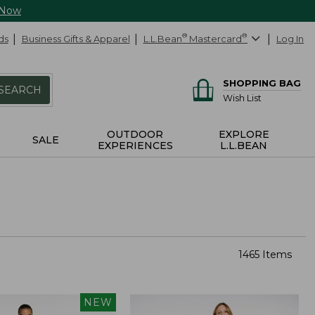
 Now
ds
Business Gifts & Apparel
L.L.Bean
®
Mastercard
®
Log In
SHOPPING BAG
SEARCH
Wish List
OUTDOOR
EXPLORE
SALE
EXPERIENCES
L.L.BEAN
1465 Items
NEW