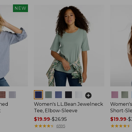
NEW
Colors
Colors
hed
Women's L.L.Bean Jewelneck
Women's 
t
Tee, Elbow-Sleeve
Short-Sl
Price
$19.99
-
$26.95
Price
$19.99
-
$
range
★
★
★
★
★
★
★
★
★
★
range
★
★
★
★
★
★
★
★
★
★
6595