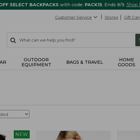
 OFF SELECT BACKPACKS
with code:
PACK15
. Ends 8/9.
Shop
Customer Service
Stores
Gift Car
0
Search:
search
items
returned.
OUTDOOR
HOME
AR
BAGS & TRAVEL
EQUIPMENT
GOODS
NEW