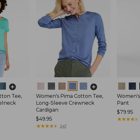
Colors
Colors
ton Tee,
Women's Pima Cotton Tee,
Women's 
elneck
Long-Sleeve Crewneck
Pant
Cardigan
Price:
$79.95
Price:
$49.95
$79.95
★
★
★
★
★
★
★
★
★
★
$49.95
★
★
★
★
★
★
★
★
★
★
347