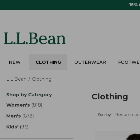
Skip
15%
to
main
content
NEW
CLOTHING
OUTERWEAR
FOOTWE
L.L.Bean
Clothing
Skip
Shop by Category
Clothing
to
product
Women's
(818)
results
results
Sort by:
Men's
(678)
results
Kids'
(96)
results