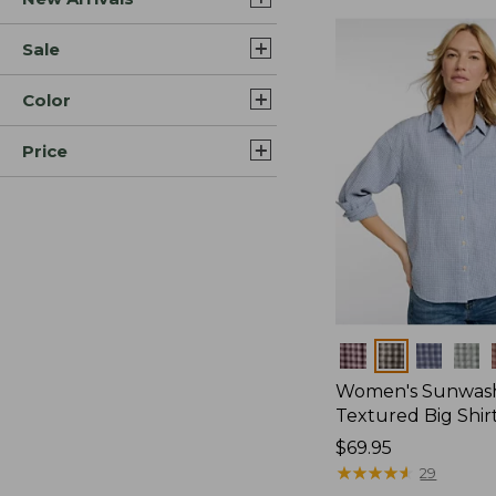
Sale
Color
Price
Colors
Women's Sunwas
Textured Big Shir
Price:
$69.95
$69.95
★
★
★
★
★
★
★
★
★
★
29