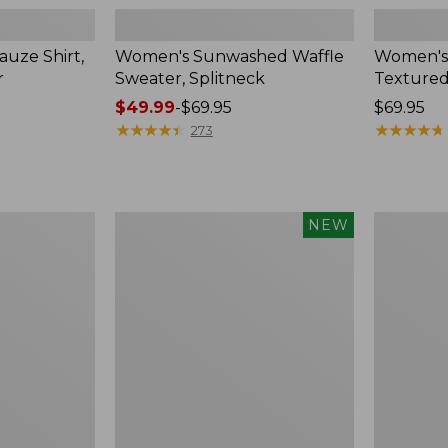
uze Shirt,
Women's Sunwashed Waffle
Women's
r
Sweater, Splitneck
Textured
Price
$49.99
-
$69.95
Price:
$69.95
range
★
★
★
★
★
★
★
★
★
★
$69.95
★
★
★
★
★
★
★
★
★
★
273
from:
$49.99
to:
$69.95
Women's
Women's
NEW
Sunwashed
Perfect
Waffle
Fit
Top,
Pants,
Mockneck
Straight-
Henley,
Leg
New