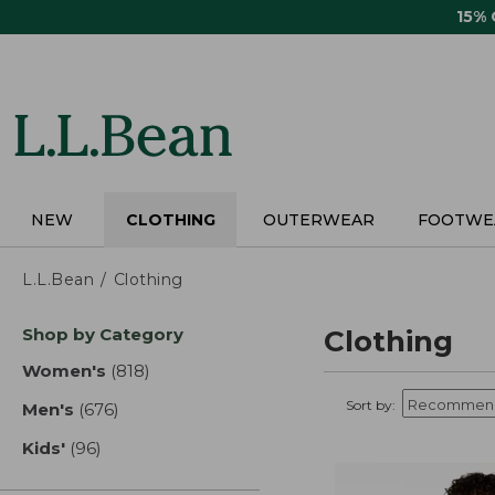
Skip
15%
to
main
content
NEW
CLOTHING
OUTERWEAR
FOOTWE
L.L.Bean
Clothing
Skip
Shop by Category
Clothing
to
product
Women's
(818)
results
results
Sort by:
Men's
(676)
results
Kids'
(96)
results