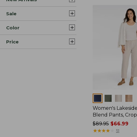
Sale
Color
Price
Colors
Women's Lakeside
Blend Pants, Cro
Price
$89.95
$66.99
was
★
★
★
★
★
★
★
★
★
★
51