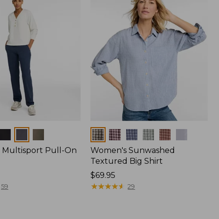
Colors
Multisport Pull-On
Women's Sunwashed
Textured Big Shirt
Price:
$69.95
$69.95
★
★
★
★
★
★
★
★
★
★
59
29