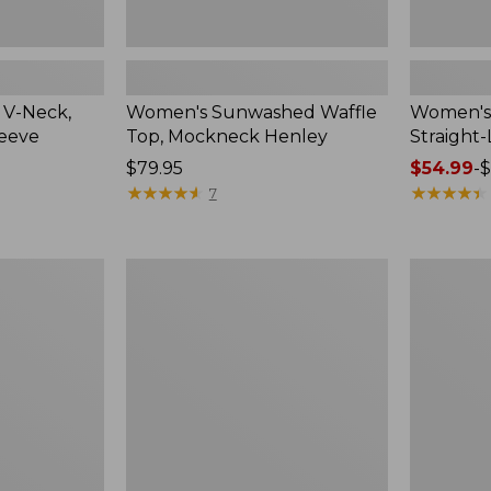
 V-Neck,
Women's Sunwashed Waffle
Women's 
leeve
Top, Mockneck Henley
Straight
Price:
$79.95
Price
$54.99
-
$
$79.95
★
★
★
★
★
★
★
★
★
★
range
★
★
★
★
★
★
★
★
★
★
7
from:
$54.99
to:
Women's
Women's
$64.95
Lakewashed
The
Pull-
Original
On
Double
Chinos,
L®
Mid-
Sweater,
Rise
Crewneck
Wide-
Leg
Chambray