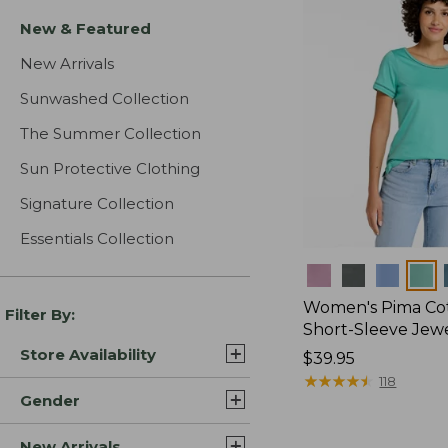
New & Featured
New Arrivals
Sunwashed Collection
The Summer Collection
Sun Protective Clothing
Signature Collection
Essentials Collection
Colors
Women's Pima Cot
Filter By:
Short-Sleeve Jew
Store Availability
Price:
$39.95
$39.95
★
★
★
★
★
★
★
★
★
★
118
Gender
New Arrivals