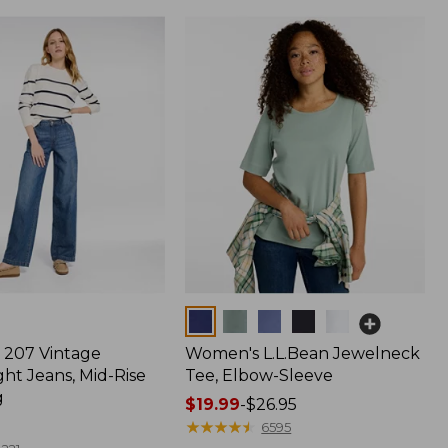
Colors
207 Vintage
Women's L.L.Bean Jewelneck
ht Jeans, Mid-Rise
Tee, Elbow-Sleeve
g
Price
$19.99
-
$26.95
range
★
★
★
★
★
★
★
★
★
★
6595