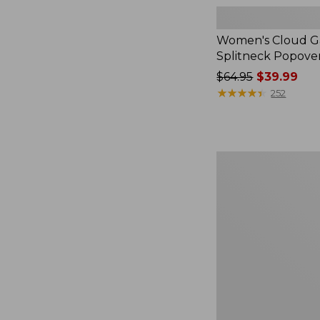
Women's Cloud Ga
Splitneck Popove
Price
$64.95
$39.99
was
★
★
★
★
★
★
★
★
★
★
252
from:
$64.95
now:
$39.99
Women's
L.L.Bean
V-
Neck,
Three-
Quarter-
Sleeve