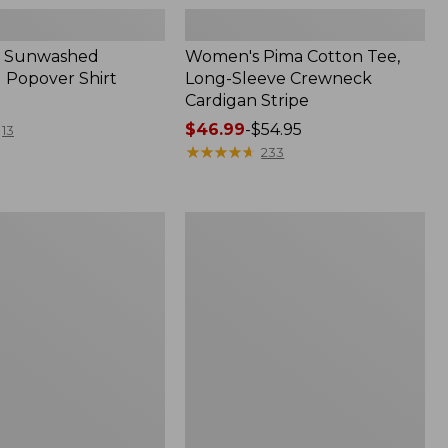
 Sunwashed
Women's Pima Cotton Tee,
 Popover Shirt
Long-Sleeve Crewneck
Cardigan Stripe
Price
$46.99
-
$54.95
13
range
★
★
★
★
★
★
★
★
★
★
233
from:
$46.99
to:
Women's
$54.95
Pima
Cotton
Tee,
Shell