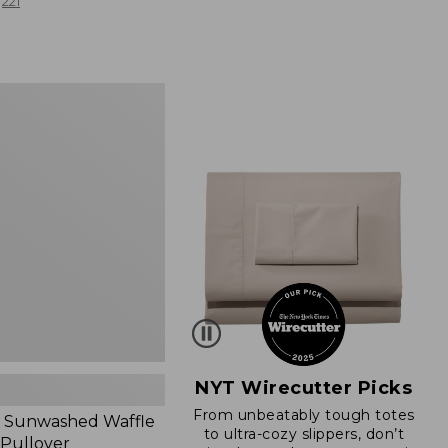
from:
221
$19.99
to:
$26.95
d
NYT Wirecutter Picks
From unbeatably tough totes
 Sunwashed Waffle
to ultra-cozy slippers, don’t
 Pullover