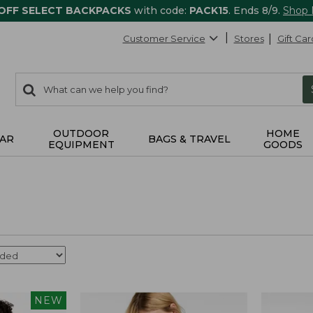
 OFF SELECT BACKPACKS
with code:
PACK15
. Ends 8/9.
Shop
Customer Service
Stores
Gift Car
0
Search:
search
items
returned.
OUTDOOR
HOME
AR
BAGS & TRAVEL
EQUIPMENT
GOODS
NEW