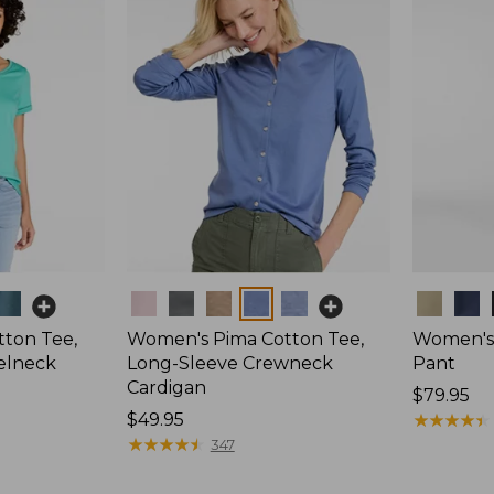
Colors
Colors
ton Tee,
Women's Pima Cotton Tee,
Women's 
elneck
Long-Sleeve Crewneck
Pant
Cardigan
Price:
$79.95
Price:
$49.95
$79.95
★
★
★
★
★
★
★
★
★
★
$49.95
★
★
★
★
★
★
★
★
★
★
347