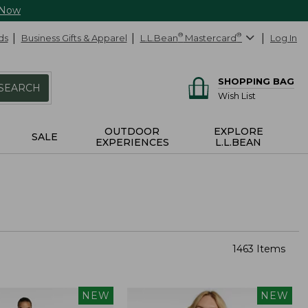
 Now
ds
Business Gifts & Apparel
L.L.Bean
®
Mastercard
®
Log In
SHOPPING BAG
SEARCH
Wish List
OUTDOOR
EXPLORE
SALE
EXPERIENCES
L.L.BEAN
1463 Items
NEW
NEW