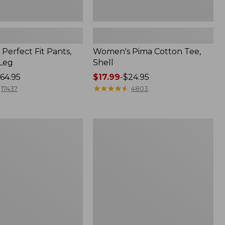
Perfect Fit Pants,
Women's Pima Cotton Tee,
-Leg
Shell
64.95
Price
$17.99
-
$24.95
range
★
★
★
★
★
★
★
★
★
★
17437
4803
from:
$17.99
to:
Women's
$24.95
Sunwashed
Tee,
Short-
Sleeve
Cropped
Boxy
Crewneck