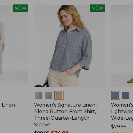
NEW
NEW
Colors
Colors
 Linen-
Women's Signature Linen-
Women's 
p
Blend Button-Front Shirt,
Lightweig
Three-Quarter-Length
Wide-Le
Sleeve
Price:
$79.95