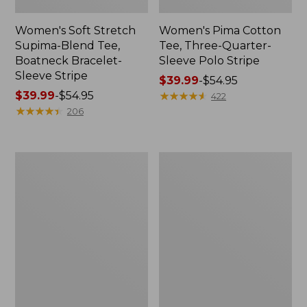
Women's Soft Stretch
Women's Pima Cotton
Supima-Blend Tee,
Tee, Three-Quarter-
Boatneck Bracelet-
Sleeve Polo Stripe
Sleeve Stripe
Price
$39.99
-
$54.95
Price
$39.99
-
$54.95
range
★
★
★
★
★
★
★
★
★
★
422
range
★
★
★
★
★
★
★
★
★
★
from:
206
from:
$39.99
$39.99
to:
to:
$54.95
Women's
Women's
$54.95
L.L.Bean
The
Day
Original
Breeze
Double
Shirt,
L®
Short-
Sweater,
Sleeve
Cable
Popover
V-
Neck