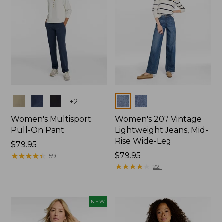
Colors
Colors
+
2
Women's Multisport
Women's 207 Vintage
Pull-On Pant
Lightweight Jeans, Mid-
Rise Wide-Leg
Price:
$79.95
$79.95
★
★
★
★
★
★
★
★
★
★
Price:
$79.95
59
$79.95
★
★
★
★
★
★
★
★
★
★
221
NEW