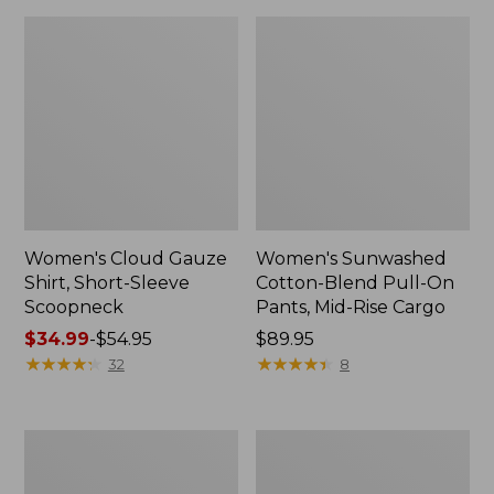
Women's Cloud Gauze
Women's Sunwashed
Shirt, Short-Sleeve
Cotton-Blend Pull-On
Scoopneck
Pants, Mid-Rise Cargo
Price
$34.99
-
$54.95
Price:
$89.95
range
★
★
★
★
★
★
★
★
★
★
$89.95
★
★
★
★
★
★
★
★
★
★
32
8
from:
$34.99
to:
Women's
Women's
$54.95
Pima
L.L.Bean
Cotton
V-