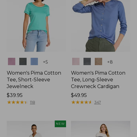
Colors
Colors
+
5
+
8
Women's Pima Cotton
Women's Pima Cotton
Tee, Short-Sleeve
Tee, Long-Sleeve
Jewelneck
Crewneck Cardigan
Price:
$39.95
Price:
$49.95
$39.95
★
★
★
★
★
★
★
★
★
★
$49.95
★
★
★
★
★
★
★
★
★
★
118
347
NEW