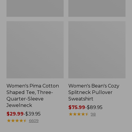
Jewelneck
Women's Pima Cotton
Women's Bean's Cozy
Shaped Tee, Three-
Splitneck Pullover
Quarter-Sleeve
Sweatshirt
Jewelneck
Price
$75.99
-
$89.95
Price
$29.99
-
$39.95
range
★
★
★
★
★
★
★
★
★
★
98
range
★
★
★
★
★
★
★
★
★
★
from:
6609
from:
$75.99