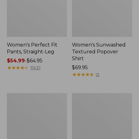
Women's Perfect Fit
Women's Sunwashed
Pants, Straight-Leg
Textured Popover
Shirt
Price
$54.99
-
$64.95
range
★
★
★
★
★
★
★
★
★
★
Price:
$69.95
17437
from:
$69.95
★
★
★
★
★
★
★
★
★
★
13
$54.99
to:
$64.95
Women's
Women's
Pima
Pima
Cotton
Cotton
Tee,
Tee,
Shell
Three-
Quarter-
Sleeve