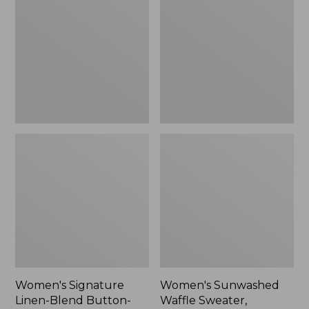
Linen-
Waffle
Blend
Sweater,
Button-
Pullover
Front
Shirt,
Three-
Quarter-
Length
Sleeve,
New
Women's Signature
Women's Sunwashed
Linen-Blend Button-
Waffle Sweater,