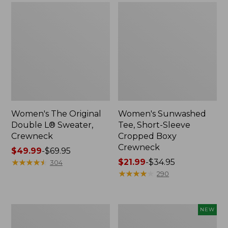
Women's The Original
Women's Sunwashed
Double L® Sweater,
Tee, Short-Sleeve
Crewneck
Cropped Boxy
Crewneck
Price
$49.99
-
$69.95
range
★
★
★
★
★
★
★
★
★
★
Price
$21.99
-
$34.95
304
from:
range
★
★
★
★
★
★
★
★
★
★
290
$49.99
from:
to:
$21.99
$69.95
to:
Perfect
Women's
NEW
$34.95
Fit
Sunwashed