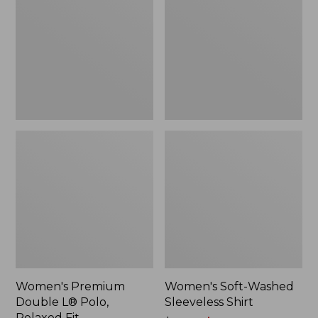
L®
Sleeveless
Polo,
Shirt,
Relaxed
New
Fit
Women's Premium
Women's Soft-Washed
Double L® Polo,
Sleeveless Shirt
Relaxed Fit