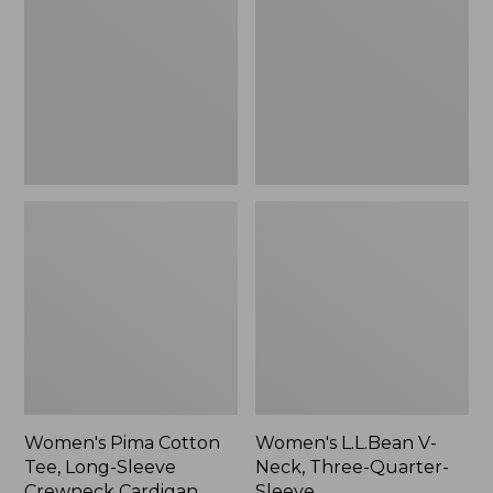
Tee,
Neck,
Long-
Three-
Sleeve
Quarter-
Crewneck
Sleeve
Cardigan
Stripe
Women's Pima Cotton
Women's L.L.Bean V-
Tee, Long-Sleeve
Neck, Three-Quarter-
Crewneck Cardigan
Sleeve