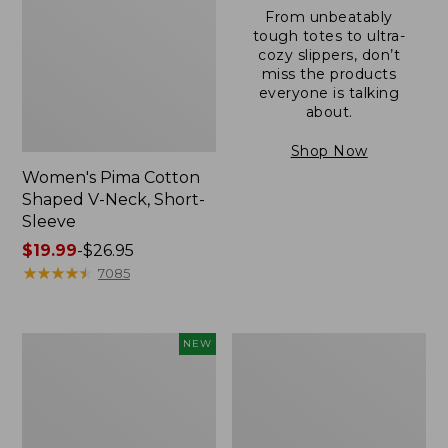
From unbeatably
tough totes to ultra-
cozy slippers, don’t
miss the products
everyone is talking
about.
Shop Now
Women's Pima Cotton
Shaped V-Neck, Short-
Sleeve
Price
$19.99
-
$26.95
range
★
★
★
★
★
★
★
★
★
★
7085
from:
$19.99
to:
L.L.Bean
Women's
NEW
$26.95
Bandana
Pima
II
Cotton
Unisex,
Tee,
New
Long-
Sleeve