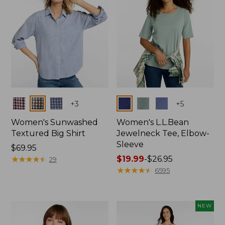
Colors
Colors
+
3
+
5
Women's Sunwashed
Women's L.L.Bean
Textured Big Shirt
Jewelneck Tee, Elbow-
Sleeve
Price:
$69.95
$69.95
★
★
★
★
★
★
★
★
★
★
Price
$19.99
-
$26.95
29
range
★
★
★
★
★
★
★
★
★
★
6595
from:
$19.99
to:
NEW
$26.95