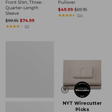
Front Shirt, Three-
Pullover
Quarter-Length
Price
$49.99
-
$69.95
Sleeve
range
★
★
★
★
★
★
★
★
★
★
1124
Price
$99.95
$74.99
from:
was
★
★
★
★
★
★
★
★
★
★
$49.99
129
from:
to:
$99.95
$69.95
now:
Women's
$74.99
Pima
Cotton
Shaped
V-
Neck,
Short-
Sleeve
NYT Wirecutter
Picks