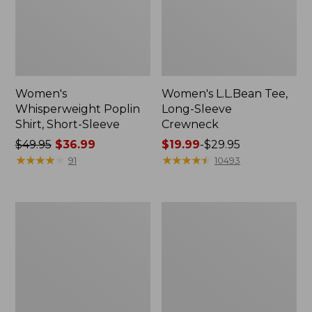
Women's
Women's L.L.Bean Tee,
Whisperweight Poplin
Long-Sleeve
Shirt, Short-Sleeve
Crewneck
Price
$49.95
$36.99
Price
$19.99
-
$29.95
was
★
★
★
★
★
★
★
★
★
★
range
★
★
★
★
★
★
★
★
★
★
91
10493
from:
from:
$49.95
$19.99
now:
to:
Women's
Women's
$36.99
$29.95
Comfort
Soft-
Stretch
Washed
Patch
Utility
Pocket
Shirt
Pants,
Mid-
Rise