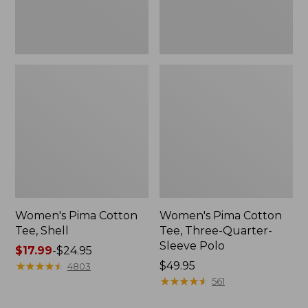
Polo
Women's Pima Cotton
Women's Pima Cotton
Tee, Shell
Tee, Three-Quarter-
Sleeve Polo
Price
$17.99
-
$24.95
range
★
★
★
★
★
★
★
★
★
★
Price:
$49.95
4803
from:
$49.95
★
★
★
★
★
★
★
★
★
★
561
$17.99