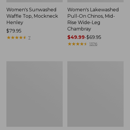
Women's Sunwashed
Women's Lakewashed
Waffle Top, Mockneck
Pull-On Chinos, Mid-
Henley
Rise Wide-Leg
Chambray
Price:
$79.95
$79.95
★
★
★
★
★
★
★
★
★
★
Price
$49.99
-
$69.95
7
range
★
★
★
★
★
★
★
★
★
★
1376
from:
$49.99
to:
Women's
Women's
$69.95
The
Sunwashed
Original
Tee,
Double
Short-
L®
Sleeve
Sweater,
Cropped
Crewneck
Boxy
Crewneck