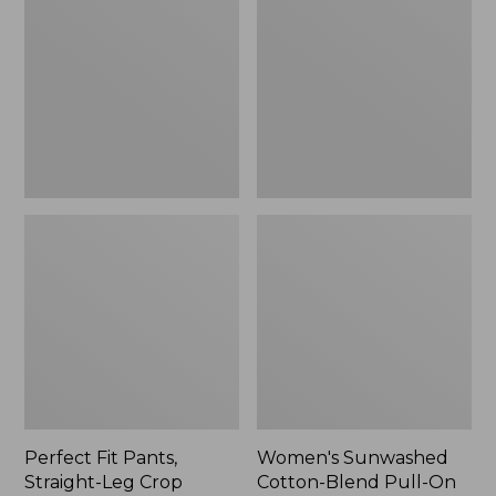
Pants,
Cotton-
Straight-
Blend
Leg
Pull-
Crop
On
Pants,
Mid-
Rise
Ankle,
New
Perfect Fit Pants,
Women's Sunwashed
Straight-Leg Crop
Cotton-Blend Pull-On