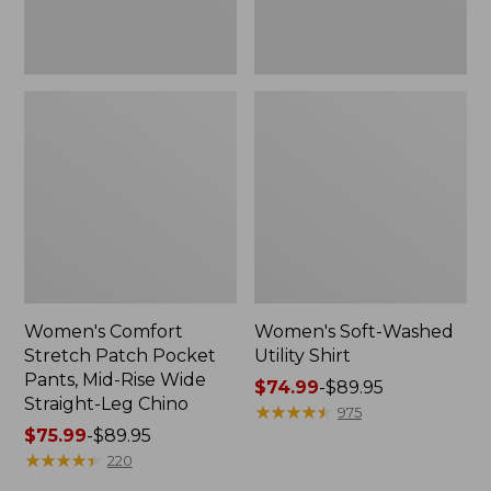
Wide
Straight-
Leg
Chino
Women's Comfort
Women's Soft-Washed
Stretch Patch Pocket
Utility Shirt
Pants, Mid-Rise Wide
Price
$74.99
-
$89.95
Straight-Leg Chino
range
★
★
★
★
★
★
★
★
★
★
975
Price
$75.99
-
$89.95
from:
range
★
★
★
★
★
★
★
★
★
★
$74.99
220
from:
to: