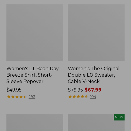
Women's L.L.Bean Day
Women's The Original
Breeze Shirt, Short-
Double L® Sweater,
Sleeve Popover
Cable V-Neck
Price:
$49.95
Price
$79.95
$67.99
$49.95
★
★
★
★
★
★
★
★
★
★
was
★
★
★
★
★
★
★
★
★
★
293
104
from:
$79.95
now:
Women's
Women's
NEW
$67.99
Premium
Soft-
Double
Washed