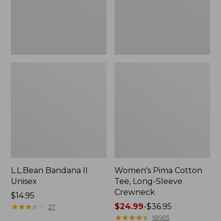
Crewneck
L.L.Bean Bandana II
Women's Pima Cotton
Unisex
Tee, Long-Sleeve
Crewneck
Price:
$14.95
$14.95
★
★
★
★
★
★
★
★
★
★
Price
$24.99
-
$36.95
27
range
★
★
★
★
★
★
★
★
★
★
18565