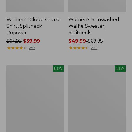
Women's Cloud Gauze
Women's Sunwashed
Shirt, Splitneck
Waffle Sweater,
Popover
Splitneck
Price
$64.95
$39.99
Price
$49.99
-
$69.95
was
★
★
★
★
★
★
★
★
★
★
range
★
★
★
★
★
★
★
★
★
★
252
273
from:
from:
$64.95
$49.99
now:
to:
Women's
Women's
NEW
NEW
$39.99
$69.95
Cloud
Sunwashed
Gauze
Cotton-
Shirt,
Blend
Short-
Pull-
Sleeve
On
Scoopneck,
Pants,
New
Mid-
Rise
Cargo,
New