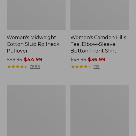
Women's Midweight
Women's Camden Hills
Cotton Slub Rollneck
Tee, Elbow-Sleeve
Pullover
Button-Front Shirt
Price
$59.95
$44.99
Price
$49.95
$36.99
was
★
★
★
★
★
★
★
★
★
★
was
★
★
★
★
★
★
★
★
★
★
7886
139
from:
from:
$59.95
$49.95
now:
now:
Women's
Women's
$44.99
$36.99
Pima
Bean's
Cotton
Cozy
Shaped
Splitneck
Tee,
Pullover
Three-
Sweatshirt
Quarter-
Sleeve