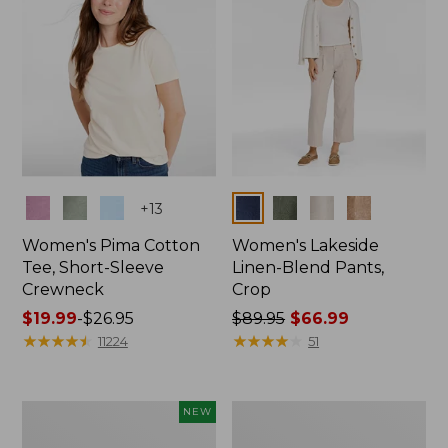
Colors
Colors
+
13
Women's Pima Cotton
Women's Lakeside
Tee, Short-Sleeve
Linen-Blend Pants,
Crewneck
Crop
Price
$19.99
-
$26.95
Price
$89.95
$66.99
range
★
★
★
★
★
★
★
★
★
★
was
★
★
★
★
★
★
★
★
★
★
11224
51
from:
from:
$19.99
$89.95
to:
now:
Women's
Women's
NEW
$26.95
$66.99
Signature
Sunwashed