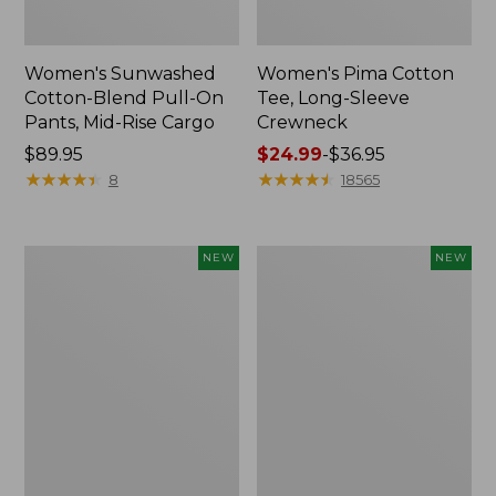
Women's Sunwashed
Women's Pima Cotton
Cotton-Blend Pull-On
Tee, Long-Sleeve
Pants, Mid-Rise Cargo
Crewneck
Price:
$89.95
Price
$24.99
-
$36.95
$89.95
★
★
★
★
★
★
★
★
★
★
range
★
★
★
★
★
★
★
★
★
★
8
18565
from:
$24.99
to:
Women's
Women's
NEW
NEW
$36.95
Sunwashed
Sunwashed
Textured
Waffle
Popover
Top,
Shirt,
Mockneck
New
Henley,
New