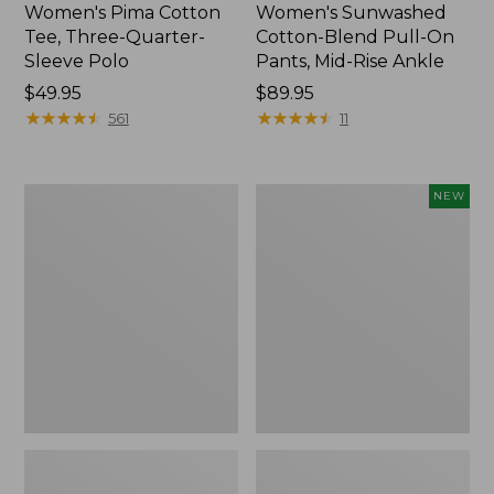
Women's Pima Cotton
Women's Sunwashed
Tee, Three-Quarter-
Cotton-Blend Pull-On
Sleeve Polo
Pants, Mid-Rise Ankle
Price:
$49.95
Price:
$89.95
$49.95
★
★
★
★
★
★
★
★
★
★
$89.95
★
★
★
★
★
★
★
★
★
★
561
11
Women's
Women's
NEW
Lakewashed
Whisperweight
Pull-
Poplin
On
Shirt,
Chinos,
Short-
Mid-
Sleeve,
Rise
New
Wide-
Leg
Chambray