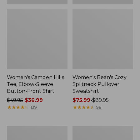
Women's Camden Hills
Women's Bean's Cozy
Tee, Elbow-Sleeve
Splitneck Pullover
Button-Front Shirt
Sweatshirt
Price
$49.95
$36.99
Price
$75.99
-
$89.95
was
★
★
★
★
★
★
★
★
★
★
range
★
★
★
★
★
★
★
★
★
★
139
98
from:
from:
$49.95
$75.99
now:
to:
Women's
Men's
$36.99
$89.95
Cloud
Carefree