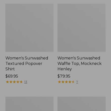
Women's Sunwashed
Women's Sunwashed
Textured Popover
Waffle Top, Mockneck
Shirt
Henley
Price:
$69.95
Price:
$79.95
$69.95
★
★
★
★
★
★
★
★
★
★
$79.95
★
★
★
★
★
★
★
★
★
★
13
7
Women's
Women's
Cloud
Sunwashed
Gauze
Waffle