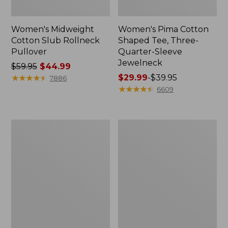
Women's Midweight
Women's Pima Cotton
Cotton Slub Rollneck
Shaped Tee, Three-
Pullover
Quarter-Sleeve
Jewelneck
Price
$59.95
$44.99
was
★
★
★
★
★
★
★
★
★
★
Price
$29.99
-
$39.95
7886
from:
range
★
★
★
★
★
★
★
★
★
★
6609
$59.95
from:
now:
$29.99
$44.99
to:
Women's
Women's
$39.95
Camden
Bean's
Hills
Cozy
Tee,
Splitneck
Elbow-
Pullover
Sleeve
Sweatshirt
Button-
Front
Shirt