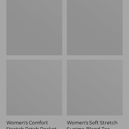
Stretch
Stretch
Patch
Supima-
Pocket
Blend
Pants,
Tee,
Mid-
Boatneck
Rise
Bracelet-
Wide
Sleeve
Straight-
Stripe
Leg
Chino
Women's Comfort
Women's Soft Stretch