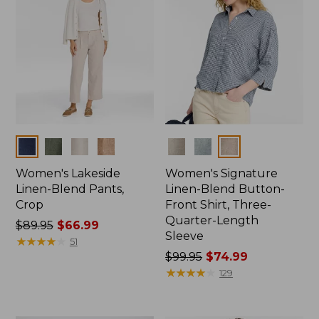
Colors
Colors
Women's Lakeside
Women's Signature
Linen-Blend Pants,
Linen-Blend Button-
Crop
Front Shirt, Three-
Quarter-Length
Price
$89.95
$66.99
Sleeve
was
★
★
★
★
★
★
★
★
★
★
51
from:
Price
$99.95
$74.99
$89.95
was
★
★
★
★
★
★
★
★
★
★
129
now:
from:
$66.99
$99.95