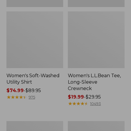
Women's Soft-Washed
Women's L.L.Bean Tee,
Utility Shirt
Long-Sleeve
Crewneck
Price
$74.99
-
$89.95
range
★
★
★
★
★
★
★
★
★
★
Price
$19.99
-
$29.95
975
from:
range
★
★
★
★
★
★
★
★
★
★
10493
$74.99
from:
to:
$19.99
$89.95
to:
Women's
Women's
$29.95
Comfort
Soft