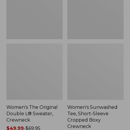
Sweater,
Cropped
Crewneck
Boxy
Crewneck
Women's The Original
Women's Sunwashed
Double L® Sweater,
Tee, Short-Sleeve
Crewneck
Cropped Boxy
Crewneck
Price
$49.99
-
$69.95