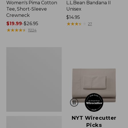
Women's Pima Cotton
L.L.Bean Bandana II
Tee, Short-Sleeve
Unisex
Crewneck
Price:
$14.95
Price
$19.99
-
$26.95
$14.95
★
★
★
★
★
★
★
★
★
★
27
range
★
★
★
★
★
★
★
★
★
★
11224
from:
$19.99
to:
Women's
$26.95
Sunwashed
Waffle
Sweater,
Pullover
NYT Wirecutter
Picks