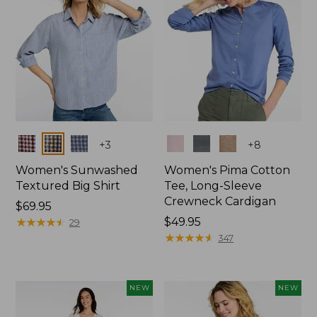
Colors
Colors
+
3
+
8
Women's Sunwashed
Women's Pima Cotton
Textured Big Shirt
Tee, Long-Sleeve
Crewneck Cardigan
Price:
$69.95
$69.95
★
★
★
★
★
★
★
★
★
★
Price:
$49.95
29
$49.95
★
★
★
★
★
★
★
★
★
★
347
NEW
NEW