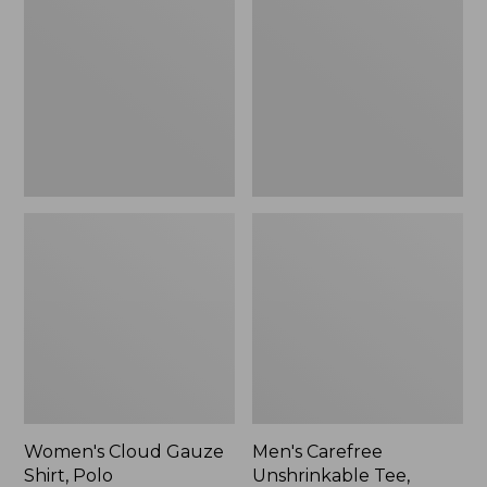
Gauze
Unshrinkable
Shirt,
Tee,
Polo
Traditional
Fit
Short-
Sleeve
Women's Cloud Gauze
Men's Carefree
Shirt, Polo
Unshrinkable Tee,