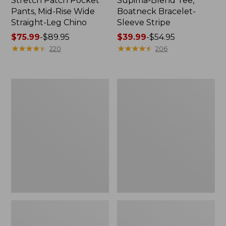
Stretch Patch Pocket
Supima-Blend Tee,
Pants, Mid-Rise Wide
Boatneck Bracelet-
Straight-Leg Chino
Sleeve Stripe
Price
$75.99
-
$89.95
Price
$39.99
-
$54.95
range
★
★
★
★
★
★
★
★
★
★
range
★
★
★
★
★
★
★
★
★
★
220
206
from:
from:
$75.99
$39.99
to:
to:
Women's
Women's
$89.95
$54.95
Pima
L.L.Bean
Cotton
Day
Tee,
Breeze
Three-
Shirt,
Quarter-
Short-
Sleeve
Sleeve
Polo
Popover
Stripe