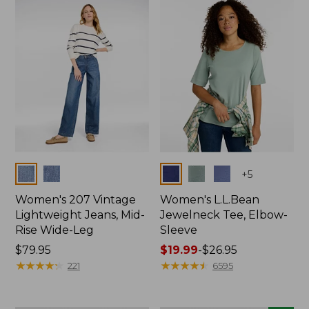
now:
$74.99
Colors
Colors
+
5
Women's 207 Vintage
Women's L.L.Bean
Lightweight Jeans, Mid-
Jewelneck Tee, Elbow-
Rise Wide-Leg
Sleeve
Price:
$79.95
Price
$19.99
-
$26.95
$79.95
★
★
★
★
★
★
★
★
★
★
range
★
★
★
★
★
★
★
★
★
★
221
6595
from:
$19.99