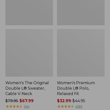
Cable
Fit
V-
Neck
Women's The Original
Women's Premium
Double L® Sweater,
Double L® Polo,
Cable V-Neck
Relaxed Fit
Price
$79.95
$67.99
Price
$32.99
-
$44.95
was
★
★
★
★
★
★
★
★
★
★
range
★
★
★
★
★
★
★
★
★
★
104
4195