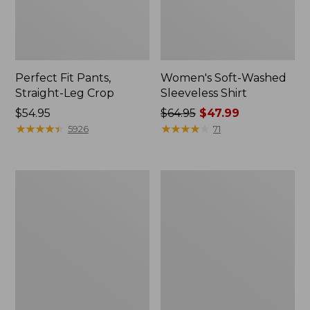
Perfect Fit Pants,
Women's Soft-Washed
Straight-Leg Crop
Sleeveless Shirt
Price:
$54.95
Price
$64.95
$47.99
$54.95
★
★
★
★
★
★
★
★
★
★
was
★
★
★
★
★
★
★
★
★
★
5926
71
from:
$64.95
now:
Women's
Women's
$47.99
Soft-
L.L.Bean
Washed
Tee,
Utility
Long-
Shirt
Sleeve
Crewneck