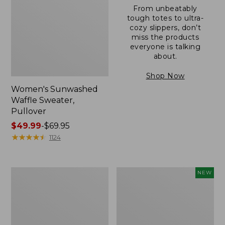
From unbeatably
tough totes to ultra-
cozy slippers, don’t
miss the products
everyone is talking
about.
Shop Now
Women's Sunwashed
Waffle Sweater,
Pullover
Price
$49.99
-
$69.95
range
★
★
★
★
★
★
★
★
★
★
1124
from:
$49.99
to:
Women's
Women's
NEW
$69.95
Pima
Cloud
Cotton
Gauze
Shaped
Shirt,
V-
Short-
Neck,
Sleeve