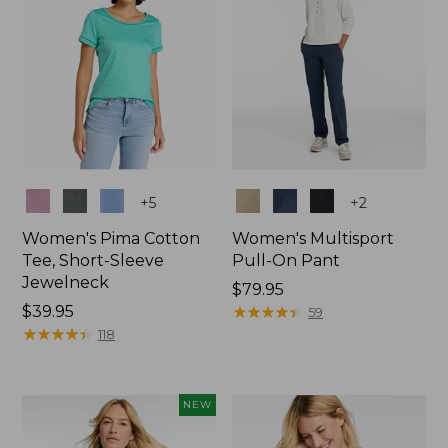
Colors
Colors
+
5
+
2
Women's Pima Cotton
Women's Multisport
Tee, Short-Sleeve
Pull-On Pant
Jewelneck
Price:
$79.95
Price:
$39.95
$79.95
★
★
★
★
★
★
★
★
★
★
59
$39.95
★
★
★
★
★
★
★
★
★
★
118
NEW