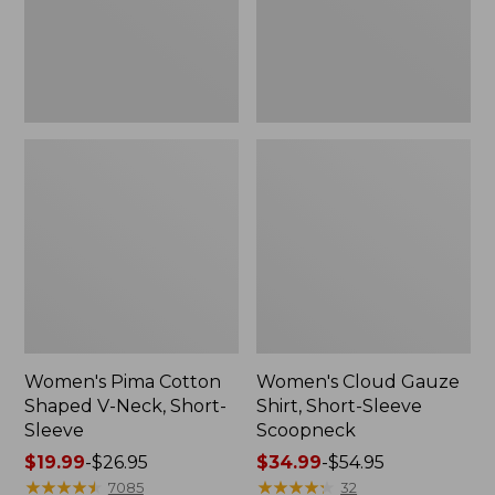
Short-
Scoopneck,
Sleeve
New
Women's Pima Cotton
Women's Cloud Gauze
Shaped V-Neck, Short-
Shirt, Short-Sleeve
Sleeve
Scoopneck
Price
$19.99
-
$26.95
Price
$34.99
-
$54.95
range
★
★
★
★
★
★
★
★
★
★
range
★
★
★
★
★
★
★
★
★
★
7085
32