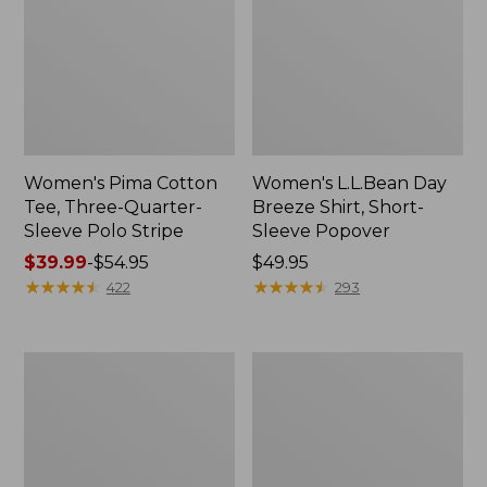
Women's Pima Cotton
Women's L.L.Bean Day
Tee, Three-Quarter-
Breeze Shirt, Short-
Sleeve Polo Stripe
Sleeve Popover
Price
$39.99
-
$54.95
Price:
$49.95
range
★
★
★
★
★
★
★
★
★
★
$49.95
★
★
★
★
★
★
★
★
★
★
422
293
from:
$39.99
to:
Women's
Women's
$54.95
The
Premium
Original
Double
Double
L®
L®
Polo,
Sweater,
Relaxed