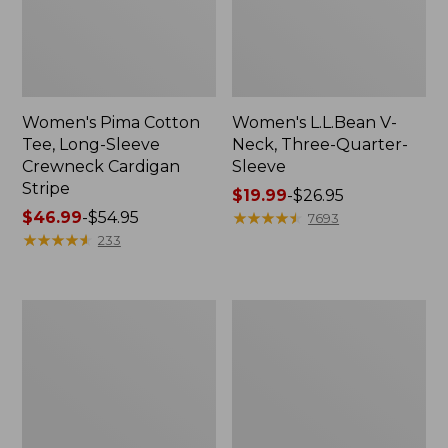
Women's Pima Cotton
Women's L.L.Bean V-
Tee, Long-Sleeve
Neck, Three-Quarter-
Crewneck Cardigan
Sleeve
Stripe
Price
$19.99
-
$26.95
Price
$46.99
-
$54.95
range
★
★
★
★
★
★
★
★
★
★
7693
range
★
★
★
★
★
★
★
★
★
★
from:
233
from:
$19.99
$46.99
to:
to:
$26.95
Women's
Women's
$54.95
Perfect
Pima
Fit
Cotton
Pants,
Tee,
Straight-
Shell
Leg