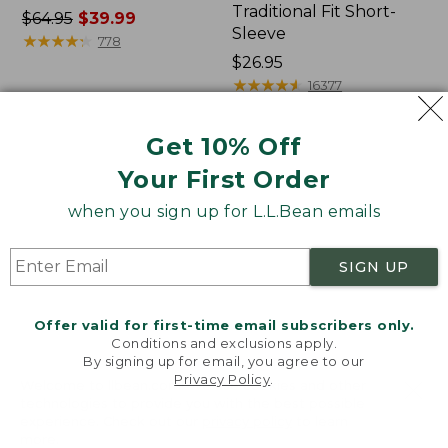
Traditional Fit Short-
Price
$64.95
$39.99
Sleeve
was
★
★
★
★
★
★
★
★
★
★
778
from:
Price:
$26.95
$64.95
$26.95
★
★
★
★
★
★
★
★
★
★
16377
now:
$39.99
Get 10% Off
Women's
Women's
Your First Order
207
Pima
Vintage
Cotton
when you sign up for L.L.Bean emails
Cotton
Tee,
Canvas
Shawl
Pants,
Long-
SIGN UP
Mid-
Sleeve
Rise
Straight-
Offer valid for first-time email subscribers only.
Leg
Conditions and exclusions apply.
Cargo
By signing up for email, you agree to our
Privacy Policy
.
Welcome to llbean.com! We use cookies and other
technologies to provide you with the best possible
experience. Check out our
privacy policy
to learn
more.