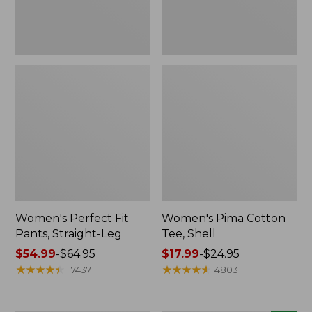
Women's Perfect Fit
Women's Pima Cotton
Pants, Straight-Leg
Tee, Shell
Price
$54.99
-
$64.95
Price
$17.99
-
$24.95
range
★
★
★
★
★
★
★
★
★
★
range
★
★
★
★
★
★
★
★
★
★
17437
4803
from:
from:
$54.99
$17.99