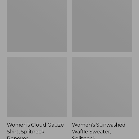
Shirt,
Sweater,
Splitneck
Splitneck
Popover
Women's Cloud Gauze
Women's Sunwashed
Shirt, Splitneck
Waffle Sweater,
Popover
Splitneck