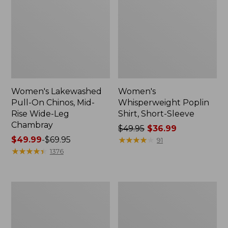
Women's Lakewashed
Women's
Pull-On Chinos, Mid-
Whisperweight Poplin
Rise Wide-Leg
Shirt, Short-Sleeve
Chambray
Price
$49.95
$36.99
Price
$49.99
-
$69.95
was
★
★
★
★
★
★
★
★
★
★
91
range
★
★
★
★
★
★
★
★
★
★
from:
1376
from:
$49.95
$49.99
now:
to:
$36.99
Women's
Women's
$69.95
The
Sunwashed
Original
Tee,
Double
Short-
L®
Sleeve