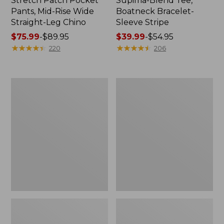
Stretch Patch Pocket
Supima-Blend Tee,
Pants, Mid-Rise Wide
Boatneck Bracelet-
Straight-Leg Chino
Sleeve Stripe
Price
$75.99
-
$89.95
Price
$39.99
-
$54.95
range
★
★
★
★
★
★
★
★
★
★
range
★
★
★
★
★
★
★
★
★
★
220
206
from:
from:
$75.99
$39.99
to:
to:
Women's
Women's
$89.95
$54.95
Pima
L.L.Bean
Cotton
Day
Tee,
Breeze
Three-
Shirt,
Quarter-
Short-
Sleeve
Sleeve
Polo
Popover
Stripe