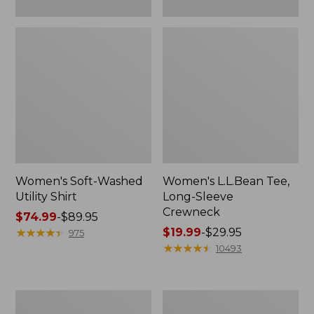
Women's Soft-Washed
Women's L.L.Bean Tee,
Utility Shirt
Long-Sleeve
Crewneck
Price
$74.99
-
$89.95
range
★
★
★
★
★
★
★
★
★
★
Price
$19.99
-
$29.95
975
from:
range
★
★
★
★
★
★
★
★
★
★
10493
$74.99
from:
to:
$19.99
$89.95
to:
Women's
Women's
$29.95
Comfort
Soft