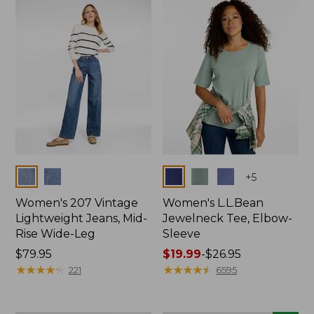
now:
$74.99
Colors
Colors
+
5
Women's 207 Vintage
Women's L.L.Bean
Lightweight Jeans, Mid-
Jewelneck Tee, Elbow-
Rise Wide-Leg
Sleeve
Price:
$79.95
Price
$19.99
-
$26.95
$79.95
★
★
★
★
★
★
★
★
★
★
range
★
★
★
★
★
★
★
★
★
★
221
6595
from:
$19.99