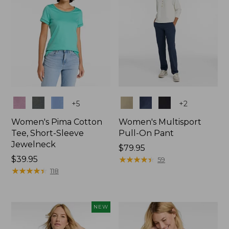
Colors
Colors
+
5
+
2
Women's Pima Cotton
Women's Multisport
Tee, Short-Sleeve
Pull-On Pant
Jewelneck
Price:
$79.95
Price:
$39.95
$79.95
★
★
★
★
★
★
★
★
★
★
59
$39.95
★
★
★
★
★
★
★
★
★
★
118
NEW