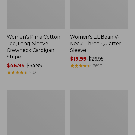
Women's Pima Cotton
Women's L.L.Bean V-
Tee, Long-Sleeve
Neck, Three-Quarter-
Crewneck Cardigan
Sleeve
Stripe
Price
$19.99
-
$26.95
Price
$46.99
-
$54.95
range
★
★
★
★
★
★
★
★
★
★
7693
range
★
★
★
★
★
★
★
★
★
★
from:
233
from:
$19.99
$46.99
to:
to:
$26.95
Women's
Women's
$54.95
Perfect
Pima
Fit
Cotton
Pants,
Tee,
Straight-
Shell
Leg