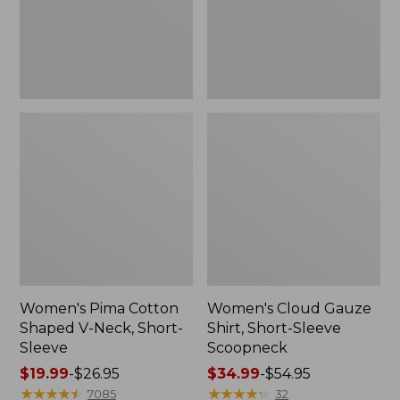
Short-
Scoopneck,
Sleeve
New
Women's Pima Cotton
Women's Cloud Gauze
Shaped V-Neck, Short-
Shirt, Short-Sleeve
Sleeve
Scoopneck
Price
$19.99
-
$26.95
Price
$34.99
-
$54.95
range
★
★
★
★
★
★
★
★
★
★
range
★
★
★
★
★
★
★
★
★
★
7085
32