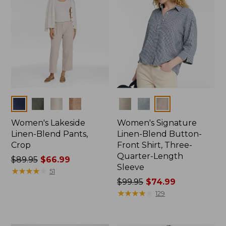
Colors
Colors
Women's Lakeside
Women's Signature
Linen-Blend Pants,
Linen-Blend Button-
Crop
Front Shirt, Three-
Quarter-Length
Price
$89.95
$66.99
Sleeve
was
★
★
★
★
★
★
★
★
★
★
51
from:
Price
$99.95
$74.99
$89.95
was
★
★
★
★
★
★
★
★
★
★
129
now:
from:
$66.99
$99.95