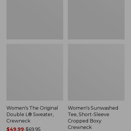
Sweater,
Cropped
Crewneck
Boxy
Crewneck
Women's The Original
Women's Sunwashed
Double L® Sweater,
Tee, Short-Sleeve
Crewneck
Cropped Boxy
Crewneck
Price
$49.99
-
$69.95