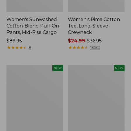
Women's Sunwashed
Women's Pima Cotton
Cotton-Blend Pull-On
Tee, Long-Sleeve
Pants, Mid-Rise Cargo
Crewneck
Price:
$89.95
Price
$24.99
-
$36.95
$89.95
★
★
★
★
★
★
★
★
★
★
range
★
★
★
★
★
★
★
★
★
★
8
18565
from:
$24.99
to:
Women's
Women's
NEW
NEW
$36.95
Sunwashed
Sunwashed
Textured
Waffle
Popover
Top,
Shirt,
Mockneck
New
Henley,
New