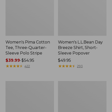
Women's Pima Cotton
Women's L.L.Bean Day
Tee, Three-Quarter-
Breeze Shirt, Short-
Sleeve Polo Stripe
Sleeve Popover
Price
$39.99
-
$54.95
Price:
$49.95
range
★
★
★
★
★
★
★
★
★
★
$49.95
★
★
★
★
★
★
★
★
★
★
422
293
from:
$39.99
to:
Women's
Women's
$54.95
The
Premium
Original
Double
Double
L®
L®
Polo,
Sweater,
Relaxed