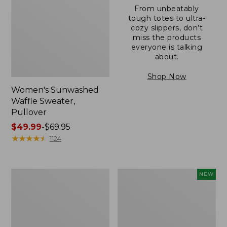
From unbeatably
tough totes to ultra-
cozy slippers, don’t
miss the products
everyone is talking
about.
Shop Now
Women's Sunwashed
Waffle Sweater,
Pullover
Price
$49.99
-
$69.95
range
★
★
★
★
★
★
★
★
★
★
1124
from:
$49.99
to:
Women's
Women's
NEW
$69.95
Pima
Cloud
Cotton
Gauze
Shaped
Shirt,
V-
Short-
Neck,
Sleeve