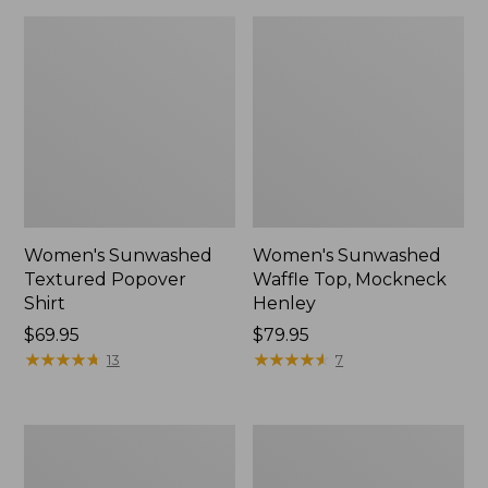
Women's Sunwashed
Women's Sunwashed
Textured Popover
Waffle Top, Mockneck
Shirt
Henley
Price:
$69.95
Price:
$79.95
$69.95
★
★
★
★
★
★
★
★
★
★
$79.95
★
★
★
★
★
★
★
★
★
★
13
7
Women's
Women's
Cloud
Sunwashed
Gauze
Waffle