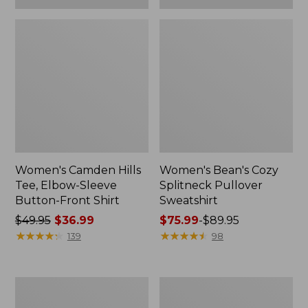
Women's Camden Hills
Women's Bean's Cozy
Tee, Elbow-Sleeve
Splitneck Pullover
Button-Front Shirt
Sweatshirt
Price
$49.95
$36.99
Price
$75.99
-
$89.95
was
★
★
★
★
★
★
★
★
★
★
range
★
★
★
★
★
★
★
★
★
★
139
98
from:
from:
$49.95
$75.99
now:
to:
Women's
Men's
$36.99
$89.95
Cloud
Carefree