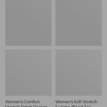
Stretch
Stretch
Patch
Supima-
Pocket
Blend
Pants,
Tee,
Mid-
Boatneck
Rise
Bracelet-
Wide
Sleeve
Straight-
Stripe
Leg
Chino
Women's Comfort
Women's Soft Stretch