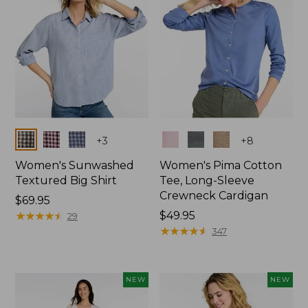
Colors
Colors
+
3
+
8
Women's Sunwashed
Women's Pima Cotton
Textured Big Shirt
Tee, Long-Sleeve
Crewneck Cardigan
Price:
$69.95
$69.95
★
★
★
★
★
★
★
★
★
★
Price:
$49.95
29
$49.95
★
★
★
★
★
★
★
★
★
★
347
NEW
NEW