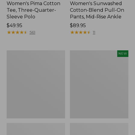
Women's Pima Cotton
Women's Sunwashed
Tee, Three-Quarter-
Cotton-Blend Pull-On
Sleeve Polo
Pants, Mid-Rise Ankle
Price:
$49.95
Price:
$89.95
$49.95
★
★
★
★
★
★
★
★
★
★
$89.95
★
★
★
★
★
★
★
★
★
★
561
11
Women's
Women's
NEW
Lakewashed
Whisperweight
Pull-
Poplin
On
Shirt,
Chinos,
Short-
Mid-
Sleeve,
Rise
New
Wide-
Leg
Chambray