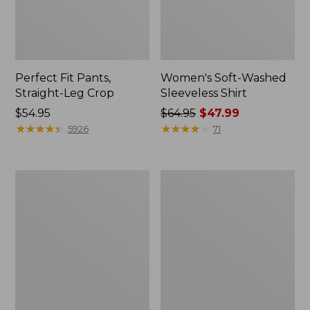
Perfect Fit Pants,
Women's Soft-Washed
Straight-Leg Crop
Sleeveless Shirt
Price:
$54.95
Price
$64.95
$47.99
$54.95
★
★
★
★
★
★
★
★
★
★
was
★
★
★
★
★
★
★
★
★
★
5926
71
from:
$64.95
now:
Women's
Women's
$47.99
Soft-
L.L.Bean
Washed
Tee,
Utility
Long-
Shirt
Sleeve
Crewneck