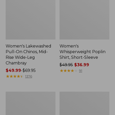
Women's Lakewashed
Women's
Pull-On Chinos, Mid-
Whisperweight Poplin
Rise Wide-Leg
Shirt, Short-Sleeve
Chambray
Price
$49.95
$36.99
Price
$49.99
-
$69.95
was
★
★
★
★
★
★
★
★
★
★
91
range
★
★
★
★
★
★
★
★
★
★
from:
1376
from:
$49.95
$49.99
now:
to:
$36.99
Women's
Women's
$69.95
The
Sunwashed
Original
Tee,
Double
Short-
L®
Sleeve