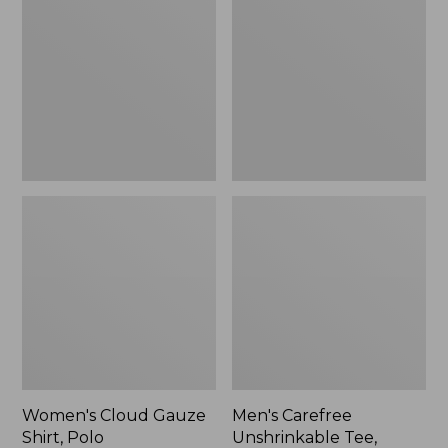
Gauze
Unshrinkable
Shirt,
Tee,
Polo
Traditional
Fit
Short-
Sleeve
Women's Cloud Gauze
Men's Carefree
Shirt, Polo
Unshrinkable Tee,