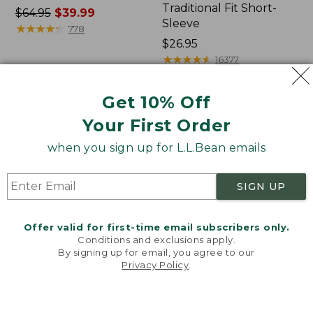
Traditional Fit Short-
Price
$64.95
$39.99
Sleeve
was
★
★
★
★
★
★
★
★
★
★
778
from:
Price:
$26.95
$64.95
$26.95
★
★
★
★
★
★
★
★
★
★
16377
now:
$39.99
Get 10% Off
Women's
Women's
Your First Order
207
Pima
Vintage
Cotton
when you sign up for L.L.Bean emails
Cotton
Tee,
Canvas
Shawl
Pants,
Long-
SIGN UP
Mid-
Sleeve
Rise
Straight-
Offer valid for first-time email subscribers only.
Leg
Conditions and exclusions apply.
Cargo
By signing up for email, you agree to our
Privacy Policy
.
Welcome to llbean.com! We use cookies and other
technologies to provide you with the best possible
experience. Check out our
privacy policy
to learn
more.