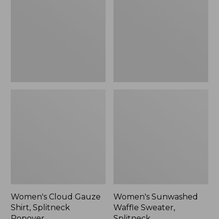
Shirt,
Sweater,
Splitneck
Splitneck
Popover
Women's Cloud Gauze
Women's Sunwashed
Shirt, Splitneck
Waffle Sweater,
Popover
Splitneck