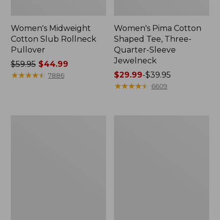
Women's Midweight
Women's Pima Cotton
Cotton Slub Rollneck
Shaped Tee, Three-
Pullover
Quarter-Sleeve
Jewelneck
Price
$59.95
$44.99
was
★
★
★
★
★
★
★
★
★
★
Price
$29.99
-
$39.95
7886
from:
range
★
★
★
★
★
★
★
★
★
★
6609
$59.95
from:
now:
$29.99
$44.99
to:
Women's
Women's
$39.95
Camden
Bean's
Hills
Cozy
Tee,
Splitneck
Elbow-
Pullover
Sleeve
Sweatshirt
Button-
Front
Shirt