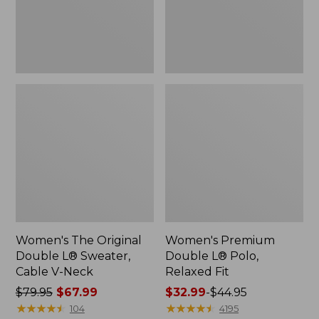
Cable
Fit
V-
Neck
Women's The Original
Women's Premium
Double L® Sweater,
Double L® Polo,
Cable V-Neck
Relaxed Fit
Price
$79.95
$67.99
Price
$32.99
-
$44.95
was
★
★
★
★
★
★
★
★
★
★
range
★
★
★
★
★
★
★
★
★
★
104
4195