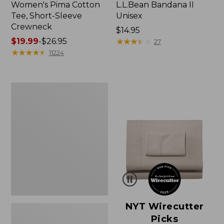
Women's Pima Cotton
L.L.Bean Bandana II
Tee, Short-Sleeve
Unisex
Crewneck
Price:
$14.95
Price
$19.99
-
$26.95
$14.95
★
★
★
★
★
★
★
★
★
★
27
range
★
★
★
★
★
★
★
★
★
★
11224
from:
$19.99
to:
Women's
$26.95
Sunwashed
Waffle
Sweater,
Pullover
NYT Wirecutter
Picks