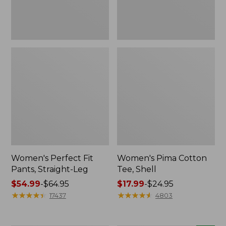
Women's Perfect Fit
Women's Pima Cotton
Pants, Straight-Leg
Tee, Shell
Price
$54.99
-
$64.95
Price
$17.99
-
$24.95
range
★
★
★
★
★
★
★
★
★
★
range
★
★
★
★
★
★
★
★
★
★
17437
4803
from:
from:
$54.99
$17.99