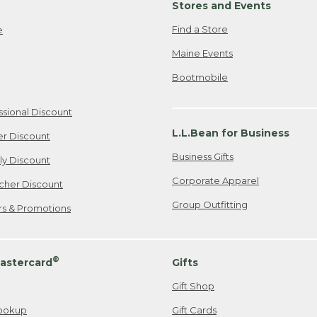
Stores and Events
Find a Store
e
Maine Events
Bootmobile
ssional Discount
L.L.Bean for Business
er Discount
Business Gifts
ily Discount
Corporate Apparel
cher Discount
Group Outfitting
ers & Promotions
®
astercard
Gifts
Gift Shop
ookup
Gift Cards