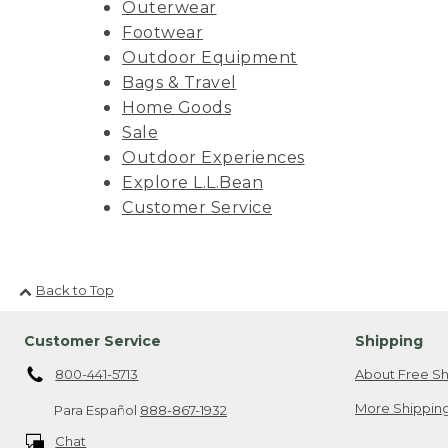
Outerwear
Footwear
Outdoor Equipment
Bags & Travel
Home Goods
Sale
Outdoor Experiences
Explore L.L.Bean
Customer Service
Back to Top
Customer Service
Shipping
800-441-5713
About Free Sh
More Shipping
Para Español
888-867-1932
Chat