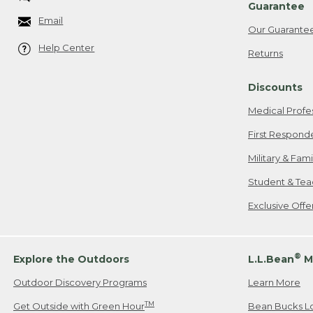
Guarantee
Email
Our Guarante
Help Center
Returns
Discounts
Medical Profe
First Respond
Military & Fam
Student & Tea
Exclusive Off
®
Explore the Outdoors
L.L.Bean
M
Outdoor Discovery Programs
Learn More
TM
Get Outside with Green Hour
Bean Bucks L