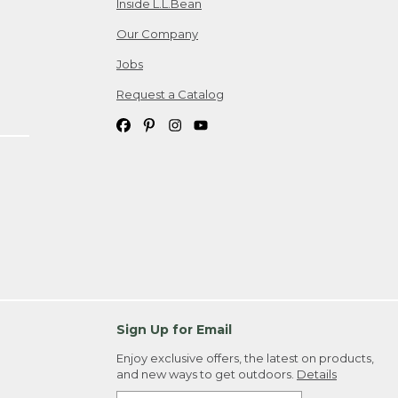
Inside L.L.Bean
Our Company
Jobs
Request a Catalog
Sign Up for Email
Enjoy exclusive offers, the latest on products,
and new ways to get outdoors.
Details