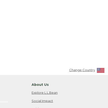
Change Country
About Us
Explore L.L.Bean
Social Impact