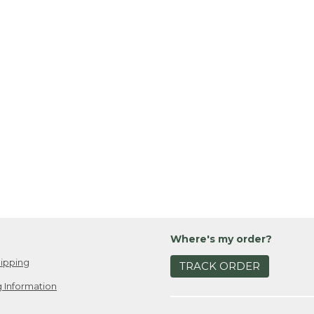
Where's my order?
ipping
TRACK ORDER
 Information