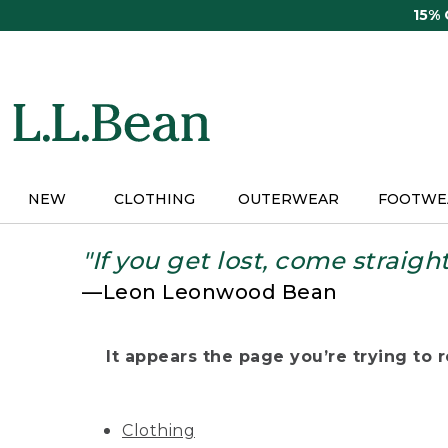
Skip
15%
to
main
content
NEW
CLOTHING
OUTERWEAR
FOOTWE
"If you get lost, come straigh
—Leon Leonwood Bean
It appears the page you’re trying to re
Clothing