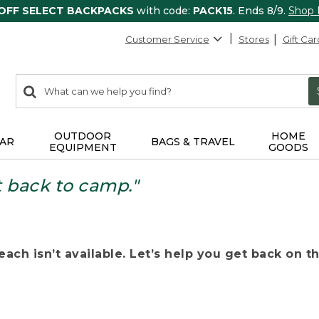
 OFF SELECT BACKPACKS
with code:
PACK15
. Ends 8/9.
Shop
Customer Service
Stores
Gift Car
0
Search:
search
items
returned.
OUTDOOR
HOME
AR
BAGS & TRAVEL
EQUIPMENT
GOODS
t back to camp."
ach isn’t available. Let’s help you get back on the