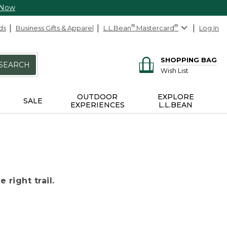
 Now
ds
Business Gifts & Apparel
L.L.Bean
®
Mastercard
®
Log In
SHOPPING BAG
SEARCH
Wish List
OUTDOOR
EXPLORE
SALE
EXPERIENCES
L.L.BEAN
 right trail.