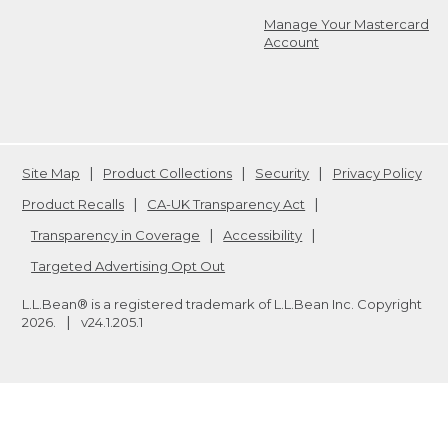
Manage Your Mastercard
Account
Site Map
Product Collections
Security
Privacy Policy
Product Recalls
CA-UK Transparency Act
Transparency in Coverage
Accessibility
Targeted Advertising Opt Out
L.L.Bean® is a registered trademark of L.L.Bean Inc. Copyright
2026
.
v24.1.205.1