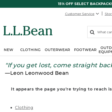
15% OFF SELECT BACKPACK
Customer Service
Stor
0
Search:
search
items
returned.
OUTD
NEW
CLOTHING
OUTERWEAR
FOOTWEAR
EQUIP
"If you get lost, come straight bac
—Leon Leonwood Bean
It appears the page you’re trying to reach isn
Clothing