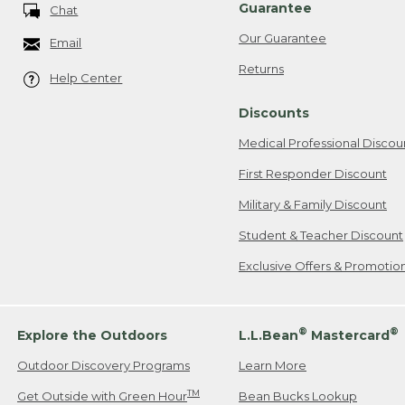
Guarantee
Chat
Our Guarantee
Email
Returns
Help Center
Discounts
Medical Professional Discou
First Responder Discount
Military & Family Discount
Student & Teacher Discount
Exclusive Offers & Promotio
®
®
Explore the Outdoors
L.L.Bean
Mastercard
Outdoor Discovery Programs
Learn More
TM
Get Outside with Green Hour
Bean Bucks Lookup