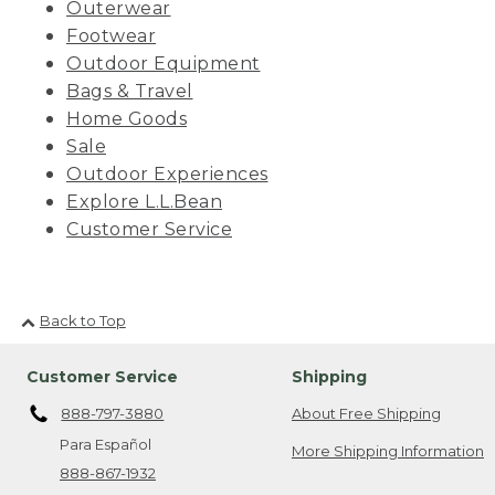
Outerwear
Footwear
Outdoor Equipment
Bags & Travel
Home Goods
Sale
Outdoor Experiences
Explore L.L.Bean
Customer Service
Back to Top
Customer Service
Shipping
888-797-3880
About Free Shipping
Para Español
More Shipping Information
888-867-1932