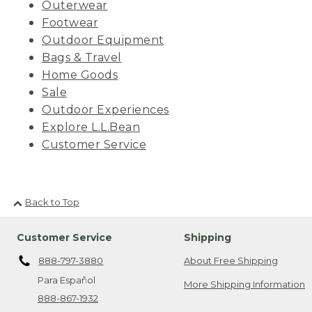
Outerwear
Footwear
Outdoor Equipment
Bags & Travel
Home Goods
Sale
Outdoor Experiences
Explore L.L.Bean
Customer Service
Back to Top
Customer Service
Shipping
888-797-3880
About Free Shipping
Para Español
More Shipping Information
888-867-1932