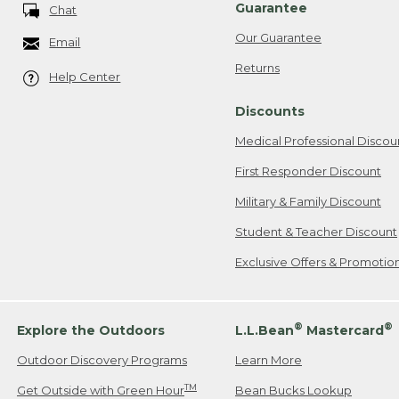
Guarantee
Chat
Our Guarantee
Email
Returns
Help Center
Discounts
Medical Professional Discou
First Responder Discount
Military & Family Discount
Student & Teacher Discount
Exclusive Offers & Promotio
®
®
Explore the Outdoors
L.L.Bean
Mastercard
Outdoor Discovery Programs
Learn More
TM
Get Outside with Green Hour
Bean Bucks Lookup