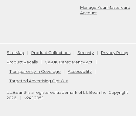
Manage Your Mastercard
Account
Site Map
Product Collections
Security
Privacy Policy
Product Recalls
CA-UK Transparency Act
Transparency in Coverage
Accessibility
Targeted Advertising Opt Out
L.L.Bean® is a registered trademark of L.L.Bean Inc. Copyright
2026
.
v24.1.205.1