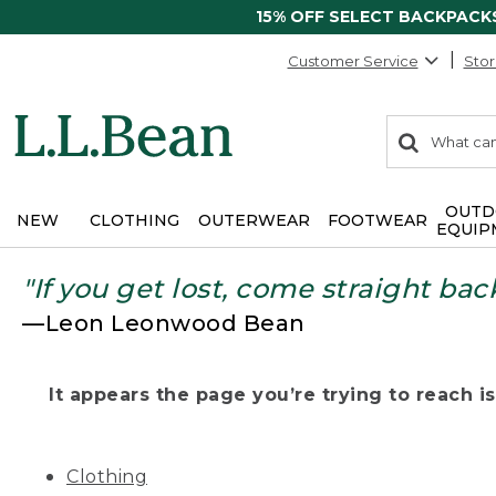
15% OFF SELECT BACKPACK
Customer Service
Stor
0
Search:
search
items
returned.
OUTD
NEW
CLOTHING
OUTERWEAR
FOOTWEAR
EQUIP
"If you get lost, come straight bac
—Leon Leonwood Bean
It appears the page you’re trying to reach isn
Clothing