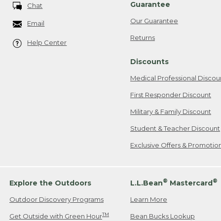
Guarantee
Chat
Our Guarantee
Email
Returns
Help Center
Discounts
Medical Professional Discou
First Responder Discount
Military & Family Discount
Student & Teacher Discount
Exclusive Offers & Promotio
®
®
Explore the Outdoors
L.L.Bean
Mastercard
Outdoor Discovery Programs
Learn More
TM
Get Outside with Green Hour
Bean Bucks Lookup