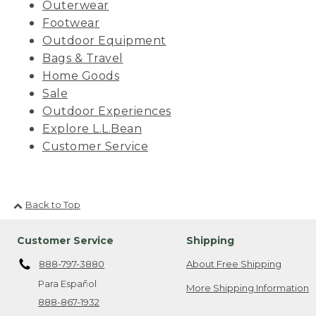
Outerwear
Footwear
Outdoor Equipment
Bags & Travel
Home Goods
Sale
Outdoor Experiences
Explore L.L.Bean
Customer Service
Back to Top
Customer Service
Shipping
888-797-3880
About Free Shipping
Para Español
More Shipping Information
888-867-1932