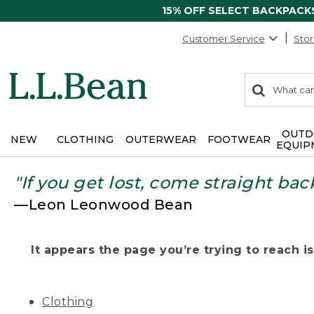
15% OFF SELECT BACKPACK
Customer Service
Stor
0
Search:
search
items
returned.
OUTD
NEW
CLOTHING
OUTERWEAR
FOOTWEAR
EQUIP
"If you get lost, come straight bac
—Leon Leonwood Bean
It appears the page you’re trying to reach isn
Clothing