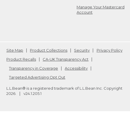
Manage Your Mastercard
Account
Site Map
Product Collections
Security
Privacy Policy
Product Recalls
CA-UK Transparency Act
Transparency in Coverage
Accessibility
Targeted Advertising Opt Out
L.L.Bean® is a registered trademark of L.L.Bean Inc. Copyright
2026
.
v24.1.205.1