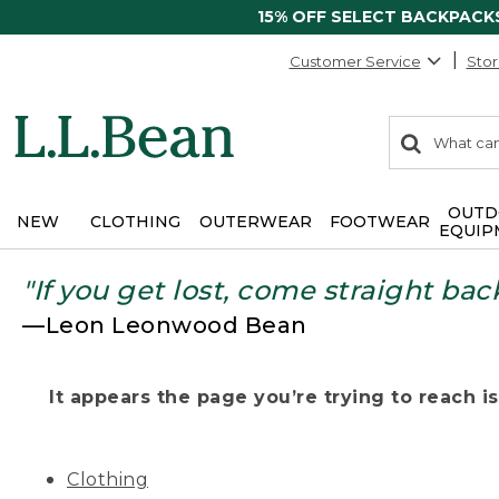
15% OFF SELECT BACKPACK
Customer Service
Stor
0
Search:
search
items
returned.
OUTD
NEW
CLOTHING
OUTERWEAR
FOOTWEAR
EQUIP
"If you get lost, come straight bac
—Leon Leonwood Bean
It appears the page you’re trying to reach isn
Clothing