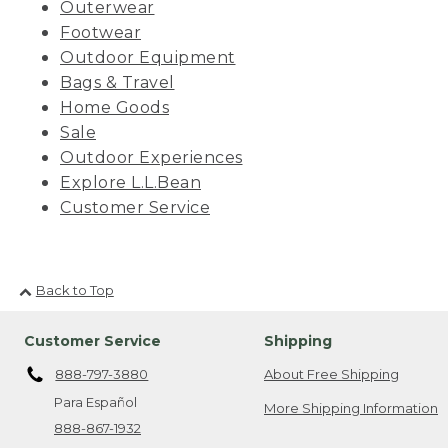
Outerwear
Footwear
Outdoor Equipment
Bags & Travel
Home Goods
Sale
Outdoor Experiences
Explore L.L.Bean
Customer Service
Back to Top
Customer Service
Shipping
888-797-3880
About Free Shipping
Para Español
More Shipping Information
888-867-1932