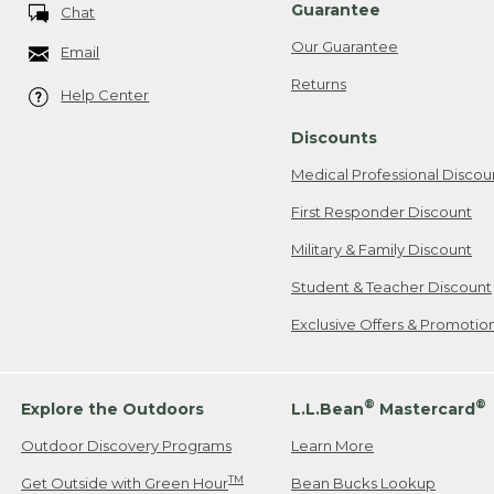
Guarantee
Chat
Our Guarantee
Email
Returns
Help Center
Discounts
Medical Professional Discou
First Responder Discount
Military & Family Discount
Student & Teacher Discount
Exclusive Offers & Promotio
®
®
Explore the Outdoors
L.L.Bean
Mastercard
Outdoor Discovery Programs
Learn More
TM
Get Outside with Green Hour
Bean Bucks Lookup