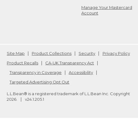
Manage Your Mastercard
Account
Site Map
Product Collections
Security
Privacy Policy
Product Recalls
CA-UK Transparency Act
Transparency in Coverage
Accessibility
Targeted Advertising Opt Out
L.L.Bean® is a registered trademark of L.L.Bean Inc. Copyright
2026
.
v24.1.205.1