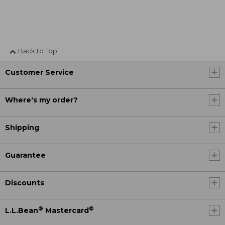
Back to Top
Customer Service
Where's my order?
Shipping
Guarantee
Discounts
®
®
L.L.Bean
Mastercard