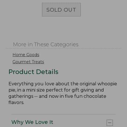
SOLD OUT
More in These Categories
Home Goods
Gourmet Treats
Product Details
Everything you love about the original whoopie
pie, in a mini size perfect for gift giving and
gatherings -- and now in five fun chocolate
flavors.
Why We Love It