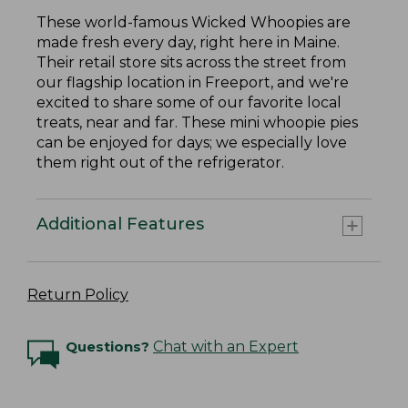
These world-famous Wicked Whoopies are
made fresh every day, right here in Maine.
Their retail store sits across the street from
our flagship location in Freeport, and we're
excited to share some of our favorite local
treats, near and far. These mini whoopie pies
can be enjoyed for days; we especially love
them right out of the refrigerator.
Additional Features
Return Policy
Questions?
Chat with an Expert