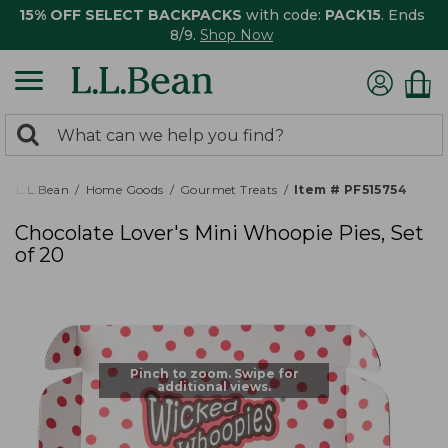
15% OFF SELECT BACKPACKS
with code:
PACK15
. Ends
8/9.
Shop Now
0
Search:
search
items
returned.
L.L.Bean
Home Goods
Gourmet Treats
Item # PF515754
Chocolate Lover's Mini Whoopie Pies, Set
of 20
Pinch to zoom. Swipe for
additional views.