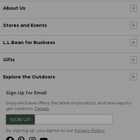
About Us
Stores and Events
L.L.Bean for Business
Gifts
Explore the Outdoors
Sign Up for Email
Enjoy exclusive offers, the latest on products, and new ways to
get outdoors.
Details
SIGN UP
By signing up, you agree to our
Privacy Policy