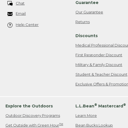
Guarantee
Chat
Our Guarantee
Email
Returns
Help Center
Discounts
Medical Professional Discou
First Responder Discount
Military & Family Discount
Student & Teacher Discount
Exclusive Offers & Promotio
®
®
Explore the Outdoors
L.L.Bean
Mastercard
Outdoor Discovery Programs
Learn More
TM
Get Outside with Green Hour
Bean Bucks Lookup