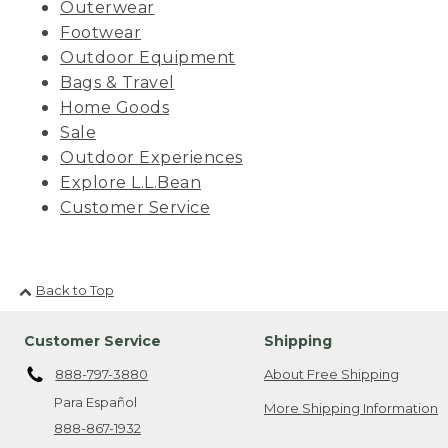
Outerwear
Footwear
Outdoor Equipment
Bags & Travel
Home Goods
Sale
Outdoor Experiences
Explore L.L.Bean
Customer Service
Back to Top
Customer Service
Shipping
888-797-3880
About Free Shipping
Para Español
More Shipping Information
888-867-1932