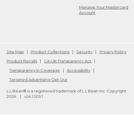
Manage Your Mastercard
Account
Site Map
Product Collections
Security
Privacy Policy
Product Recalls
CA-UK Transparency Act
Transparency in Coverage
Accessibility
Targeted Advertising Opt Out
L.L.Bean® is a registered trademark of L.L.Bean Inc. Copyright
2026
.
v24.1.205.1