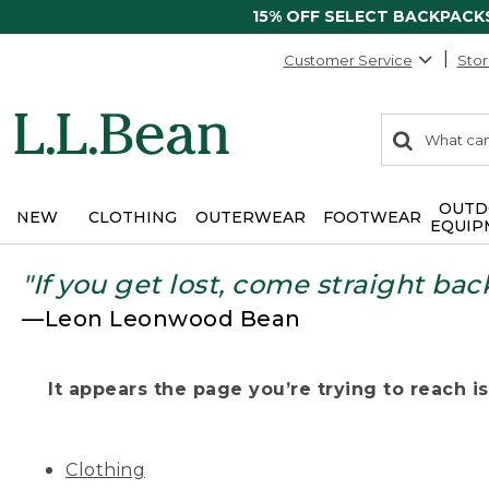
15% OFF SELECT BACKPACK
Customer Service
Stor
0
Search:
search
items
returned.
OUTD
NEW
CLOTHING
OUTERWEAR
FOOTWEAR
EQUIP
"If you get lost, come straight bac
—Leon Leonwood Bean
It appears the page you’re trying to reach isn
Clothing