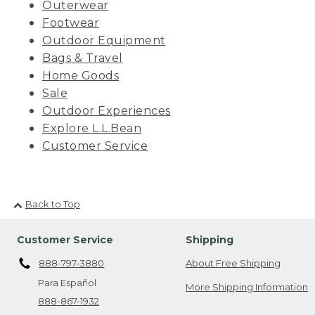
Outerwear
Footwear
Outdoor Equipment
Bags & Travel
Home Goods
Sale
Outdoor Experiences
Explore L.L.Bean
Customer Service
Back to Top
Customer Service
Shipping
888-797-3880
About Free Shipping
Para Español
More Shipping Information
888-867-1932