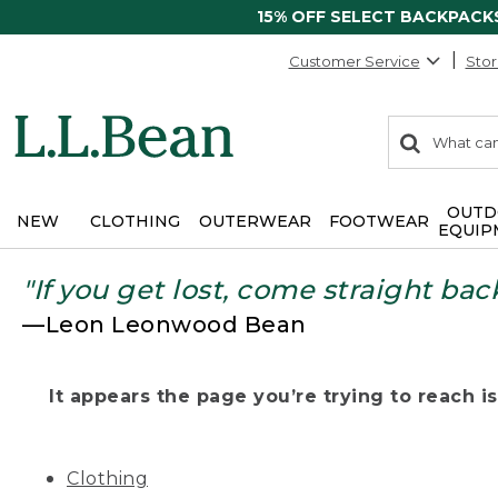
15% OFF SELECT BACKPACK
Customer Service
Stor
0
Search:
search
items
returned.
OUTD
NEW
CLOTHING
OUTERWEAR
FOOTWEAR
EQUIP
"If you get lost, come straight bac
—Leon Leonwood Bean
It appears the page you’re trying to reach isn
Clothing