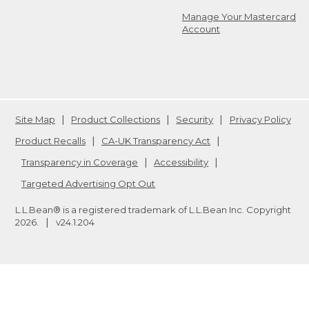
Manage Your Mastercard
Account
Site Map
Product Collections
Security
Privacy Policy
Product Recalls
CA-UK Transparency Act
Transparency in Coverage
Accessibility
Targeted Advertising Opt Out
L.L.Bean® is a registered trademark of L.L.Bean Inc. Copyright
2026
.
v24.1.204