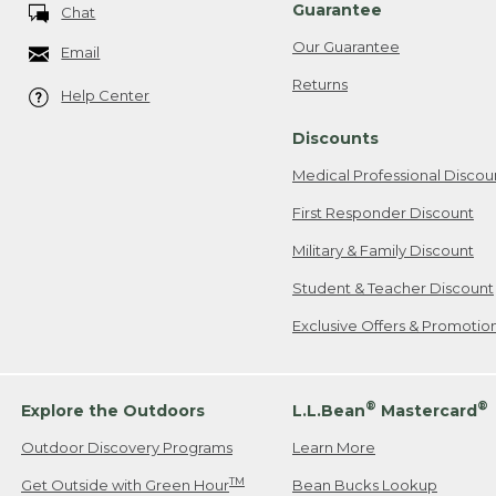
Guarantee
Chat
Our Guarantee
Email
Returns
Help Center
Discounts
Medical Professional Discou
First Responder Discount
Military & Family Discount
Student & Teacher Discount
Exclusive Offers & Promotio
®
®
Explore the Outdoors
L.L.Bean
Mastercard
Outdoor Discovery Programs
Learn More
TM
Get Outside with Green Hour
Bean Bucks Lookup