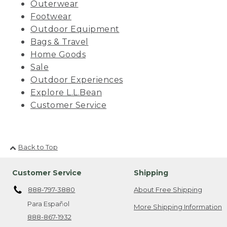
Outerwear
Footwear
Outdoor Equipment
Bags & Travel
Home Goods
Sale
Outdoor Experiences
Explore L.L.Bean
Customer Service
Back to Top
Customer Service
Shipping
888-797-3880
About Free Shipping
Para Español
More Shipping Information
888-867-1932