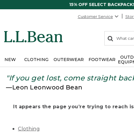
15% OFF SELECT BACKPACK
Customer Service
Stor
0
Search:
search
items
returned.
OUTD
NEW
CLOTHING
OUTERWEAR
FOOTWEAR
EQUIP
"If you get lost, come straight bac
—Leon Leonwood Bean
It appears the page you’re trying to reach isn
Clothing