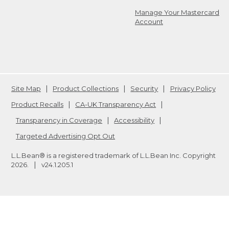
Manage Your Mastercard
Account
Site Map
Product Collections
Security
Privacy Policy
Product Recalls
CA-UK Transparency Act
Transparency in Coverage
Accessibility
Targeted Advertising Opt Out
L.L.Bean® is a registered trademark of L.L.Bean Inc. Copyright
2026
.
v24.1.205.1