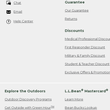
Guarantee
Chat
Our Guarantee
Email
Returns
Help Center
Discounts
Medical Professional Discou
First Responder Discount
Military & Family Discount
Student & Teacher Discount
Exclusive Offers & Promotio
®
®
Explore the Outdoors
L.L.Bean
Mastercard
Outdoor Discovery Programs
Learn More
TM
Get Outside with Green Hour
Bean Bucks Lookup