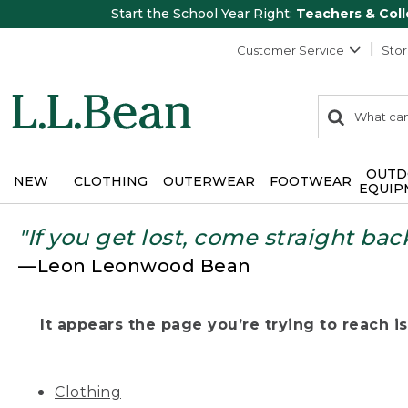
Start the School Year Right:
Teachers & Col
Customer Service
Stor
0
Search:
search
items
returned.
OUTD
NEW
CLOTHING
OUTERWEAR
FOOTWEAR
EQUIP
"If you get lost, come straight bac
—Leon Leonwood Bean
It appears the page you’re trying to reach isn
Clothing