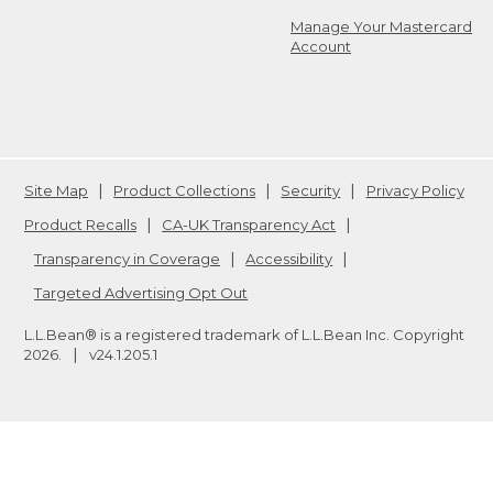
Manage Your Mastercard
Account
Site Map
Product Collections
Security
Privacy Policy
Product Recalls
CA-UK Transparency Act
Transparency in Coverage
Accessibility
Targeted Advertising Opt Out
L.L.Bean® is a registered trademark of L.L.Bean Inc. Copyright
2026
.
v24.1.205.1