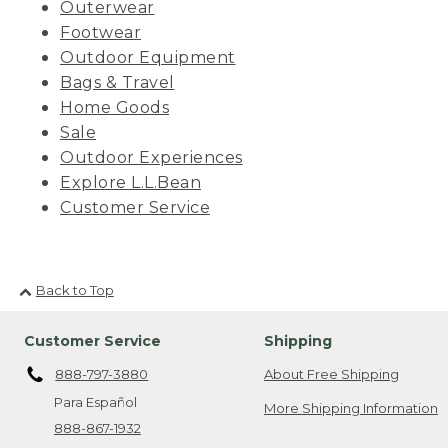
Outerwear
Footwear
Outdoor Equipment
Bags & Travel
Home Goods
Sale
Outdoor Experiences
Explore L.L.Bean
Customer Service
Back to Top
Customer Service
Shipping
888-797-3880
About Free Shipping
Para Español
More Shipping Information
888-867-1932