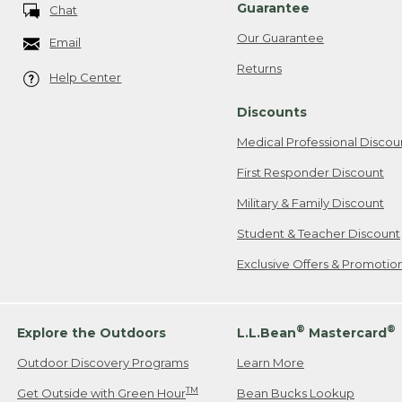
Guarantee
Chat
Our Guarantee
Email
Returns
Help Center
Discounts
Medical Professional Discou
First Responder Discount
Military & Family Discount
Student & Teacher Discount
Exclusive Offers & Promotio
®
®
Explore the Outdoors
L.L.Bean
Mastercard
Outdoor Discovery Programs
Learn More
TM
Get Outside with Green Hour
Bean Bucks Lookup