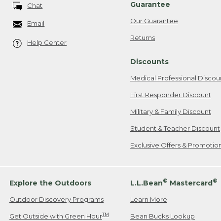
Guarantee
Chat
Our Guarantee
Email
Returns
Help Center
Discounts
Medical Professional Discou
First Responder Discount
Military & Family Discount
Student & Teacher Discount
Exclusive Offers & Promotio
®
®
Explore the Outdoors
L.L.Bean
Mastercard
Outdoor Discovery Programs
Learn More
TM
Get Outside with Green Hour
Bean Bucks Lookup