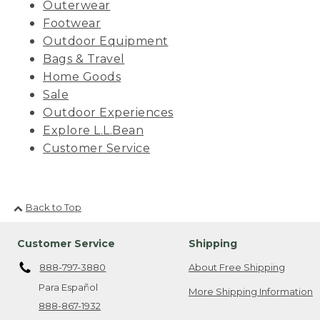
Outerwear
Footwear
Outdoor Equipment
Bags & Travel
Home Goods
Sale
Outdoor Experiences
Explore L.L.Bean
Customer Service
Back to Top
Customer Service
Shipping
888-797-3880
About Free Shipping
Para Español
More Shipping Information
888-867-1932