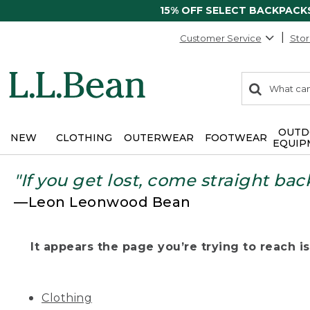
15% OFF SELECT BACKPACK
Customer Service
Stor
0
Search:
search
items
returned.
OUTD
NEW
CLOTHING
OUTERWEAR
FOOTWEAR
EQUIP
"If you get lost, come straight bac
—Leon Leonwood Bean
It appears the page you’re trying to reach isn
Clothing