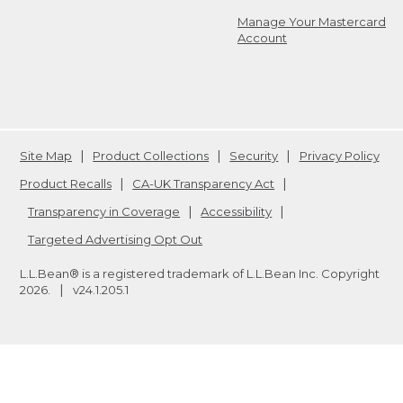
Manage Your Mastercard
Account
Site Map
Product Collections
Security
Privacy Policy
Product Recalls
CA-UK Transparency Act
Transparency in Coverage
Accessibility
Targeted Advertising Opt Out
L.L.Bean® is a registered trademark of L.L.Bean Inc. Copyright
2026
.
v24.1.205.1