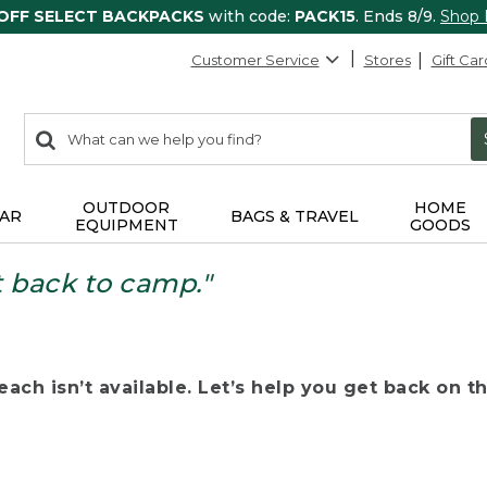
 OFF SELECT BACKPACKS
with code:
PACK15
. Ends 8/9.
Shop
Customer Service
Stores
Gift Car
0
Search:
search
items
returned.
OUTDOOR
HOME
AR
BAGS & TRAVEL
EQUIPMENT
GOODS
t back to camp."
ach isn’t available. Let’s help you get back on the