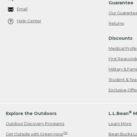
Guarantee
Email
Our Guarante
Help Center
Returns
Discounts
Medical Profe
First Respond
Military & Fam
Student & Tea
Exclusive Off
®
Explore the Outdoors
L.L.Bean
M
Outdoor Discovery Programs
Learn More
TM
Get Outside with Green Hour
Bean Bucks L