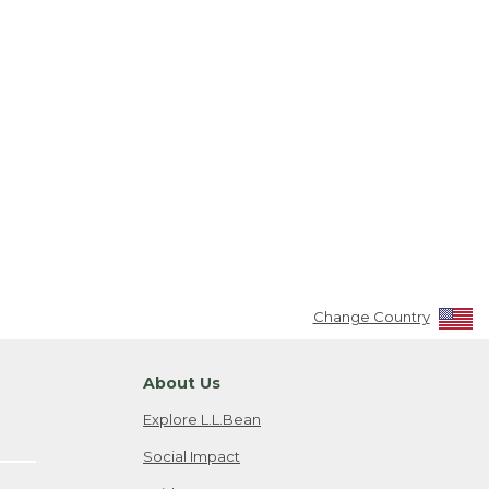
Change Country
About Us
Explore L.L.Bean
Social Impact