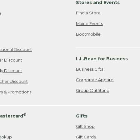
Stores and Events
Find a Store
e
Maine Events
Bootmobile
ssional Discount
L.L.Bean for Business
er Discount
Business Gifts
ily Discount
Corporate Apparel
cher Discount
Group Outfitting
ers & Promotions
®
astercard
Gifts
Gift Shop
ookup
Gift Cards