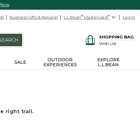
 Now
ds
Business Gifts & Apparel
L.L.Bean
®
Mastercard
®
Log In
SHOPPING BAG
SEARCH
Wish List
OUTDOOR
EXPLORE
SALE
EXPERIENCES
L.L.BEAN
 right trail.