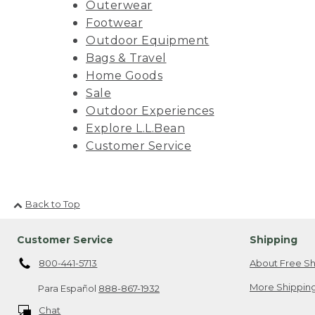
Outerwear
Footwear
Outdoor Equipment
Bags & Travel
Home Goods
Sale
Outdoor Experiences
Explore L.L.Bean
Customer Service
Back to Top
Customer Service
Shipping
800-441-5713
About Free Sh
More Shipping
Para Español
888-867-1932
Chat