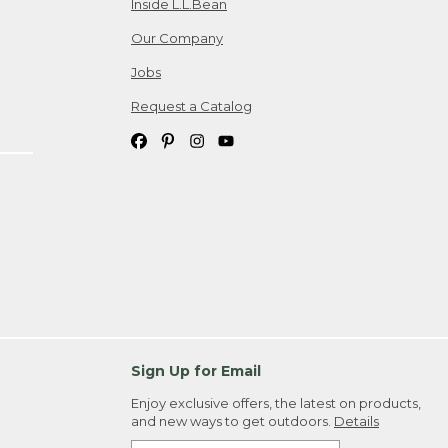
Inside L.L.Bean
Our Company
Jobs
Request a Catalog
Sign Up for Email
Enjoy exclusive offers, the latest on products,
and new ways to get outdoors.
Details