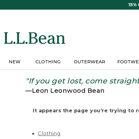
Skip
15%
to
main
content
NEW
CLOTHING
OUTERWEAR
FOOTWE
"If you get lost, come straigh
—Leon Leonwood Bean
It appears the page you’re trying to re
Clothing