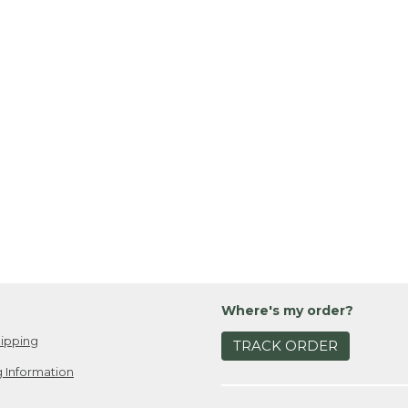
Where's my order?
ipping
TRACK ORDER
 Information