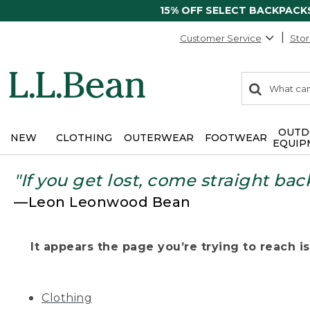
15% OFF SELECT BACKPACK
Customer Service
Stor
0
Search:
search
items
returned.
OUTD
NEW
CLOTHING
OUTERWEAR
FOOTWEAR
EQUIP
"If you get lost, come straight bac
—Leon Leonwood Bean
It appears the page you’re trying to reach isn
Clothing