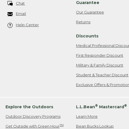
Guarantee
Chat
Our Guarantee
Email
Returns
Help Center
Discounts
Medical Professional Discou
First Responder Discount
Military & Family Discount
Student & Teacher Discount
Exclusive Offers & Promotio
®
®
Explore the Outdoors
L.L.Bean
Mastercard
Outdoor Discovery Programs
Learn More
TM
Get Outside with Green Hour
Bean Bucks Lookup