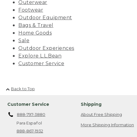
Outerwear
Footwear
Outdoor Equipment
Bags & Travel
Home Goods
Sale
Outdoor Experiences
Explore L.L.Bean
Customer Service
Back to Top
Customer Service
Shipping
888-797-3880
About Free Shipping
Para Español
More Shipping Information
888-867-1932