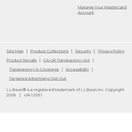
Manage Your Mastercard
Account
Site Map
Product Collections
Security
Privacy Policy
Product Recalls
CA-UK Transparency Act
Transparency in Coverage
Accessibility
Targeted Advertising Opt Out
L.L.Bean® is a registered trademark of L.L.Bean Inc. Copyright
2026
.
v24.1.205.1