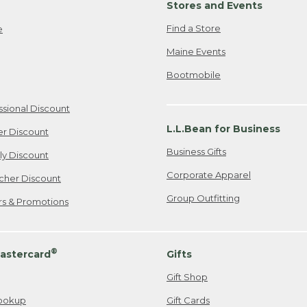
Stores and Events
Find a Store
e
Maine Events
Bootmobile
ssional Discount
L.L.Bean for Business
er Discount
Business Gifts
ily Discount
Corporate Apparel
cher Discount
Group Outfitting
ers & Promotions
®
astercard
Gifts
Gift Shop
ookup
Gift Cards