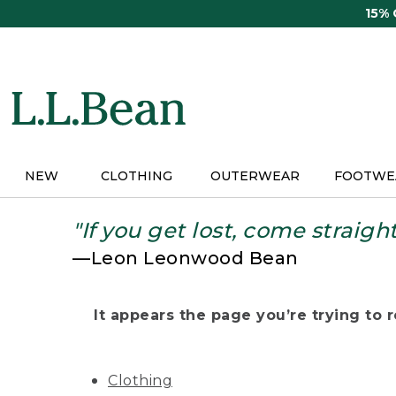
Skip
15%
to
main
content
NEW
CLOTHING
OUTERWEAR
FOOTWE
"If you get lost, come straigh
—Leon Leonwood Bean
It appears the page you’re trying to re
Clothing