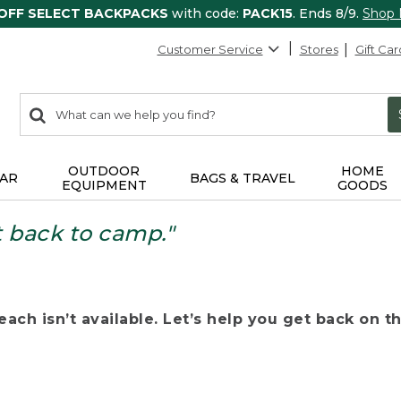
 OFF SELECT BACKPACKS
with code:
PACK15
. Ends 8/9.
Shop
Customer Service
Stores
Gift Car
0
Search:
search
items
returned.
OUTDOOR
HOME
AR
BAGS & TRAVEL
EQUIPMENT
GOODS
t back to camp."
ach isn’t available. Let’s help you get back on the