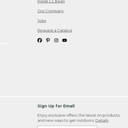
Inside L.L.Bean
Our Company
Jobs
Request a Catalog
Sign Up for Email
Enjoy exclusive offers, the latest on products,
and new ways to get outdoors.
Details