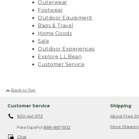
Outerwear
Footwear
Outdoor Equipment
Bags & Travel
Home Goods
Sale
Outdoor Experiences
Explore L.L.Bean
Customer Service
Back to Top
Customer Service
Shipping
800-441-5713
About Free Sh
More Shipping
Para Español
888-867-1932
Chat