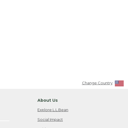
Change Country
About Us
Explore L.L.Bean
Social Impact