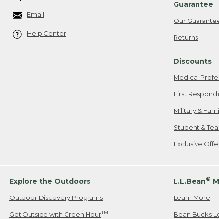
Guarantee
Email
Our Guarante
Help Center
Returns
Discounts
Medical Profe
First Respond
Military & Fam
Student & Tea
Exclusive Off
®
Explore the Outdoors
L.L.Bean
M
Outdoor Discovery Programs
Learn More
TM
Get Outside with Green Hour
Bean Bucks L