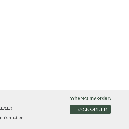
Where's my order?
ipping
TRACK ORDER
 Information