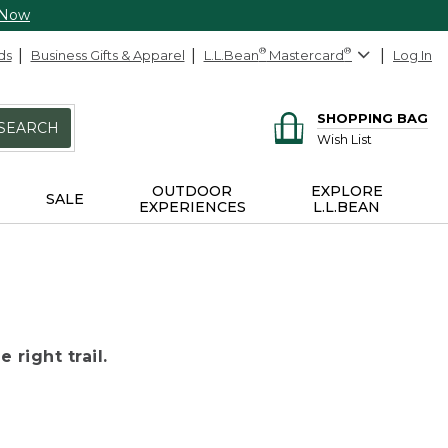
 Now
ds
Business Gifts & Apparel
L.L.Bean
®
Mastercard
®
Log In
SHOPPING BAG
SEARCH
Wish List
OUTDOOR
EXPLORE
SALE
EXPERIENCES
L.L.BEAN
 right trail.