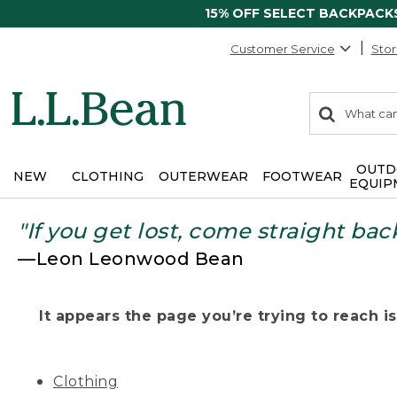
15% OFF SELECT BACKPACK
Customer Service
Stor
0
Search:
search
items
returned.
OUTD
NEW
CLOTHING
OUTERWEAR
FOOTWEAR
EQUIP
"If you get lost, come straight bac
—Leon Leonwood Bean
It appears the page you’re trying to reach isn
Clothing