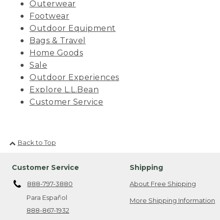
Outerwear
Footwear
Outdoor Equipment
Bags & Travel
Home Goods
Sale
Outdoor Experiences
Explore L.L.Bean
Customer Service
Back to Top
Customer Service
Shipping
888-797-3880
About Free Shipping
Para Español
More Shipping Information
888-867-1932