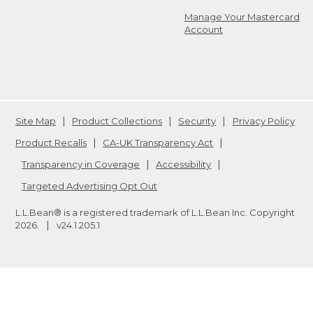
Manage Your Mastercard
Account
Site Map
Product Collections
Security
Privacy Policy
Product Recalls
CA-UK Transparency Act
Transparency in Coverage
Accessibility
Targeted Advertising Opt Out
L.L.Bean® is a registered trademark of L.L.Bean Inc. Copyright
2026
.
v24.1.205.1