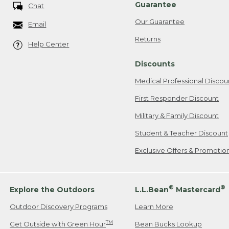
Guarantee
Chat
Our Guarantee
Email
Returns
Help Center
Discounts
Medical Professional Discou
First Responder Discount
Military & Family Discount
Student & Teacher Discount
Exclusive Offers & Promotio
®
®
Explore the Outdoors
L.L.Bean
Mastercard
Outdoor Discovery Programs
Learn More
TM
Get Outside with Green Hour
Bean Bucks Lookup