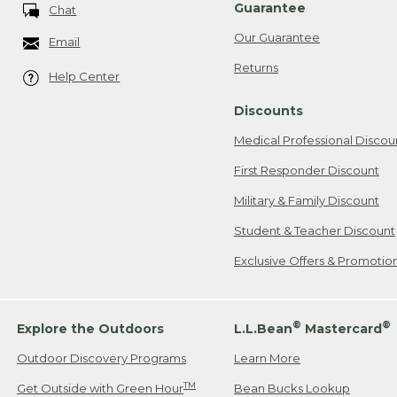
Guarantee
Chat
Our Guarantee
Email
Returns
Help Center
Discounts
Medical Professional Discou
First Responder Discount
Military & Family Discount
Student & Teacher Discount
Exclusive Offers & Promotio
®
®
Explore the Outdoors
L.L.Bean
Mastercard
Outdoor Discovery Programs
Learn More
TM
Get Outside with Green Hour
Bean Bucks Lookup