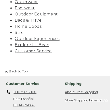
Outerwear
Footwear
Outdoor Equipment
Bags & Travel
Home Goods
Sale
Outdoor Experiences
Explore L.L.Bean
Customer Service
Back to Top
Customer Service
Shipping
888-797-3880
About Free Shipping
Para Español
More Shipping Information
888-867-1932