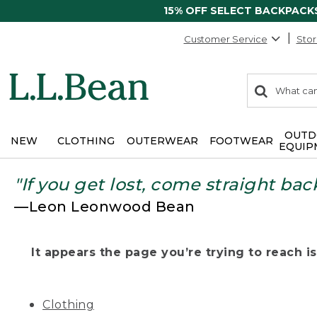
15% OFF SELECT BACKPACK
Customer Service
Stor
0
Search:
search
items
returned.
OUTD
NEW
CLOTHING
OUTERWEAR
FOOTWEAR
EQUIP
"If you get lost, come straight bac
—Leon Leonwood Bean
It appears the page you’re trying to reach isn
Clothing