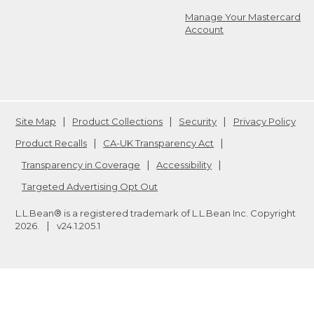
Manage Your Mastercard
Account
Site Map
Product Collections
Security
Privacy Policy
Product Recalls
CA-UK Transparency Act
Transparency in Coverage
Accessibility
Targeted Advertising Opt Out
L.L.Bean® is a registered trademark of L.L.Bean Inc. Copyright
2026
.
v24.1.205.1