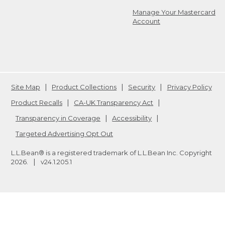
Manage Your Mastercard
Account
Site Map
Product Collections
Security
Privacy Policy
Product Recalls
CA-UK Transparency Act
Transparency in Coverage
Accessibility
Targeted Advertising Opt Out
L.L.Bean® is a registered trademark of L.L.Bean Inc. Copyright
2026
.
v24.1.205.1