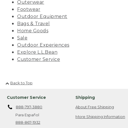
Outerwear
Footwear
Outdoor Equipment
Bags & Travel
Home Goods
Sale
Outdoor Experiences
Explore L.L.Bean
Customer Service
Back to Top
Customer Service
Shipping
888-797-3880
About Free Shipping
Para Español
More Shipping Information
888-867-1932