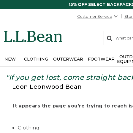
15% OFF SELECT BACKPACK
Customer Service
Stor
0
Search:
search
items
returned.
OUTD
NEW
CLOTHING
OUTERWEAR
FOOTWEAR
EQUIP
"If you get lost, come straight bac
—Leon Leonwood Bean
It appears the page you’re trying to reach isn
Clothing