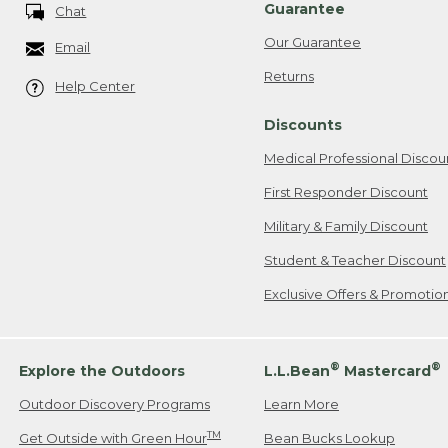
Guarantee
Chat
Our Guarantee
Email
Returns
Help Center
Discounts
Medical Professional Discou
First Responder Discount
Military & Family Discount
Student & Teacher Discount
Exclusive Offers & Promotio
®
®
Explore the Outdoors
L.L.Bean
Mastercard
Outdoor Discovery Programs
Learn More
TM
Get Outside with Green Hour
Bean Bucks Lookup