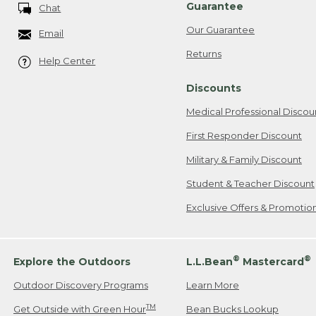
Guarantee
Chat
Our Guarantee
Email
Returns
Help Center
Discounts
Medical Professional Discou
First Responder Discount
Military & Family Discount
Student & Teacher Discount
Exclusive Offers & Promotio
®
®
Explore the Outdoors
L.L.Bean
Mastercard
Outdoor Discovery Programs
Learn More
TM
Get Outside with Green Hour
Bean Bucks Lookup