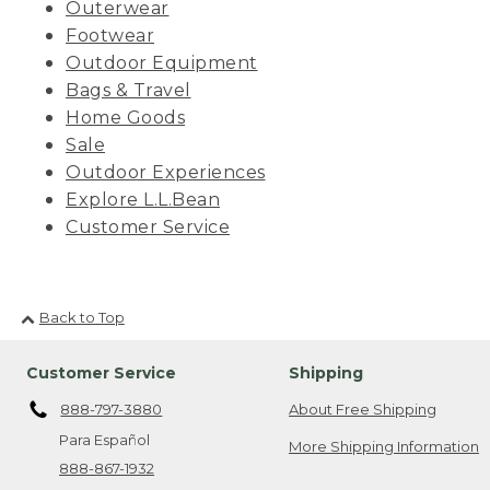
Outerwear
Footwear
Outdoor Equipment
Bags & Travel
Home Goods
Sale
Outdoor Experiences
Explore L.L.Bean
Customer Service
Back to Top
Customer Service
Shipping
888-797-3880
About Free Shipping
Para Español
More Shipping Information
888-867-1932