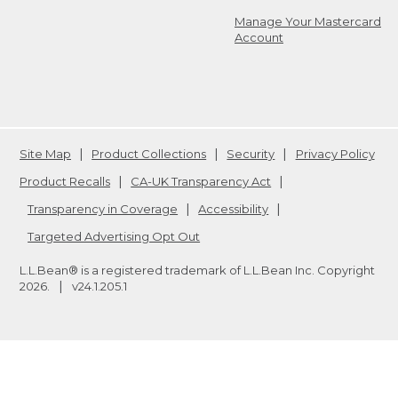
Manage Your Mastercard
Account
Site Map
Product Collections
Security
Privacy Policy
Product Recalls
CA-UK Transparency Act
Transparency in Coverage
Accessibility
Targeted Advertising Opt Out
L.L.Bean® is a registered trademark of L.L.Bean Inc. Copyright
2026
.
v24.1.205.1