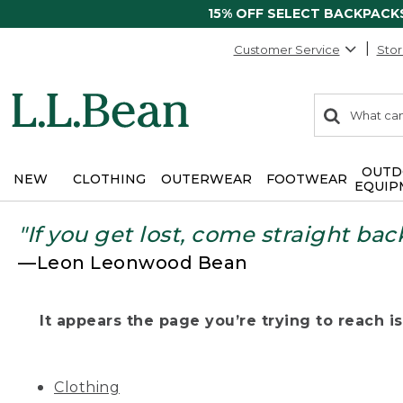
15% OFF SELECT BACKPACK
Customer Service
Stor
0
Search:
search
items
returned.
OUTD
NEW
CLOTHING
OUTERWEAR
FOOTWEAR
EQUIP
"If you get lost, come straight bac
—Leon Leonwood Bean
It appears the page you’re trying to reach isn
Clothing