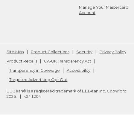
Manage Your Mastercard
Account
Site Map
Product Collections
Security
Privacy Policy
Product Recalls
CA-UK Transparency Act
Transparency in Coverage
Accessibility
Targeted Advertising Opt Out
L.L.Bean® is a registered trademark of L.L.Bean Inc. Copyright
2026
.
v24.1.204