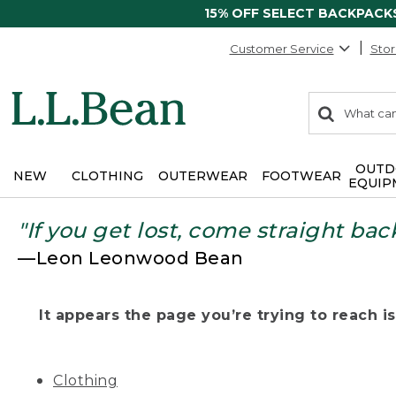
15% OFF SELECT BACKPACK
Customer Service
Stor
0
Search:
search
items
returned.
OUTD
NEW
CLOTHING
OUTERWEAR
FOOTWEAR
EQUIP
"If you get lost, come straight bac
—Leon Leonwood Bean
It appears the page you’re trying to reach isn
Clothing