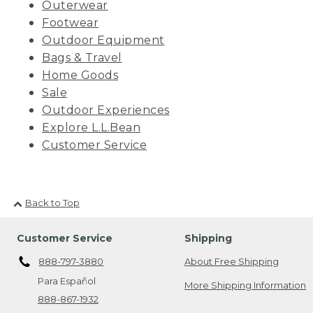
Outerwear
Footwear
Outdoor Equipment
Bags & Travel
Home Goods
Sale
Outdoor Experiences
Explore L.L.Bean
Customer Service
Back to Top
Customer Service
Shipping
888-797-3880
About Free Shipping
Para Español
More Shipping Information
888-867-1932