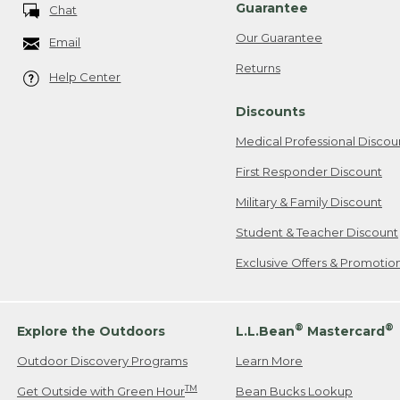
Guarantee
Chat
Our Guarantee
Email
Returns
Help Center
Discounts
Medical Professional Discou
First Responder Discount
Military & Family Discount
Student & Teacher Discount
Exclusive Offers & Promotio
®
®
Explore the Outdoors
L.L.Bean
Mastercard
Outdoor Discovery Programs
Learn More
TM
Get Outside with Green Hour
Bean Bucks Lookup