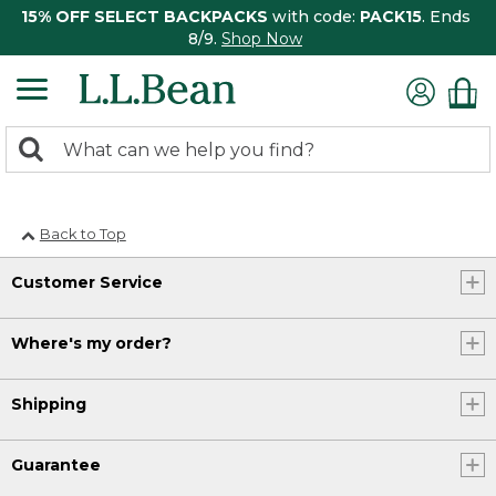
15% OFF SELECT BACKPACKS
with code:
PACK15
. Ends
8/9.
Shop Now
0
Search:
search
items
returned.
Back to Top
Customer Service
Where's my order?
Shipping
Guarantee