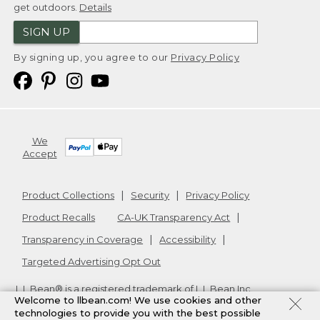
get outdoors.
Details
SIGN UP
By signing up, you agree to our
Privacy Policy
We
Accept
Product Collections
Security
Privacy Policy
Product Recalls
CA-UK Transparency Act
Transparency in Coverage
Accessibility
Targeted Advertising Opt Out
L.L.Bean® is a registered trademark of L.L.Bean Inc.
Welcome to llbean.com! We use cookies and other
Copyright
2026
.
v24.1.204
technologies to provide you with the best possible