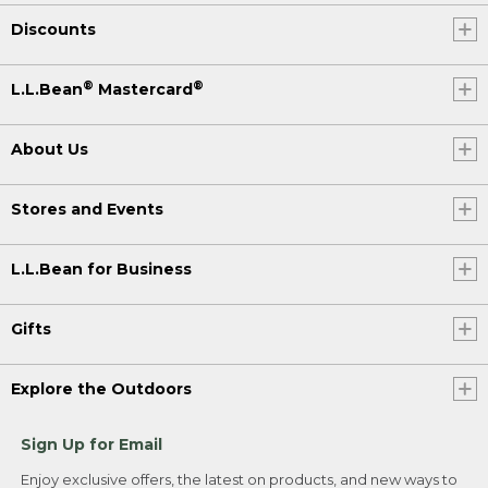
Discounts
®
®
L.L.Bean
Mastercard
About Us
Stores and Events
L.L.Bean for Business
Gifts
Explore the Outdoors
Sign Up for Email
Enjoy exclusive offers, the latest on products, and new ways to