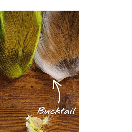
 Clouser Minnow pattern
g Instructor at L.L.Bean's
most versatile fly
ouser. It can be tied to
pecies. All told, it's
 together.
e're using is a Mustad
te in 210 or 140 denier,
ice long fibers from the
ck of the fly in this
e different baitfish