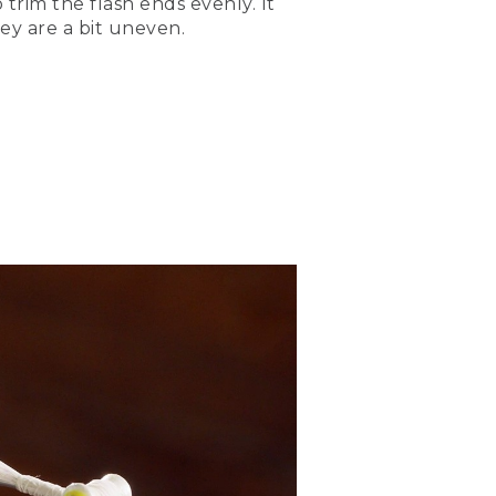
 trim the flash ends evenly. It
hey are a bit uneven.
 imitate the lateral line of
fly look very lifelike. It's
. And then I can fold that
ne.
ing to be 2 full hook