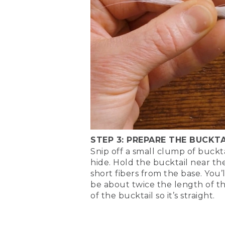
lengths, right about there.
(DESCRIPTION)
[00:05:23.33] She cuts off l
(SPEECH)
[00:05:25.03] Don't worry ab
little more natural.
(DESCRIPTION)
[00:05:31.82] Cuts off extra
STEP 3: PREPARE THE BUCKTA
(SPEECH)
Snip off a small clump of buckta
hide. Hold the bucktail near th
[00:05:33.40] Look at that
short fibers from the base. You’
be about twice the length of t
[00:05:43.30] Next, we'll be
of the bucktail so it’s straight.
when it's swimming, it will
serve as the belly of the fl