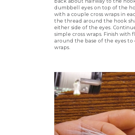
back about halfway to the hook 
dumbbell eyes on top of the h
[00:04:32.93] Next, I'm goin
this fish. I like crystal fla
with a couple cross wraps in eac
optional though. You don't 
the thread around the hook sh
either side of the eyes. Continu
(DESCRIPTION)
simple cross wraps. Finish with f
around the base of the eyes to 
[00:04:54.89] Snips off thr
wraps.
(SPEECH)
[00:04:55.94] I'm just goin
(DESCRIPTION)
[00:04:59.28] Ties it aroun
(SPEECH)
[00:05:00.37] We're going t
over so I have my full clum
[00:05:15.49] I'm going to t