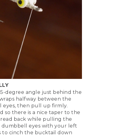
if it's a little uneven, a
LLY
45-degree angle just behind the
 wraps halfway between the
tion in front of the eyes.
eyes, then pull up firmly.
 so there is a nice taper to the
hted on top. So that means
read back while pulling the
re tying in right now will
 dumbbell eyes with your left
 to cinch the bucktail down