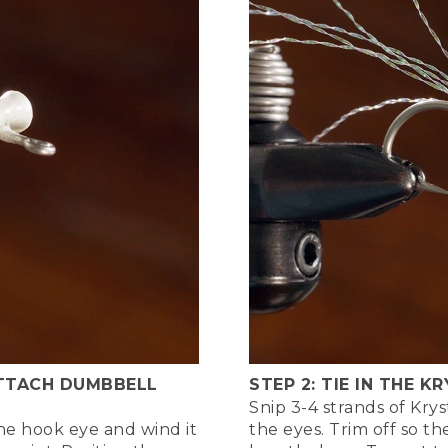
ing right now is just laying down a thread base on the hook
And now I'm advancing my thread up to the point where we'l
 about 2 eye lengths back on the shank of the hook, so I ca
ke the eyes themselves and use those to measure the distanc
nough space at the head of the fly to tie in all the materials,
 put a little bit of mass on the shank of the hook, where we'l
achieve this by using a little pinch of dubbing as well. So pl
ick up those eyes and use just a couple figure 8 wraps to att
check the placement. Yep, looks good. Make sure it's where I l
 using good solid tension with my thread as I put a number 
ook shank to secure those to the shaft of the hook. Then I
I prevent those eyes from slipping or sliding around the shan
ng to even take my thread around the base of the eyes like th
 a base for the eyes so that they don't want to slip around t
 ATTACH DUMBBELL
STEP 2: TIE IN THE K
Snip 3-4 strands of Krys
, I like to put a little bit of head cement in just to secure th
he hook eye and wind it
the eyes. Trim off so th
n use super glue for this, too, just trying to penetrate thos