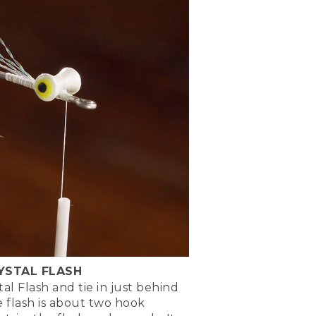
 shank and go back to
l be tying on the dumbbell
n use my scissors to gauge
e for where I want to tie
 as well as consistency, now
l tie in those eyes.
ay around with it, see what
ach them lightly to the top
ike it.
figure 8 wraps over the
'm going to come behind
k of the hook.
is. This is what we call
he shank of the hook. That
RYSTAL FLASH
tal Flash and tie in just behind
ose thread wraps and lock
e flash is about two hook
e thread wraps.