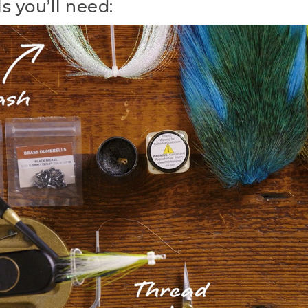
s you’ll need:
ying with L.L. Bean. The Clouser Minnow. A yellow-and-white
y. I'm Emily Bastian. I'm the Assistant Manager and Fly Tyin
in Freeport, Maine. And today, we're going to tie one of the 
r both fresh and salt water, the Clouser Minnow.
Minnow was invented in 1987 by Pennsylvania fly tyer Bob Cl
nt species of bait fish for both fresh and saltwater game fish s
es of fish around the world than a lot of other patterns put
 materials you'll need to tie the Clouser Minnow. The hook w
we can tie this fly in a range of different sizes. Thread is whi
e large.
the fly is natural white bucktail. And you want to use those n
 3 to 4 strands of crystal flash, color of your choice. And the ba
ail. But there are a range of colors that you can use to imitat