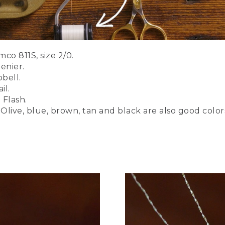
 brown, tan, and black. There's a link to a PDF of the full list 
to tie this on a saltwater hook. And you can use sizes up to 1
ltwater hook that we're going to use today. Short shank. It's a
o 811S, size 2/0.
enier.
bell.
il.
 Flash.
Olive, blue, brown, tan and black are also good color
's securely in the jaws of the vise. I'll be using a white thread
 can also use 3 aught. Gel spun works quite well also. But we
nsile strength, strong thread that will allow us to put some
n here. You need a good strong thread for bucktail.
 around.