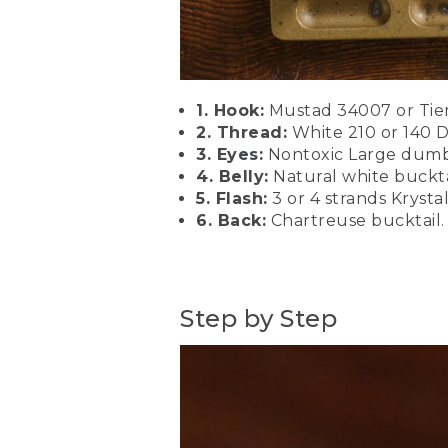
patterns. I like olive, blue,
description below.
[00:01:35.39] We're going 
4 or 6. This is a size 2 sa
1. Hook:
Mustad 34007 or Tiemc
(DESCRIPTION)
2. Thread:
White 210 or 140 D
3. Eyes:
Nontoxic Large dumb
[00:01:51.24] Clamps hook.
4. Belly:
Natural white buckta
5. Flash:
3 or 4 strands Krystal
(SPEECH)
6. Back:
Chartreuse bucktail. 
[00:01:52.27] Make sure that
a pretty heavy thread. You
thread with a nice high te
materials as we tie them i
Step by Step
(DESCRIPTION)
[00:02:20.92] Spins thread
(SPEECH)