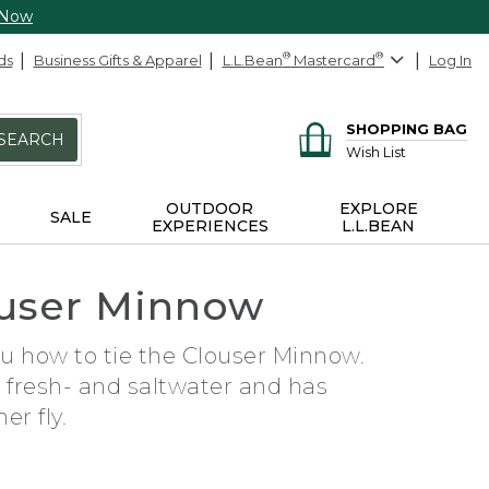
 Now
ds
Business Gifts & Apparel
L.L.Bean
®
Mastercard
®
Log In
SHOPPING BAG
SEARCH
Wish List
OUTDOOR
EXPLORE
SALE
EXPERIENCES
L.L.BEAN
louser Minnow
ou how to tie the Clouser Minnow.
h fresh- and saltwater and has
r fly.