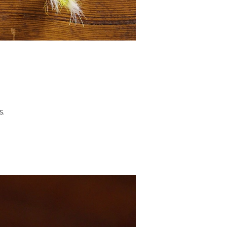
of materials in the
 or 2 aught, down to a size
 Tiemco 811S.
s.
. It's a 210 denier, so it's
 ultimately just want a
 good pressure on the