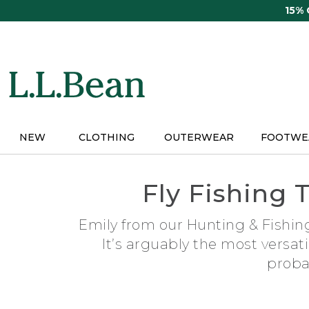
Skip
15%
to
main
content
NEW
CLOTHING
OUTERWEAR
FOOTWE
Fly Fishing 
Emily from our Hunting & Fishing
It’s arguably the most versat
proba