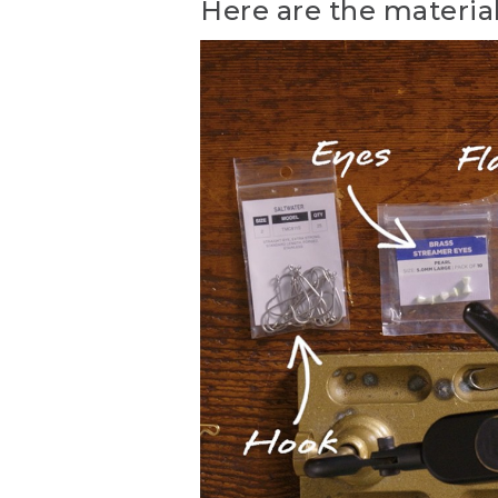
Here are the material
(DESCRIPTION)
[00:00:00.00] Text: Fly T
appears on a hook.
(SPEECH)
[00:00:06.95] Hi, everybod
Hunting and Fishing Store 
patterns ever developed fo
[00:00:25.85] The Clouser 
imitate a number of differe
probably caught more speci
[00:00:46.59] Here are the
34007 in size 2 aught. But 
nontoxic dumbbell eyes siz
[00:01:05.87] The belly of 
center of the tail. Flash is
version is chartreuse buckt