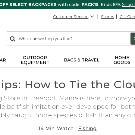
 OFF SELECT BACKPACKS
with code:
PACK15
. Ends 8/9.
Shop
Customer Service
Stores
Gift Car
0
Search:
search
items
returned.
OUTDOOR
HOME
AR
BAGS & TRAVEL
EQUIPMENT
GOODS
Tips: How to Tie the C
 Store in Freeport, Maine is here to show y
ile baitfish imitation ever developed for bot
bly caught more species of fish than any othe
14 Min. Watch |
Fishing