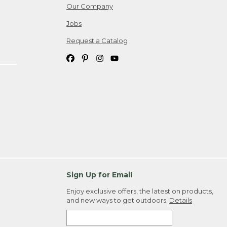
Our Company
Jobs
Request a Catalog
Sign Up for Email
Enjoy exclusive offers, the latest on products,
and new ways to get outdoors.
Details