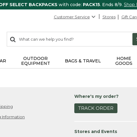
 OFF SELECT BACKPACKS
with code:
PACK15
. Ends 8/9.
Shop
Customer Service
Stores
Gift Car
0
Search:
search
items
returned.
OUTDOOR
HOME
AR
BAGS & TRAVEL
EQUIPMENT
GOODS
Where's my order?
ipping
TRACK ORDER
 Information
Stores and Events