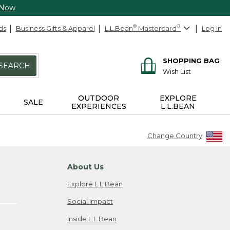
 Now
ds
Business Gifts & Apparel
L.L.Bean
®
Mastercard
®
Log In
SHOPPING BAG
SEARCH
Wish List
OUTDOOR
EXPLORE
SALE
EXPERIENCES
L.L.BEAN
Change Country
About Us
Explore L.L.Bean
Social Impact
Inside L.L.Bean