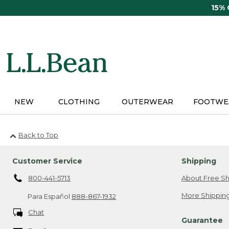
Skip
15%
to
main
content
NEW
CLOTHING
OUTERWEAR
FOOTWE
Back to Top
Customer Service
Shipping
800-441-5713
About Free Sh
More Shipping
Para Español
888-867-1932
Chat
Guarantee