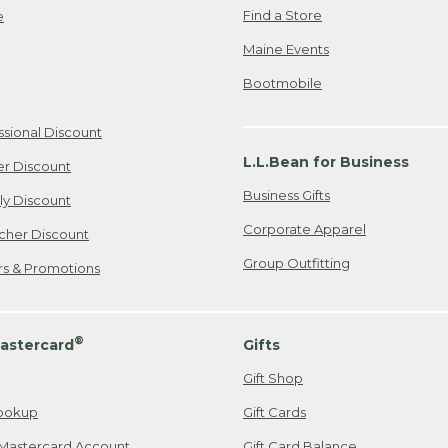
Find a Store
e
Maine Events
Bootmobile
ssional Discount
L.L.Bean for Business
er Discount
Business Gifts
ily Discount
Corporate Apparel
cher Discount
Group Outfitting
ers & Promotions
®
astercard
Gifts
Gift Shop
ookup
Gift Cards
Mastercard Account
Gift Card Balance