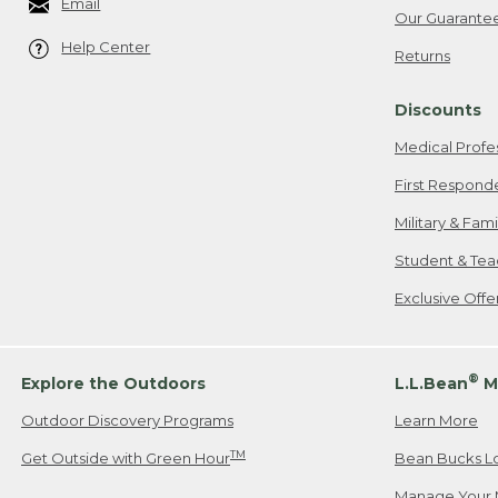
Email
Our Guarante
Help Center
Returns
Discounts
Medical Profe
First Respond
Military & Fam
Student & Tea
Exclusive Off
®
Explore the Outdoors
L.L.Bean
M
Outdoor Discovery Programs
Learn More
TM
Get Outside with Green Hour
Bean Bucks L
Manage Your 