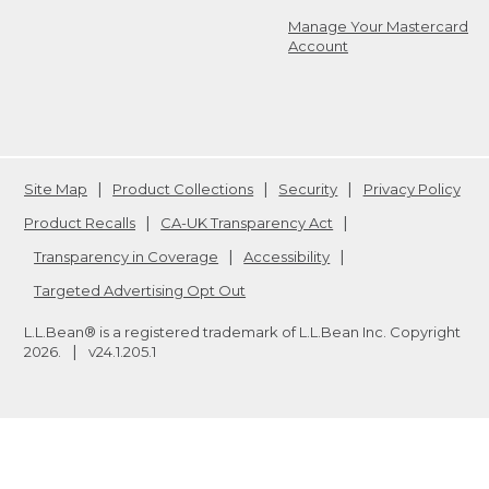
Manage Your Mastercard
Account
Site Map
Product Collections
Security
Privacy Policy
Product Recalls
CA-UK Transparency Act
Transparency in Coverage
Accessibility
Targeted Advertising Opt Out
L.L.Bean® is a registered trademark of L.L.Bean Inc. Copyright
2026
.
v24.1.205.1