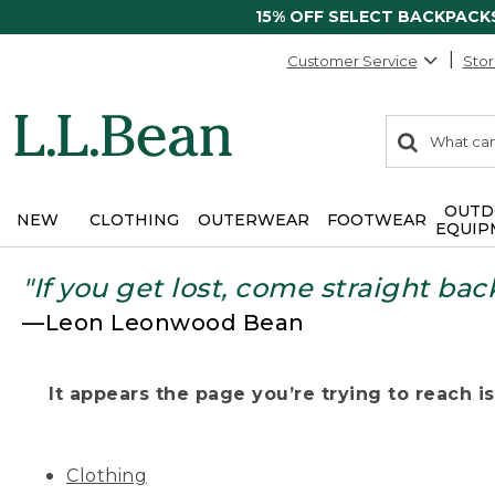
15% OFF SELECT BACKPACK
Customer Service
Stor
0
Search:
search
items
returned.
OUTD
NEW
CLOTHING
OUTERWEAR
FOOTWEAR
EQUIP
"If you get lost, come straight bac
—Leon Leonwood Bean
It appears the page you’re trying to reach isn
Clothing