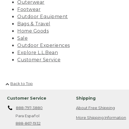
Outerwear
Footwear
Outdoor Equipment
Bags & Travel
Home Goods
Sale
Outdoor Experiences
Explore L.L.Bean
Customer Service
Back to Top
Customer Service
Shipping
888-797-3880
About Free Shipping
Para Español
More Shipping Information
888-867-1932