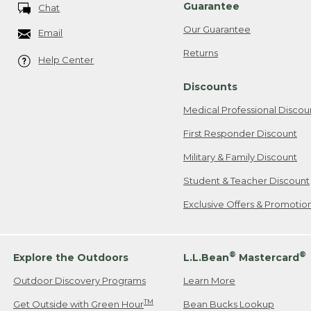
Guarantee
Chat
Our Guarantee
Email
Returns
Help Center
Discounts
Medical Professional Discou
First Responder Discount
Military & Family Discount
Student & Teacher Discount
Exclusive Offers & Promotio
®
®
Explore the Outdoors
L.L.Bean
Mastercard
Outdoor Discovery Programs
Learn More
TM
Get Outside with Green Hour
Bean Bucks Lookup