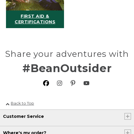
FIRST AID &
CERTIFICATIONS
Share your adventures with
#BeanOutsider
Back to Top
Customer Service
Where's my order?