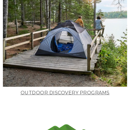
OUTDOOR DISCOVERY PROGRAMS