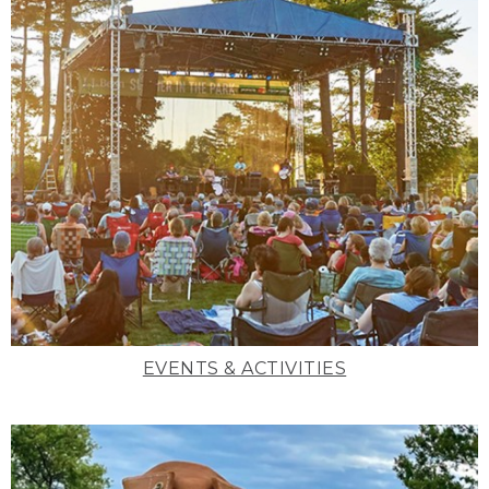
EVENTS & ACTIVITIES