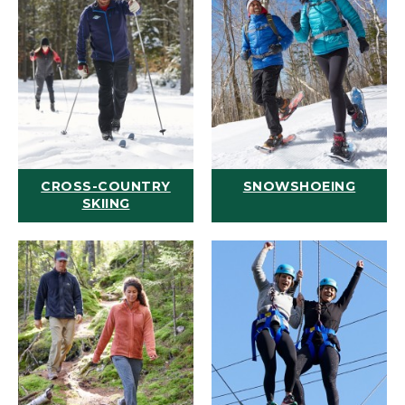
CROSS-COUNTRY
SNOWSHOEING
SKIING