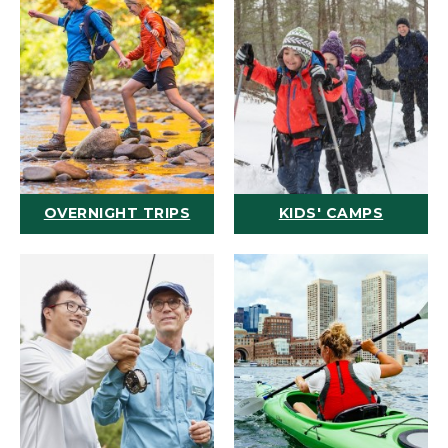
OVERNIGHT TRIPS
KIDS' CAMPS