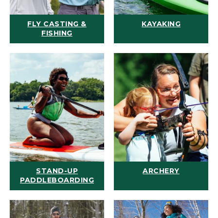
FLY CASTING &
KAYAKING
FISHING
STAND-UP
ARCHERY
PADDLEBOARDING