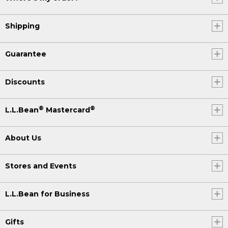
Shipping
Guarantee
Discounts
®
®
L.L.Bean
Mastercard
About Us
Stores and Events
L.L.Bean for Business
Gifts