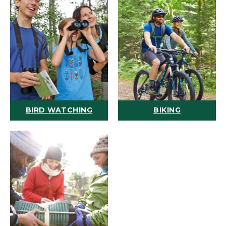
BIRD WATCHING
BIKING