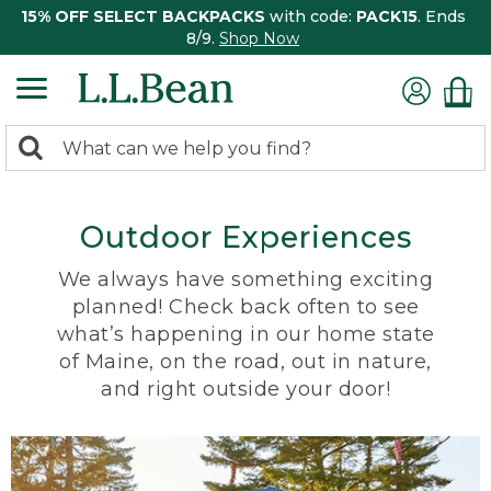
15% OFF SELECT BACKPACKS
with code:
PACK15
. Ends
8/9.
Shop Now
0
Search:
search
items
returned.
Outdoor Experiences
We always have something exciting
planned! Check back often to see
what’s happening in our home state
of Maine, on the road, out in nature,
and right outside your door!