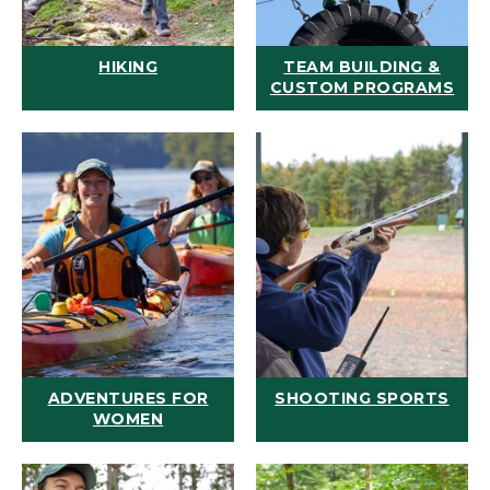
HIKING
TEAM BUILDING &
CUSTOM PROGRAMS
ADVENTURES FOR
SHOOTING SPORTS
WOMEN