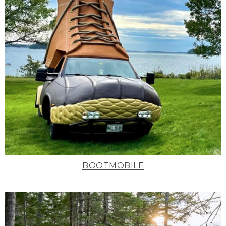
BOOTMOBILE