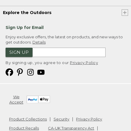
Explore the Outdoors
Sign Up for Email
Enjoy exclusive offers, the latest on products, and new ways to
get outdoors.
Details
SIGN UP
By signing up, you agree to our
Privacy Policy
We
Accept
Product Collections
Security
Privacy Policy
Product Recalls
CA-UK Transparency Act