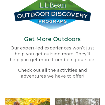
Get More Outdoors
Our expert-led experiences won’t just
help you get outside more. They’ll
help you get more from being outside.
Check out all the activities and
adventures we have to offer!