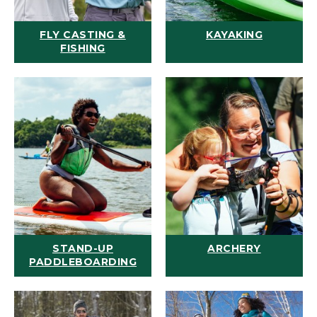
FLY CASTING &
KAYAKING
FISHING
STAND-UP
ARCHERY
PADDLEBOARDING