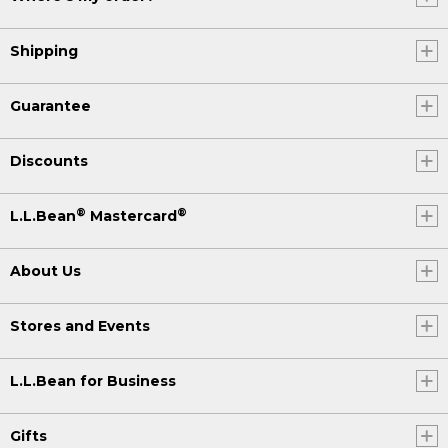
Shipping
Guarantee
Discounts
®
®
L.L.Bean
Mastercard
About Us
Stores and Events
L.L.Bean for Business
Gifts