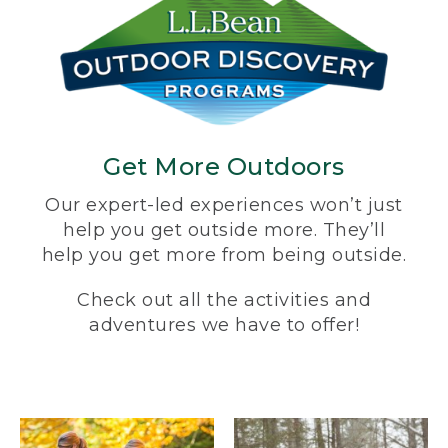
Get More Outdoors
Our expert-led experiences won’t just
help you get outside more. They’ll
help you get more from being outside.
Check out all the activities and
adventures we have to offer!