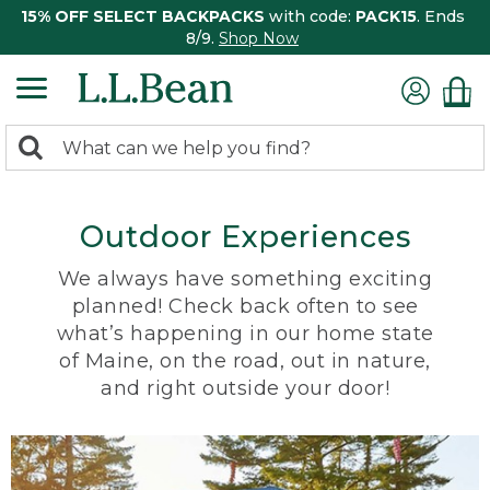
15% OFF SELECT BACKPACKS
with code:
PACK15
. Ends
8/9.
Shop Now
0
Search:
search
items
returned.
Outdoor Experiences
We always have something exciting
planned! Check back often to see
what’s happening in our home state
of Maine, on the road, out in nature,
and right outside your door!