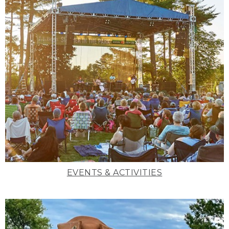
EVENTS & ACTIVITIES