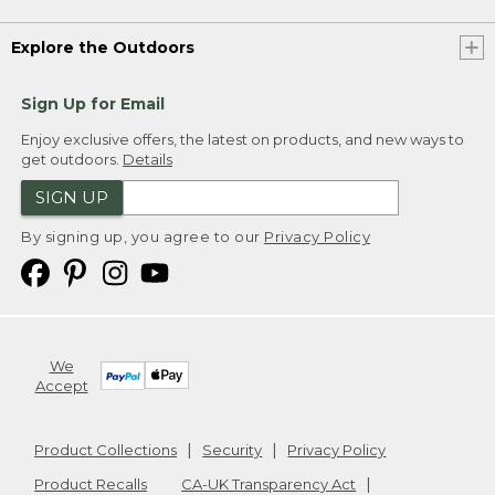
Explore the Outdoors
Sign Up for Email
Enjoy exclusive offers, the latest on products, and new ways to
get outdoors.
Details
SIGN UP
By signing up, you agree to our
Privacy Policy
We
Accept
Product Collections
Security
Privacy Policy
Product Recalls
CA-UK Transparency Act