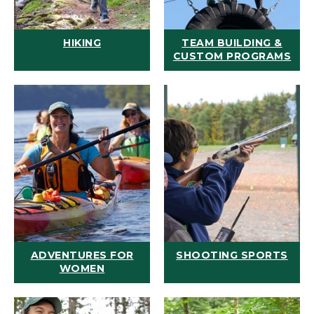
HIKING
TEAM BUILDING &
CUSTOM PROGRAMS
ADVENTURES FOR
SHOOTING SPORTS
WOMEN