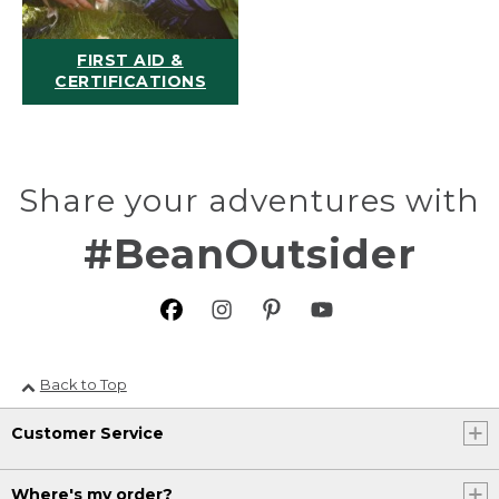
FIRST AID &
CERTIFICATIONS
Share your adventures with
#BeanOutsider
Back to Top
Customer Service
Where's my order?