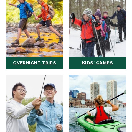
OVERNIGHT TRIPS
KIDS' CAMPS