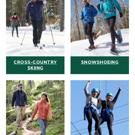
CROSS-COUNTRY
SNOWSHOEING
SKIING