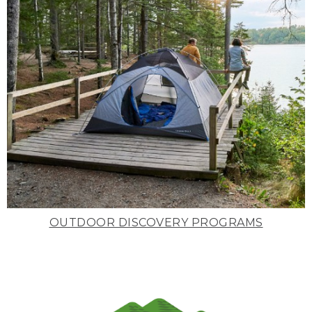
OUTDOOR DISCOVERY PROGRAMS