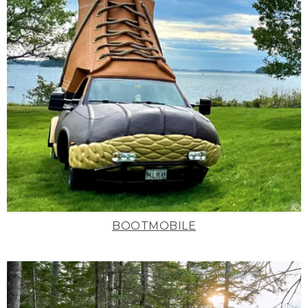
BOOTMOBILE