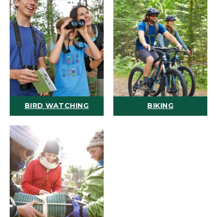
BIRD WATCHING
BIKING