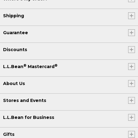
Shipping
Guarantee
Discounts
®
®
L.L.Bean
Mastercard
About Us
Stores and Events
L.L.Bean for Business
Gifts