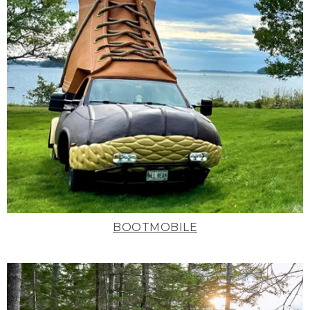
BOOTMOBILE