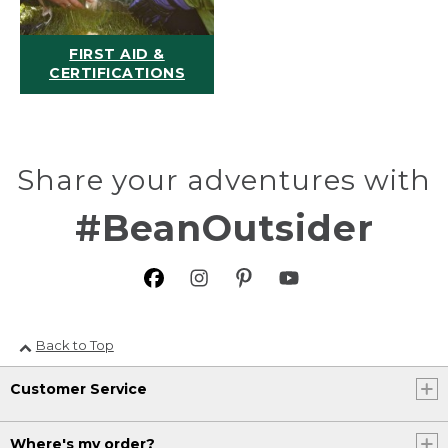
FIRST AID &
CERTIFICATIONS
Share your adventures with
#BeanOutsider
Back to Top
Customer Service
Where's my order?