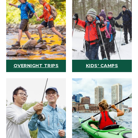
OVERNIGHT TRIPS
KIDS' CAMPS