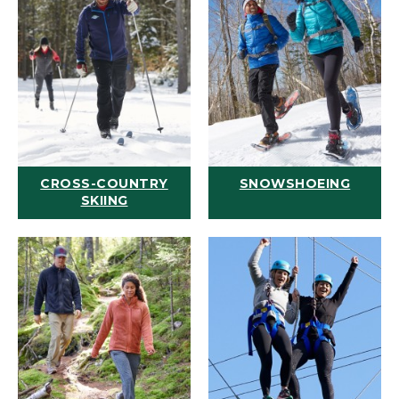
CROSS-COUNTRY
SNOWSHOEING
SKIING