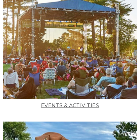
EVENTS & ACTIVITIES