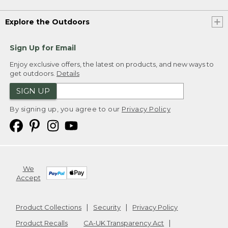
Explore the Outdoors
Sign Up for Email
Enjoy exclusive offers, the latest on products, and new ways to
get outdoors.
Details
SIGN UP
By signing up, you agree to our
Privacy Policy
We
Accept
Product Collections
Security
Privacy Policy
Product Recalls
CA-UK Transparency Act