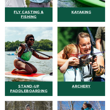
FLY CASTING &
KAYAKING
FISHING
STAND-UP
ARCHERY
PADDLEBOARDING