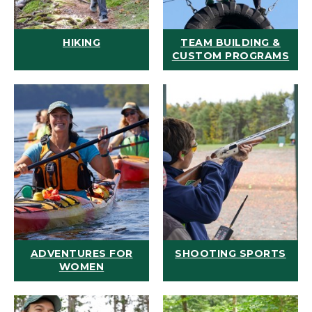
HIKING
TEAM BUILDING &
CUSTOM PROGRAMS
ADVENTURES FOR
SHOOTING SPORTS
WOMEN