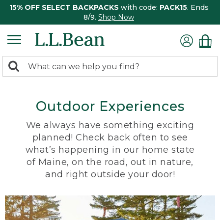
15% OFF SELECT BACKPACKS
with code:
PACK15
. Ends
8/9.
Shop Now
0
Search:
search
items
returned.
Outdoor Experiences
We always have something exciting
planned! Check back often to see
what’s happening in our home state
of Maine, on the road, out in nature,
and right outside your door!