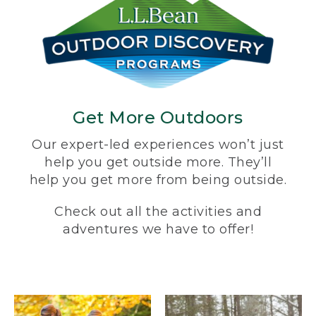
Get More Outdoors
Our expert-led experiences won’t just
help you get outside more. They’ll
help you get more from being outside.
Check out all the activities and
adventures we have to offer!