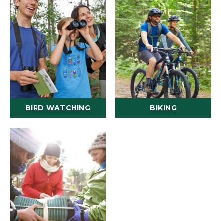
BIRD WATCHING
BIKING