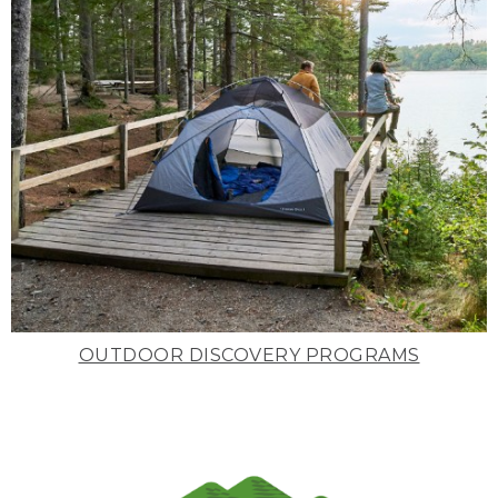
OUTDOOR DISCOVERY PROGRAMS