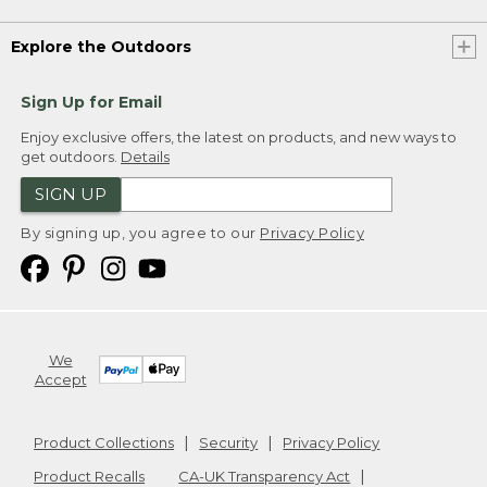
Explore the Outdoors
Sign Up for Email
Enjoy exclusive offers, the latest on products, and new ways to
get outdoors.
Details
SIGN UP
By signing up, you agree to our
Privacy Policy
We
Accept
Product Collections
Security
Privacy Policy
Product Recalls
CA-UK Transparency Act