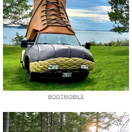
BOOTMOBILE