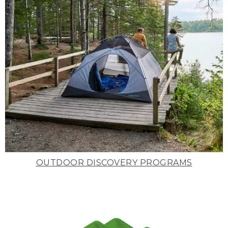
OUTDOOR DISCOVERY PROGRAMS