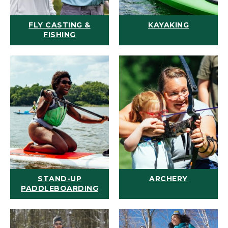
FLY CASTING &
KAYAKING
FISHING
STAND-UP
ARCHERY
PADDLEBOARDING