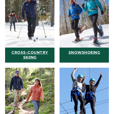
CROSS-COUNTRY
SNOWSHOEING
SKIING