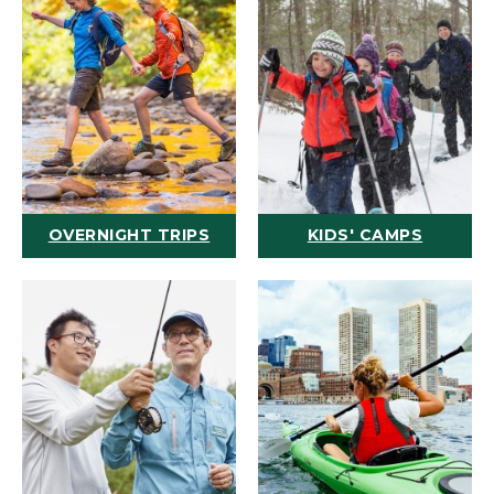
OVERNIGHT TRIPS
KIDS' CAMPS