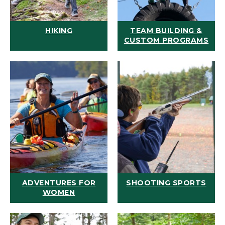
HIKING
TEAM BUILDING &
CUSTOM PROGRAMS
ADVENTURES FOR
SHOOTING SPORTS
WOMEN