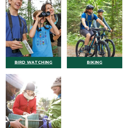
BIRD WATCHING
BIKING