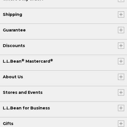
Shipping
Guarantee
Discounts
®
®
L.L.Bean
Mastercard
About Us
Stores and Events
L.L.Bean for Business
Gifts