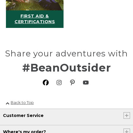
FIRST AID &
CERTIFICATIONS
Share your adventures with
#BeanOutsider
Back to Top
Customer Service
Where's my order?