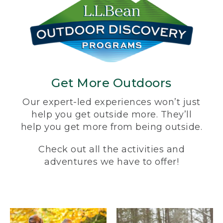
Get More Outdoors
Our expert-led experiences won’t just
help you get outside more. They’ll
help you get more from being outside.
Check out all the activities and
adventures we have to offer!