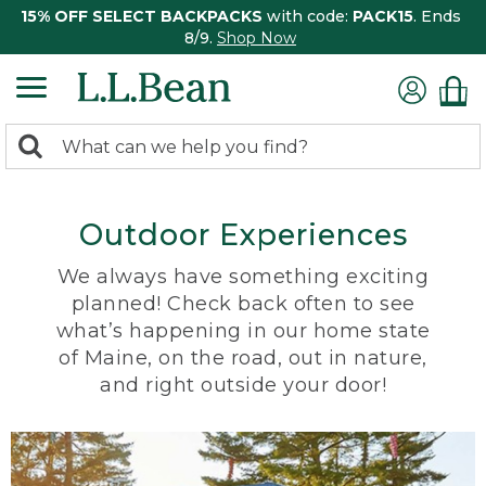
15% OFF SELECT BACKPACKS
with code:
PACK15
. Ends
8/9.
Shop Now
0
Search:
search
items
returned.
Outdoor Experiences
We always have something exciting
planned! Check back often to see
what’s happening in our home state
of Maine, on the road, out in nature,
and right outside your door!