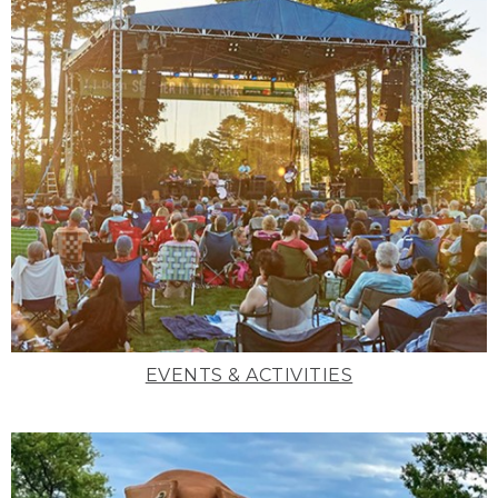
EVENTS & ACTIVITIES