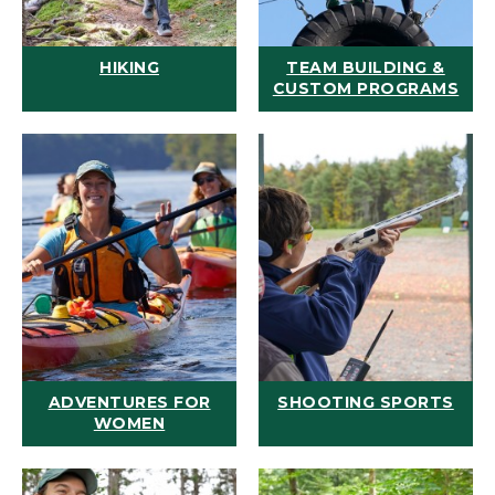
HIKING
TEAM BUILDING &
CUSTOM PROGRAMS
ADVENTURES FOR
SHOOTING SPORTS
WOMEN