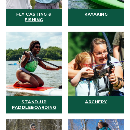
FLY CASTING &
KAYAKING
FISHING
STAND-UP
ARCHERY
PADDLEBOARDING