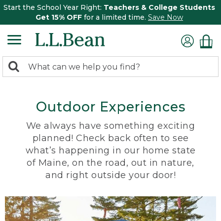
Start the School Year Right:
Teachers & College Students
Get 15% OFF
for a limited time.
Save Now
0
Search:
search
items
returned.
Outdoor Experiences
We always have something exciting
planned! Check back often to see
what’s happening in our home state
of Maine, on the road, out in nature,
and right outside your door!