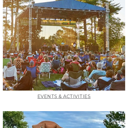
EVENTS & ACTIVITIES