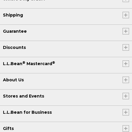
Shipping
Guarantee
Discounts
®
®
L.L.Bean
Mastercard
About Us
Stores and Events
L.L.Bean for Business
Gifts