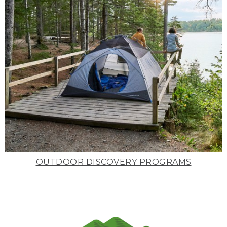
OUTDOOR DISCOVERY PROGRAMS