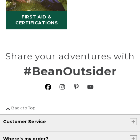
FIRST AID &
CERTIFICATIONS
Share your adventures with
#BeanOutsider
Back to Top
Customer Service
Where's my order?