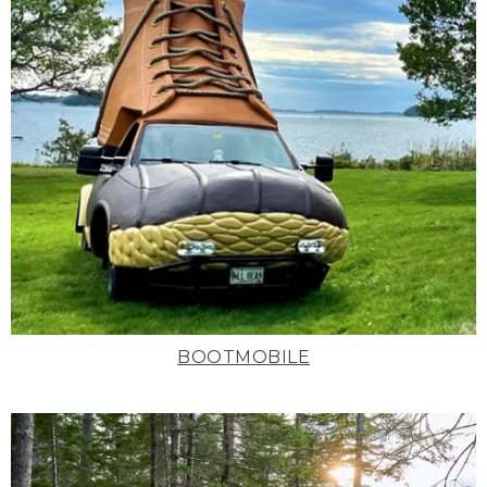
BOOTMOBILE