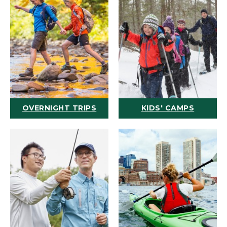
OVERNIGHT TRIPS
KIDS' CAMPS