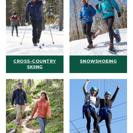
CROSS-COUNTRY
SNOWSHOEING
SKIING