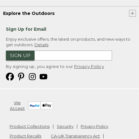
Explore the Outdoors
Sign Up for Email
Enjoy exclusive offers, the latest on products, and new ways to
get outdoors.
Details
SIGN UP
By signing up, you agree to our
Privacy Policy
We
Accept
Product Collections
Security
Privacy Policy
Product Recalls
CA-UK Transparency Act