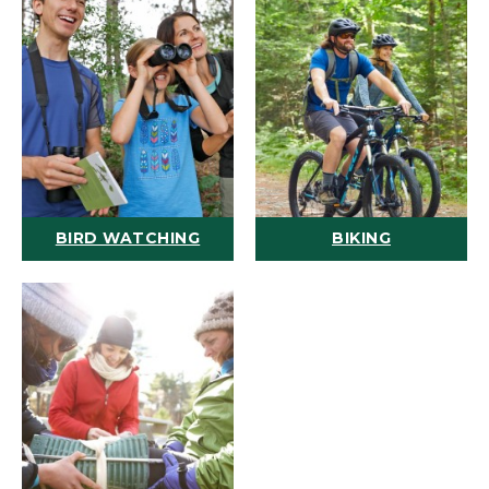
BIRD WATCHING
BIKING