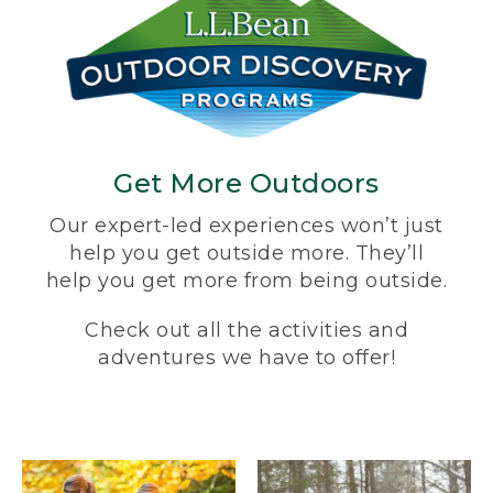
Get More Outdoors
Our expert-led experiences won’t just
help you get outside more. They’ll
help you get more from being outside.
Check out all the activities and
adventures we have to offer!