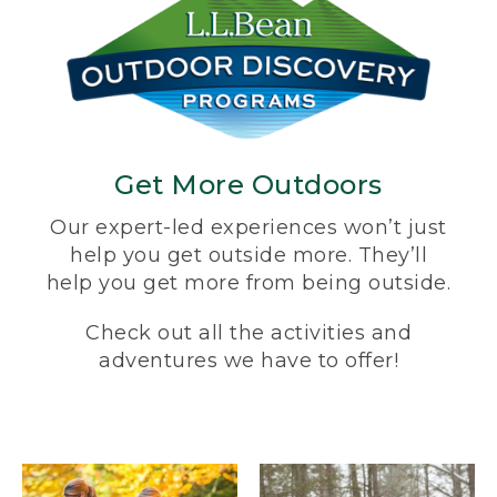
Get More Outdoors
Our expert-led experiences won’t just
help you get outside more. They’ll
help you get more from being outside.
Check out all the activities and
adventures we have to offer!