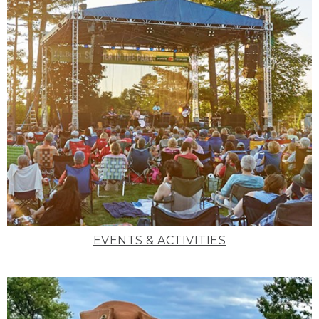
EVENTS & ACTIVITIES