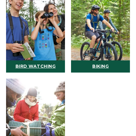
BIRD WATCHING
BIKING