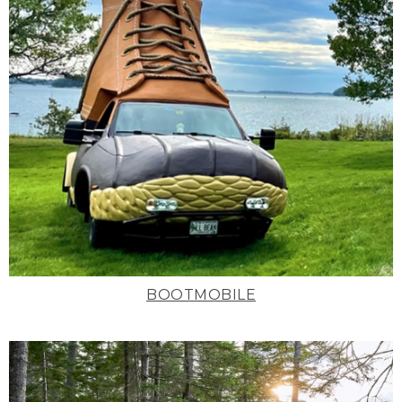
BOOTMOBILE