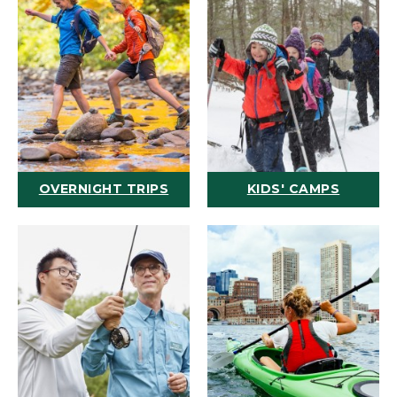
OVERNIGHT TRIPS
KIDS' CAMPS