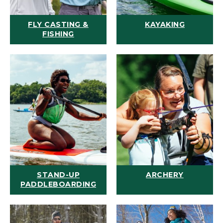
FLY CASTING &
KAYAKING
FISHING
STAND-UP
ARCHERY
PADDLEBOARDING