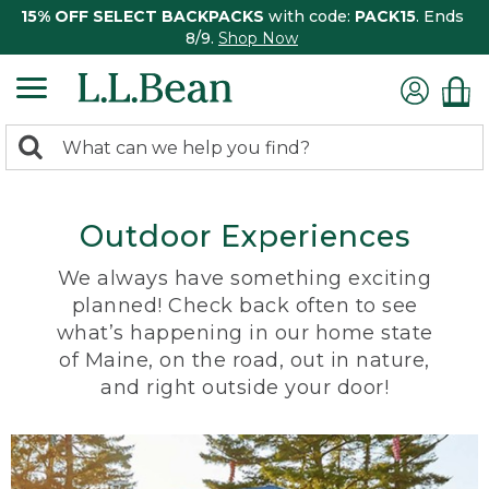
15% OFF SELECT BACKPACKS
with code:
PACK15
. Ends
8/9.
Shop Now
0
Search:
search
items
returned.
Outdoor Experiences
We always have something exciting
planned! Check back often to see
what’s happening in our home state
of Maine, on the road, out in nature,
and right outside your door!