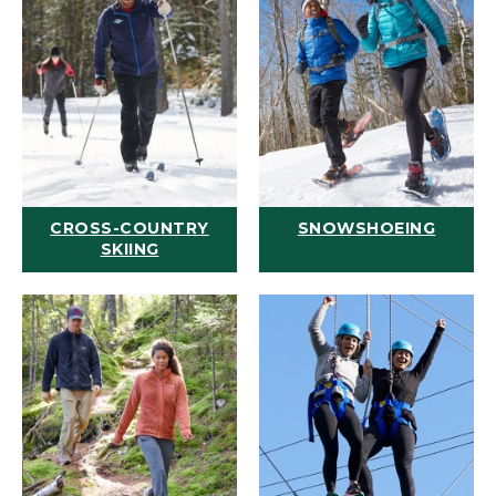
CROSS-COUNTRY
SNOWSHOEING
SKIING