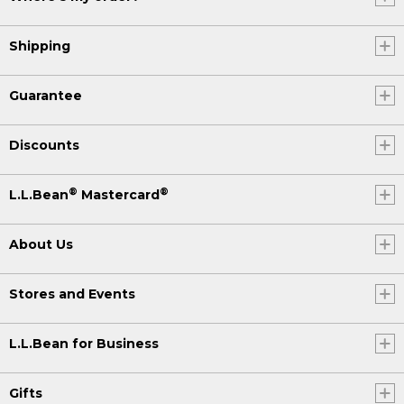
Shipping
Guarantee
Discounts
®
®
L.L.Bean
Mastercard
About Us
Stores and Events
L.L.Bean for Business
Gifts