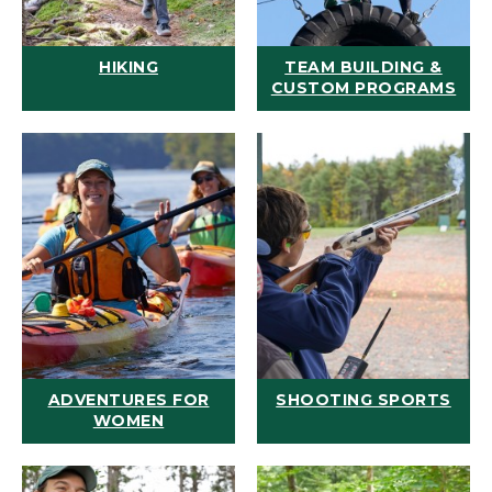
HIKING
TEAM BUILDING &
CUSTOM PROGRAMS
ADVENTURES FOR
SHOOTING SPORTS
WOMEN