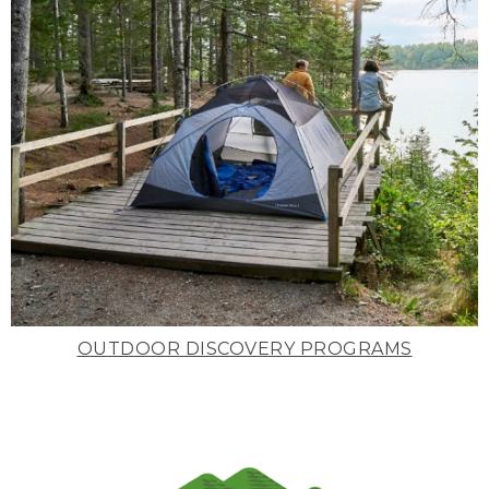
OUTDOOR DISCOVERY PROGRAMS