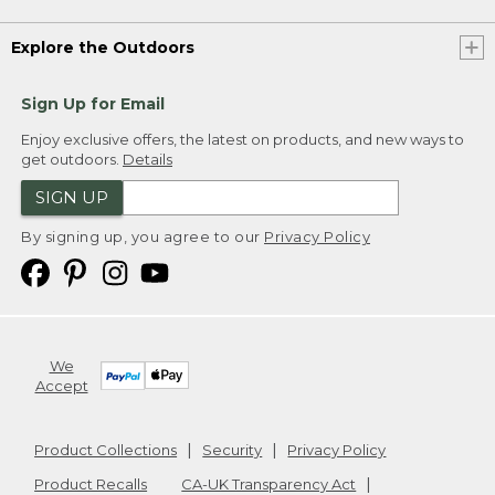
Explore the Outdoors
Sign Up for Email
Enjoy exclusive offers, the latest on products, and new ways to
get outdoors.
Details
SIGN UP
By signing up, you agree to our
Privacy Policy
We
Accept
Product Collections
Security
Privacy Policy
Product Recalls
CA-UK Transparency Act