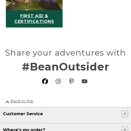
FIRST AID &
CERTIFICATIONS
Share your adventures with
#BeanOutsider
Back to Top
Customer Service
Where's my order?