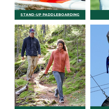
STAND-UP PADDLEBOARDING