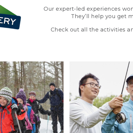
Our expert-led experiences won’
They’ll help you get 
Check out all the activities 