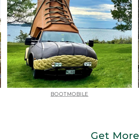
BOOTMOBILE
Get More