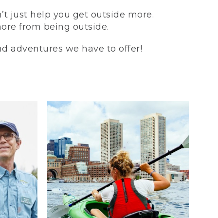
t just help you get outside more.
more from being outside.
and adventures we have to offer!