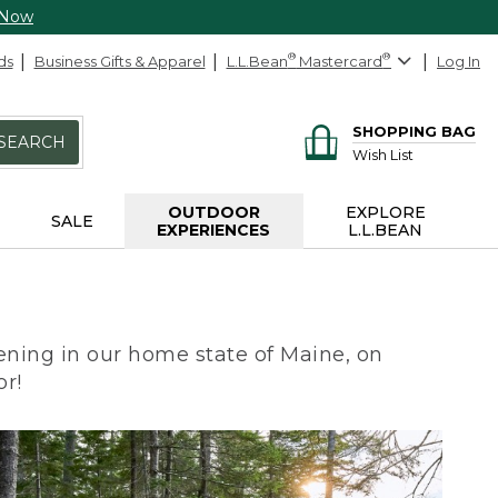
 Now
ds
Business Gifts & Apparel
L.L.Bean
®
Mastercard
®
Log In
SHOPPING BAG
SEARCH
Wish List
OUTDOOR
EXPLORE
SALE
EXPERIENCES
L.L.BEAN
ning in our home state of Maine, on
or!