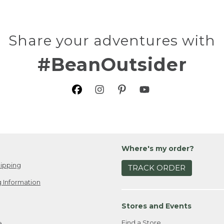
Share your adventures with
#BeanOutsider
Where's my order?
ipping
TRACK ORDER
 Information
Stores and Events
Find a Store
e