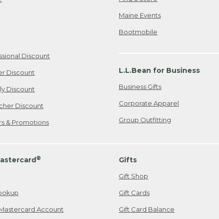
Maine Events
Bootmobile
ssional Discount
L.L.Bean for Business
er Discount
Business Gifts
ily Discount
Corporate Apparel
cher Discount
Group Outfitting
ers & Promotions
®
astercard
Gifts
Gift Shop
ookup
Gift Cards
Mastercard Account
Gift Card Balance