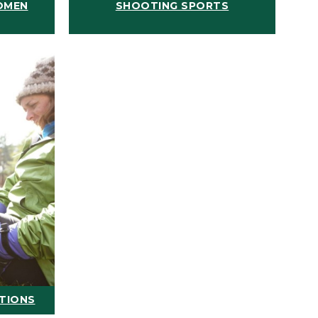
OMEN
SHOOTING SPORTS
ATIONS