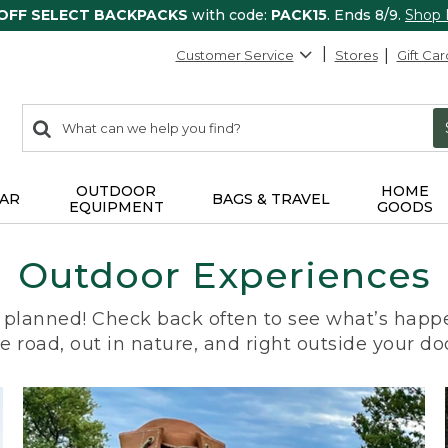
 OFF SELECT BACKPACKS
with code:
PACK15
. Ends 8/9.
Shop
Customer Service
Stores
Gift Car
0
Search:
search
items
returned.
OUTDOOR
HOME
AR
BAGS & TRAVEL
EQUIPMENT
GOODS
Outdoor Experiences
planned! Check back often to see what’s happe
e road, out in nature, and right outside your do