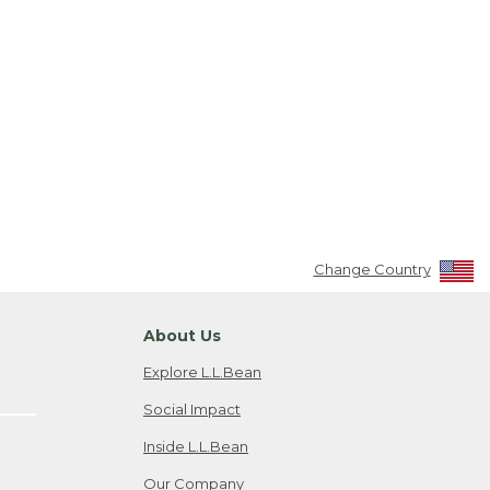
Change Country
About Us
Explore L.L.Bean
Social Impact
Inside L.L.Bean
Our Company