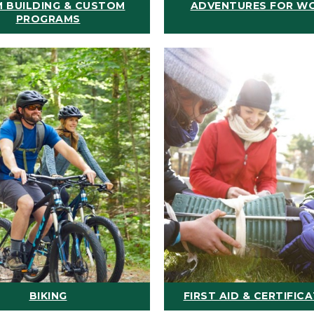
 BUILDING & CUSTOM
ADVENTURES FOR W
PROGRAMS
BIKING
FIRST AID & CERTIFIC