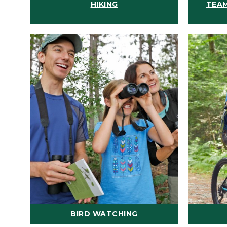
HIKING
TEAM
BIRD WATCHING