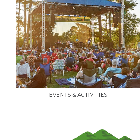
EVENTS & ACTIVITIES