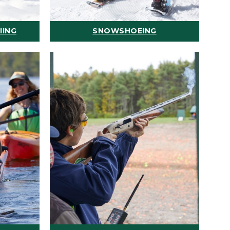
IING
SNOWSHOEING