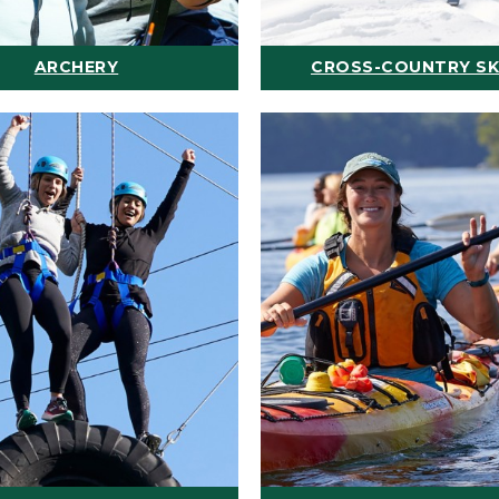
ARCHERY
CROSS-COUNTRY SK