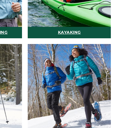
ING
KAYAKING