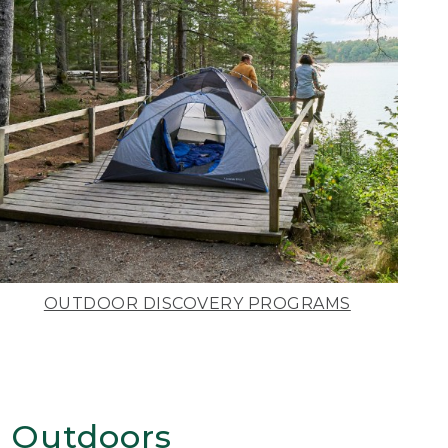
OUTDOOR DISCOVERY PROGRAMS
 Outdoors