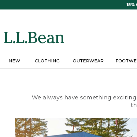
Skip
15%
to
main
content
NEW
CLOTHING
OUTERWEAR
FOOTWE
We always have something exciting 
th