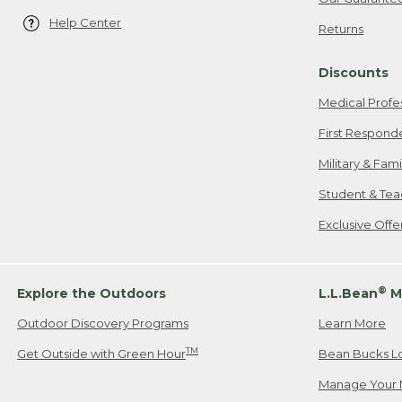
Help Center
Returns
Discounts
Medical Profe
First Respond
Military & Fam
Student & Tea
Exclusive Off
®
Explore the Outdoors
L.L.Bean
M
Outdoor Discovery Programs
Learn More
TM
Get Outside with Green Hour
Bean Bucks L
Manage Your 