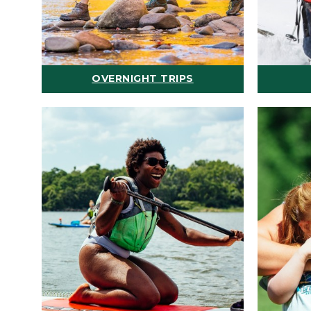
OVERNIGHT TRIPS