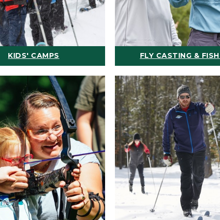
KIDS' CAMPS
FLY CASTING & FISH