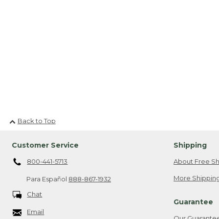
Back to Top
Customer Service
Shipping
800-441-5713
About Free Sh
More Shipping
Para Español
888-867-1932
Chat
Guarantee
Email
Our Guarante