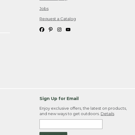
Jobs
Request a Catalog
Sign Up for Email
Enjoy exclusive offers, the latest on products,
and new ways to get outdoors.
Details