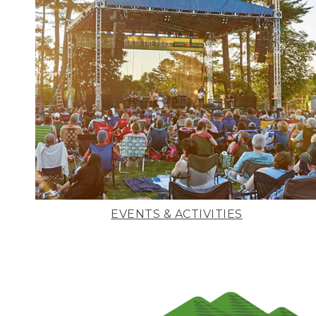
EVENTS & ACTIVITIES