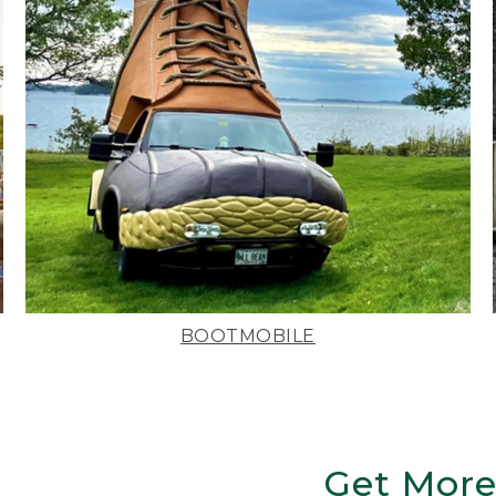
BOOTMOBILE
Get More