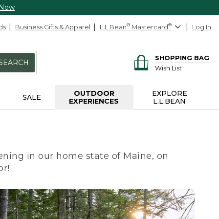
 Now
ds
Business Gifts & Apparel
L.L.Bean
®
Mastercard
®
Log In
SHOPPING BAG
SEARCH
Wish List
OUTDOOR
EXPLORE
SALE
EXPERIENCES
L.L.BEAN
ning in our home state of Maine, on
or!