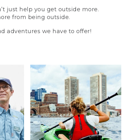
t just help you get outside more.
more from being outside.
and adventures we have to offer!