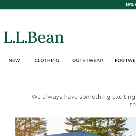
Skip
15%
to
main
content
NEW
CLOTHING
OUTERWEAR
FOOTWE
We always have something exciting 
th