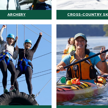
ARCHERY
CROSS-COUNTRY SK