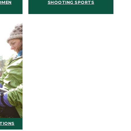
OMEN
SHOOTING SPORTS
ATIONS