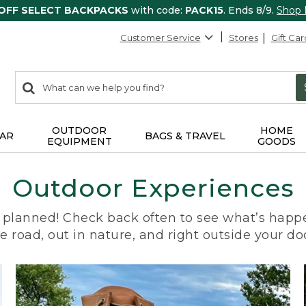
 OFF SELECT BACKPACKS
with code:
PACK15
. Ends 8/9.
Shop
Customer Service
Stores
Gift Car
0
Search:
search
items
returned.
OUTDOOR
HOME
AR
BAGS & TRAVEL
EQUIPMENT
GOODS
Outdoor Experiences
planned! Check back often to see what’s happe
e road, out in nature, and right outside your do