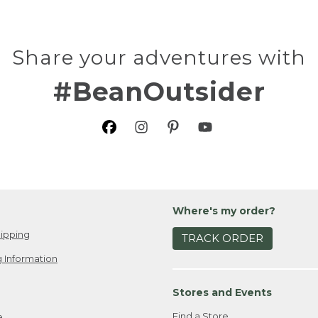
Share your adventures with
#BeanOutsider
Where's my order?
ipping
TRACK ORDER
 Information
Stores and Events
Find a Store
e