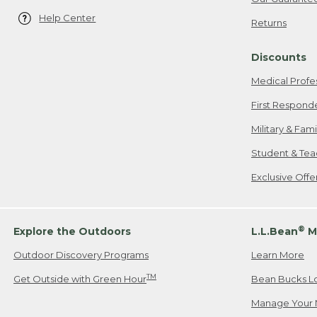
Help Center
Returns
Discounts
Medical Profe
First Respond
Military & Fam
Student & Tea
Exclusive Off
®
Explore the Outdoors
L.L.Bean
M
Outdoor Discovery Programs
Learn More
TM
Get Outside with Green Hour
Bean Bucks L
Manage Your 