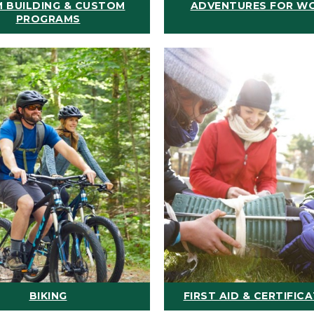
 BUILDING & CUSTOM
ADVENTURES FOR W
PROGRAMS
BIKING
FIRST AID & CERTIFIC