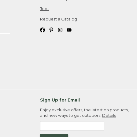
Jobs
Request a Catalog
Sign Up for Email
Enjoy exclusive offers, the latest on products,
and new ways to get outdoors.
Details