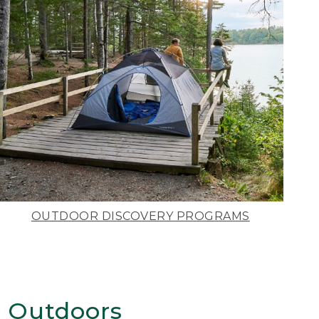
OUTDOOR DISCOVERY PROGRAMS
 Outdoors