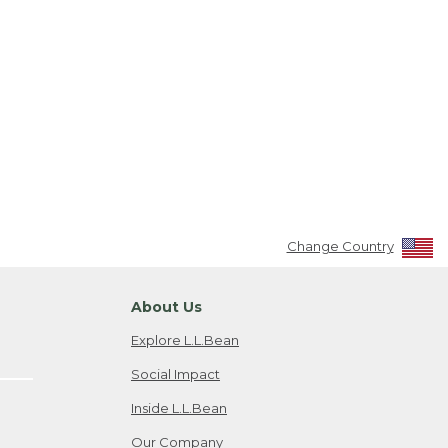
Change Country
About Us
Explore L.L.Bean
Social Impact
Inside L.L.Bean
Our Company