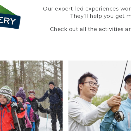
Our expert-led experiences won’
They’ll help you get 
Check out all the activities 