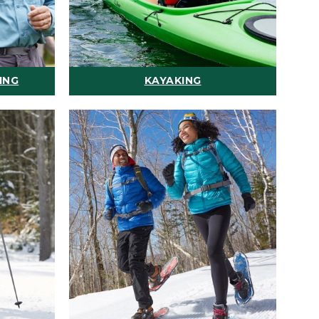
ING
KAYAKING