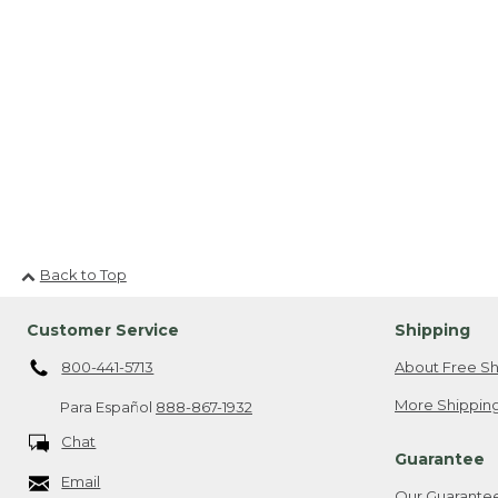
Back to Top
Customer Service
Shipping
800-441-5713
About Free Sh
More Shipping
Para Español
888-867-1932
Chat
Guarantee
Email
Our Guarante