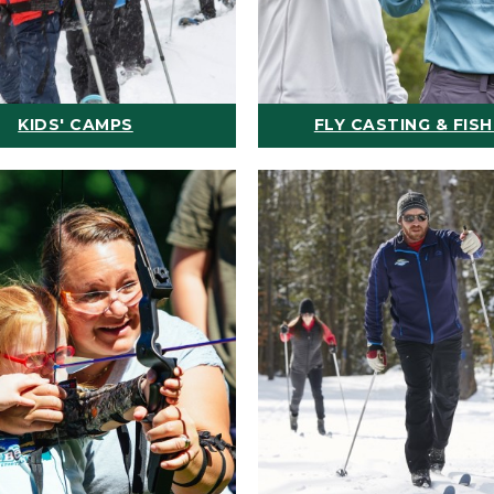
KIDS' CAMPS
FLY CASTING & FISH