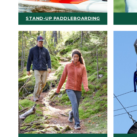
STAND-UP PADDLEBOARDING