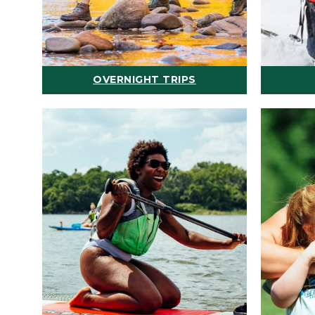
OVERNIGHT TRIPS