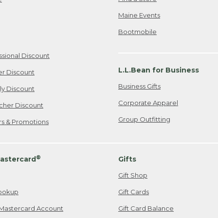
Maine Events
Bootmobile
ssional Discount
L.L.Bean for Business
er Discount
Business Gifts
ily Discount
Corporate Apparel
cher Discount
Group Outfitting
ers & Promotions
®
astercard
Gifts
Gift Shop
ookup
Gift Cards
Mastercard Account
Gift Card Balance