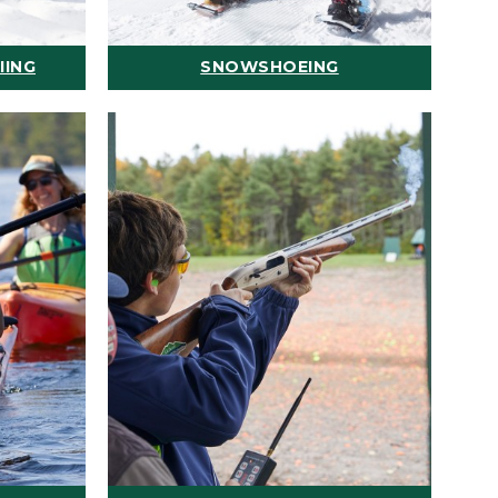
IING
SNOWSHOEING