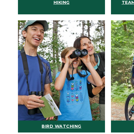
HIKING
TEAM
BIRD WATCHING