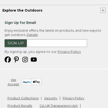
Explore the Outdoors
Sign Up for Email
Enjoy exclusive offers, the latest on products, and new ways to
get outdoors.
Details
SIGN UP
By signing up, you agree to our
Privacy Policy
We
Accept
Product Collections
Security
Privacy Policy
Product Recalls
CA-UK Transparency Act