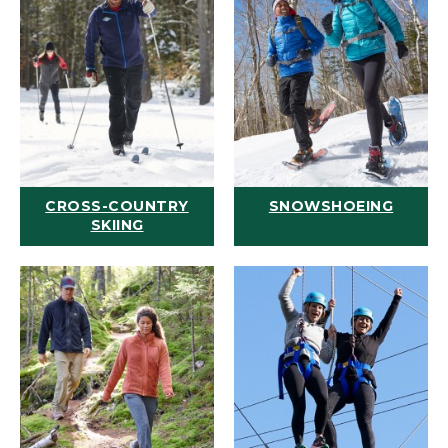
CROSS-COUNTRY
SNOWSHOEING
SKIING