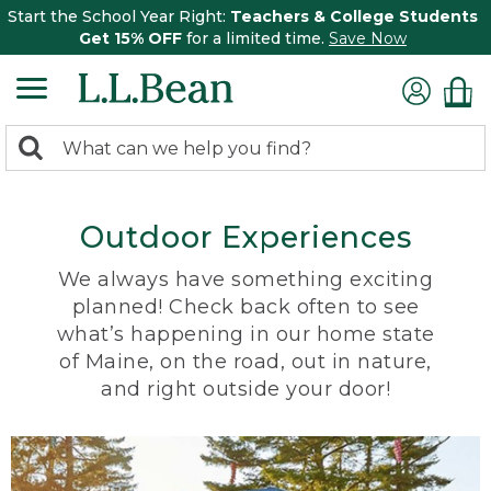
Start the School Year Right:
Teachers & College Students
Get 15% OFF
for a limited time.
Save Now
0
Search:
search
items
returned.
Outdoor Experiences
We always have something exciting
planned! Check back often to see
what’s happening in our home state
of Maine, on the road, out in nature,
and right outside your door!