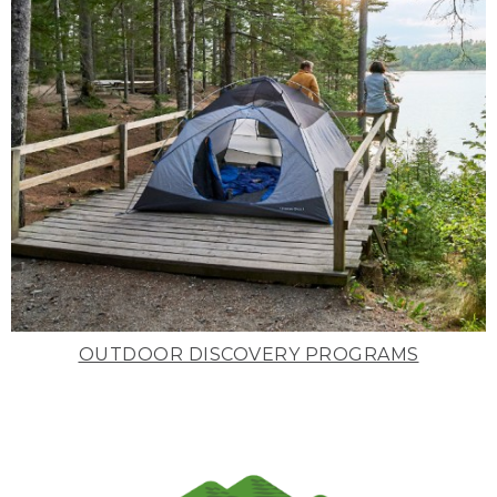
OUTDOOR DISCOVERY PROGRAMS