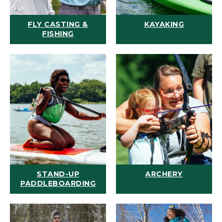
FLY CASTING &
KAYAKING
FISHING
STAND-UP
ARCHERY
PADDLEBOARDING