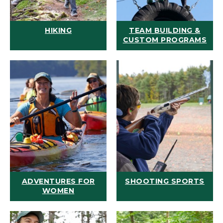
HIKING
TEAM BUILDING &
CUSTOM PROGRAMS
ADVENTURES FOR
SHOOTING SPORTS
WOMEN