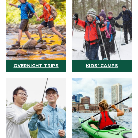
OVERNIGHT TRIPS
KIDS' CAMPS