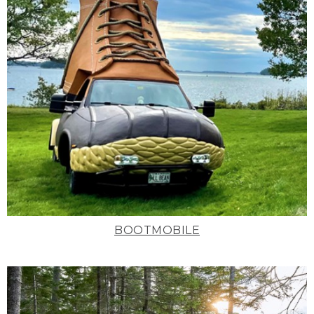
BOOTMOBILE