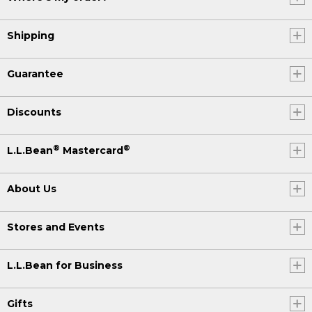
Shipping
Guarantee
Discounts
®
®
L.L.Bean
Mastercard
About Us
Stores and Events
L.L.Bean for Business
Gifts