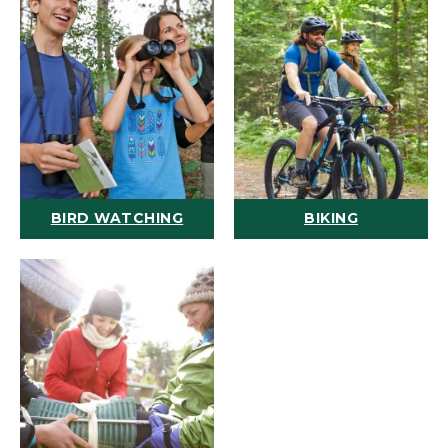
BIRD WATCHING
BIKING