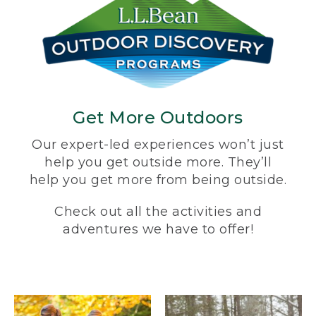
Get More Outdoors
Our expert-led experiences won’t just
help you get outside more. They’ll
help you get more from being outside.
Check out all the activities and
adventures we have to offer!