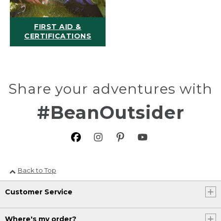
FIRST AID &
CERTIFICATIONS
Share your adventures with
#BeanOutsider
Back to Top
Customer Service
Where's my order?