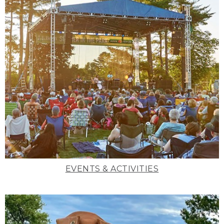
EVENTS & ACTIVITIES