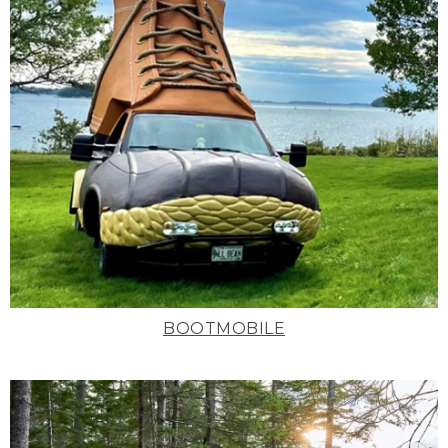
BOOTMOBILE