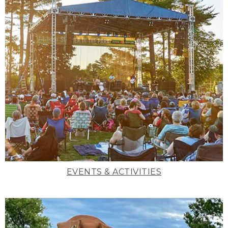
EVENTS & ACTIVITIES