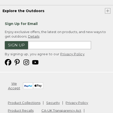
Explore the Outdoors
Sign Up for Email
Enjoy exclusive offers, the latest on products, and new ways to
get outdoors.
Details
SIGN UP
By signing up, you agree to our
Privacy Policy
We
Accept
Product Collections
Security
Privacy Policy
Product Recalls
CA-UK Transparency Act