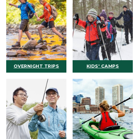
OVERNIGHT TRIPS
KIDS' CAMPS