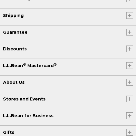
Shipping
Guarantee
Discounts
®
®
L.L.Bean
Mastercard
About Us
Stores and Events
L.L.Bean for Business
Gifts