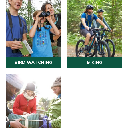
BIRD WATCHING
BIKING