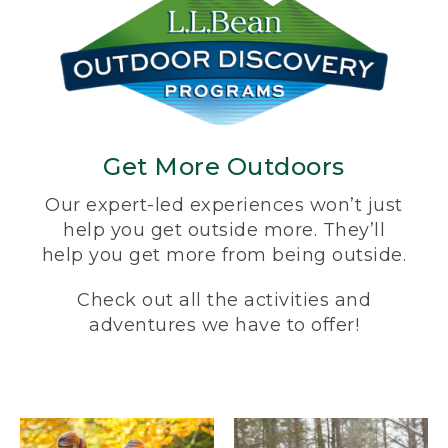
Get More Outdoors
Our expert-led experiences won’t just
help you get outside more. They’ll
help you get more from being outside.
Check out all the activities and
adventures we have to offer!