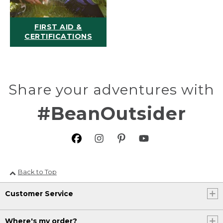
FIRST AID &
CERTIFICATIONS
Share your adventures with
#BeanOutsider
Back to Top
Customer Service
Where's my order?