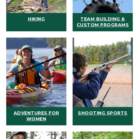
HIKING
TEAM BUILDING &
CUSTOM PROGRAMS
ADVENTURES FOR
SHOOTING SPORTS
WOMEN