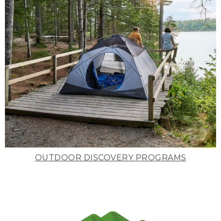
OUTDOOR DISCOVERY PROGRAMS