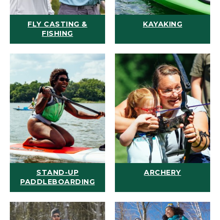
FLY CASTING &
KAYAKING
FISHING
STAND-UP
ARCHERY
PADDLEBOARDING