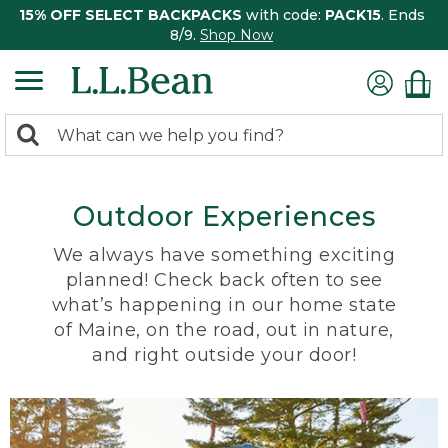
15% OFF SELECT BACKPACKS
with code:
PACK15
. Ends
8/9.
Shop Now
0
Search:
search
items
returned.
Outdoor Experiences
We always have something exciting
planned! Check back often to see
what’s happening in our home state
of Maine, on the road, out in nature,
and right outside your door!