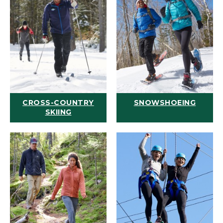
CROSS-COUNTRY
SNOWSHOEING
SKIING