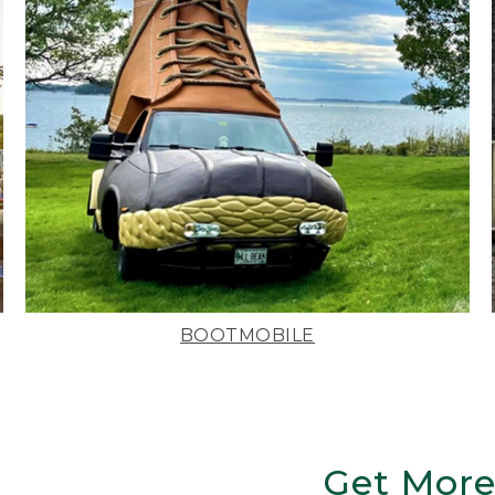
BOOTMOBILE
Get More