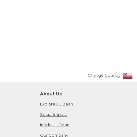
Change Country
About Us
Explore L.L.Bean
Social Impact
Inside L.L.Bean
Our Company