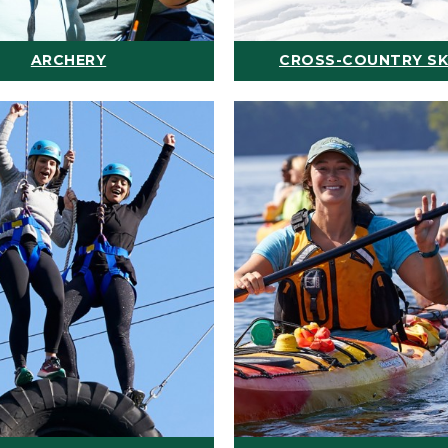
ARCHERY
CROSS-COUNTRY SK