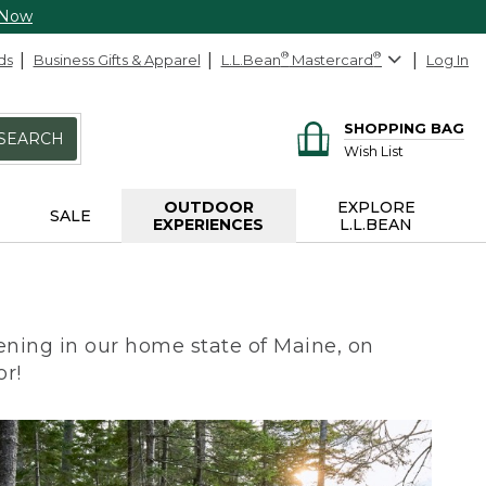
 Now
ds
Business Gifts & Apparel
L.L.Bean
®
Mastercard
®
Log In
SHOPPING BAG
SEARCH
Wish List
OUTDOOR
EXPLORE
SALE
EXPERIENCES
L.L.BEAN
ning in our home state of Maine, on
or!