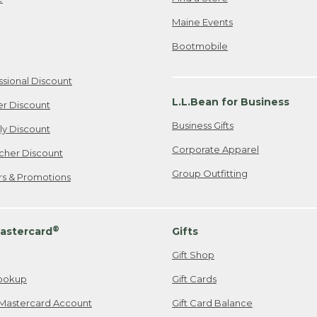
Maine Events
Bootmobile
ssional Discount
L.L.Bean for Business
er Discount
Business Gifts
ily Discount
Corporate Apparel
cher Discount
Group Outfitting
ers & Promotions
®
astercard
Gifts
Gift Shop
ookup
Gift Cards
Mastercard Account
Gift Card Balance