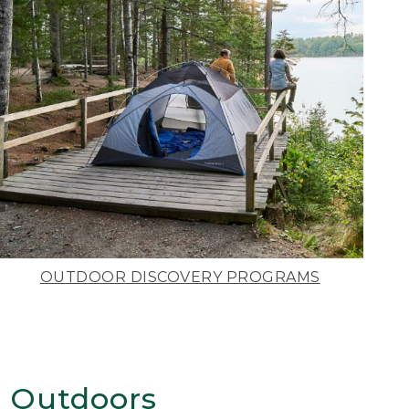
OUTDOOR DISCOVERY PROGRAMS
 Outdoors