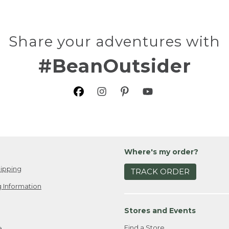
Share your adventures with
#BeanOutsider
Where's my order?
ipping
TRACK ORDER
 Information
Stores and Events
Find a Store
e