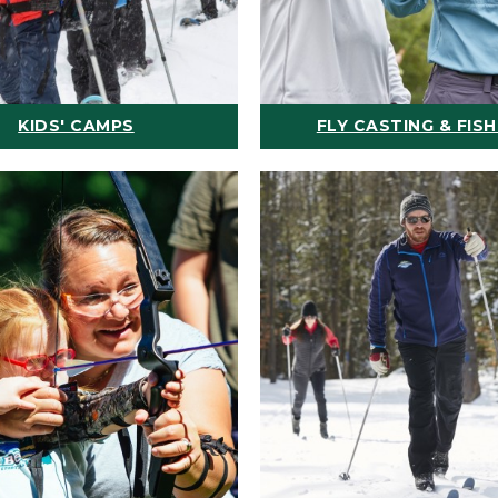
KIDS' CAMPS
FLY CASTING & FISH