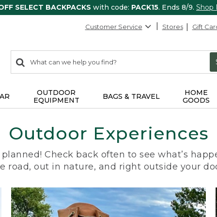
 OFF SELECT BACKPACKS
with code:
PACK15
. Ends 8/9.
Shop
Customer Service
Stores
Gift Car
0
Search:
search
items
returned.
OUTDOOR
HOME
AR
BAGS & TRAVEL
EQUIPMENT
GOODS
Outdoor Experiences
planned! Check back often to see what’s happe
e road, out in nature, and right outside your do