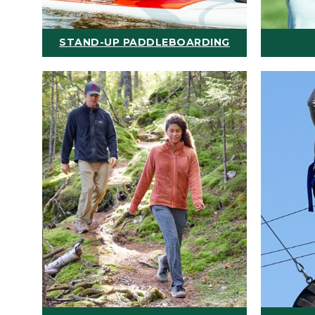
STAND-UP PADDLEBOARDING