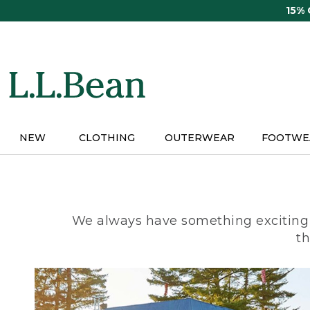
Skip
15%
to
main
content
NEW
CLOTHING
OUTERWEAR
FOOTWE
We always have something exciting 
th