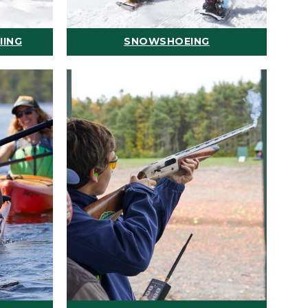
IING
SNOWSHOEING