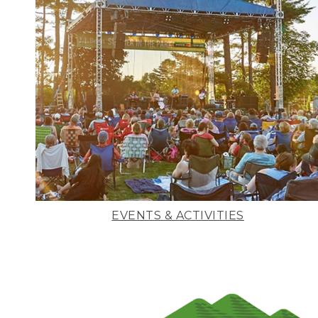
EVENTS & ACTIVITIES