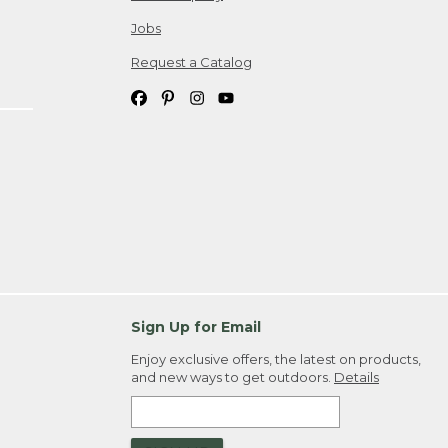
Jobs
Request a Catalog
Sign Up for Email
Enjoy exclusive offers, the latest on products,
and new ways to get outdoors.
Details