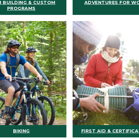
 BUILDING & CUSTOM
ADVENTURES FOR W
PROGRAMS
BIKING
FIRST AID & CERTIFIC