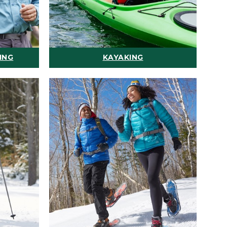
ING
KAYAKING