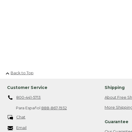
Back to Top
Customer Service
Shipping
800-441-5713
About Free Sh
More Shipping
Para Español
888-867-1932
Chat
Guarantee
Email
Our Guarante