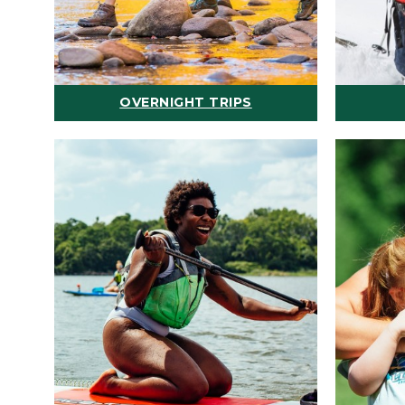
OVERNIGHT TRIPS