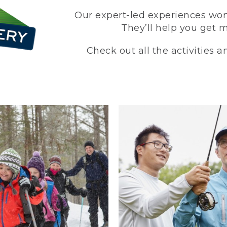
Our expert-led experiences won’
They’ll help you get 
Check out all the activities 