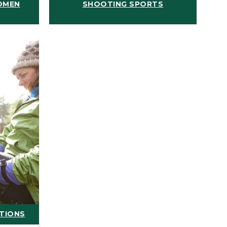
OMEN
SHOOTING SPORTS
ATIONS