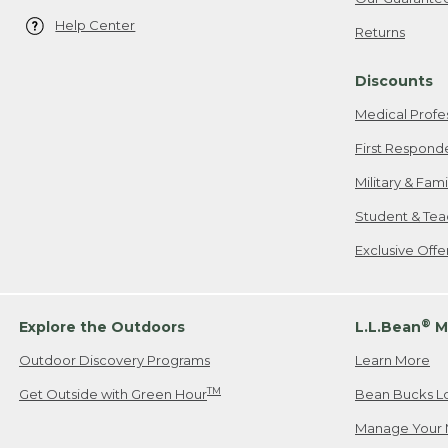
Help Center
Returns
Discounts
Medical Profe
First Respond
Military & Fam
Student & Tea
Exclusive Off
®
Explore the Outdoors
L.L.Bean
M
Outdoor Discovery Programs
Learn More
TM
Get Outside with Green Hour
Bean Bucks L
Manage Your 