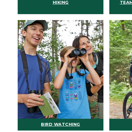
HIKING
TEAM
BIRD WATCHING