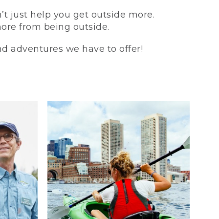
t just help you get outside more.
more from being outside.
and adventures we have to offer!