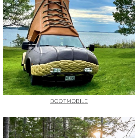
BOOTMOBILE