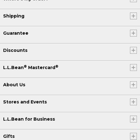
Shipping
Guarantee
Discounts
®
®
L.L.Bean
Mastercard
About Us
Stores and Events
L.L.Bean for Business
Gifts