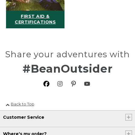
FIRST AID &
CERTIFICATIONS
Share your adventures with
#BeanOutsider
Back to Top
Customer Service
Where's my order?