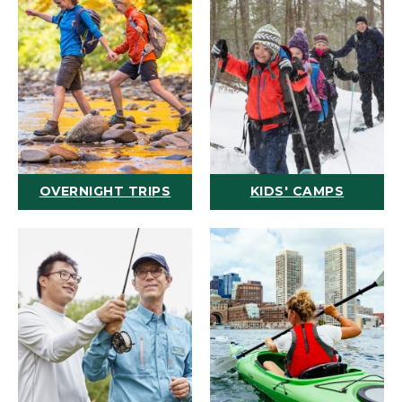
OVERNIGHT TRIPS
KIDS' CAMPS