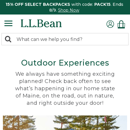
15% OFF SELECT BACKPACKS
with code:
PACK15
. Ends
8/9.
Shop Now
0
Search:
search
items
returned.
Outdoor Experiences
We always have something exciting
planned! Check back often to see
what’s happening in our home state
of Maine, on the road, out in nature,
and right outside your door!