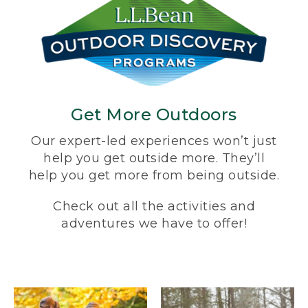
Get More Outdoors
Our expert-led experiences won’t just
help you get outside more. They’ll
help you get more from being outside.
Check out all the activities and
adventures we have to offer!