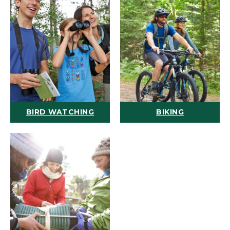
BIRD WATCHING
BIKING