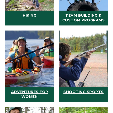
HIKING
TEAM BUILDING &
CUSTOM PROGRAMS
ADVENTURES FOR
SHOOTING SPORTS
WOMEN