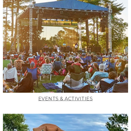
EVENTS & ACTIVITIES