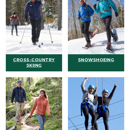
CROSS-COUNTRY
SNOWSHOEING
SKIING