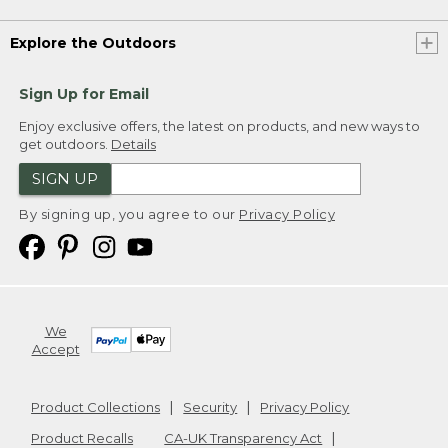
Explore the Outdoors
Sign Up for Email
Enjoy exclusive offers, the latest on products, and new ways to
get outdoors.
Details
SIGN UP
By signing up, you agree to our
Privacy Policy
We
Accept
Product Collections
Security
Privacy Policy
Product Recalls
CA-UK Transparency Act