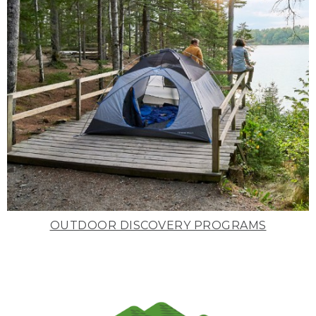
OUTDOOR DISCOVERY PROGRAMS