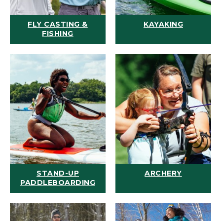
FLY CASTING &
KAYAKING
FISHING
STAND-UP
ARCHERY
PADDLEBOARDING