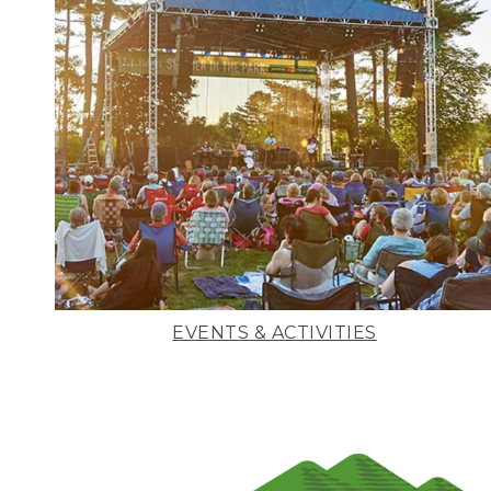
EVENTS & ACTIVITIES