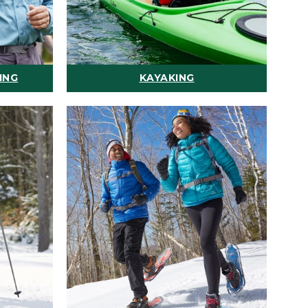
ING
KAYAKING