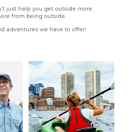
t just help you get outside more.
more from being outside.
and adventures we have to offer!