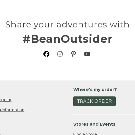
Share your adventures with
#BeanOutsider
Where's my order?
ipping
TRACK ORDER
 Information
Stores and Events
Find a Store
e