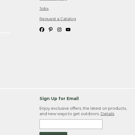
Jobs
Request a Catalog
Sign Up for Email
Enjoy exclusive offers, the latest on products,
and new ways to get outdoors.
Details