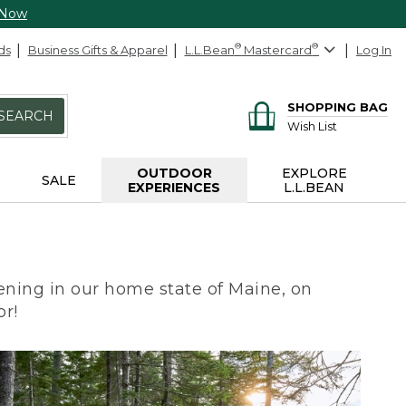
 Now
ds
Business Gifts & Apparel
L.L.Bean
®
Mastercard
®
Log In
SHOPPING BAG
SEARCH
Wish List
OUTDOOR
EXPLORE
SALE
EXPERIENCES
L.L.BEAN
ning in our home state of Maine, on
or!