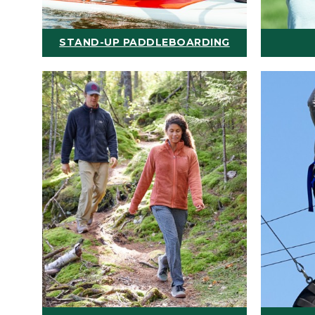
STAND-UP PADDLEBOARDING