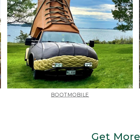
BOOTMOBILE
Get More