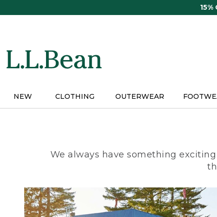
Skip
15%
to
main
content
NEW
CLOTHING
OUTERWEAR
FOOTWE
We always have something exciting 
th