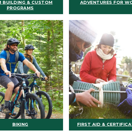
 BUILDING & CUSTOM
ADVENTURES FOR W
PROGRAMS
BIKING
FIRST AID & CERTIFIC