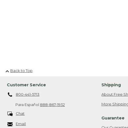
Back to Top
Customer Service
Shipping
800-441-5713
About Free Sh
More Shipping
Para Español
888-867-1932
Chat
Guarantee
Email
Our Guarante