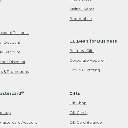
Maine Events
Bootmobile
ssional Discount
L.L.Bean for Business
er Discount
Business Gifts
ily Discount
Corporate Apparel
cher Discount
Group Outfitting
ers & Promotions
®
astercard
Gifts
Gift Shop
ookup
Gift Cards
Mastercard Account
Gift Card Balance