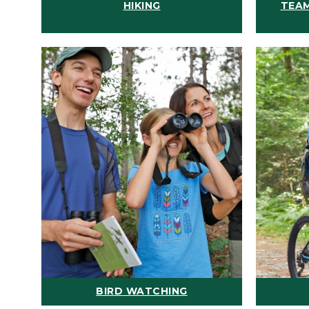
HIKING
TEAM
BIRD WATCHING