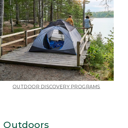
OUTDOOR DISCOVERY PROGRAMS
 Outdoors