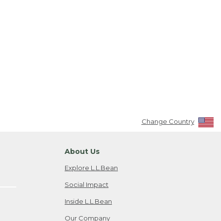
Change Country
About Us
Explore L.L.Bean
Social Impact
Inside L.L.Bean
Our Company