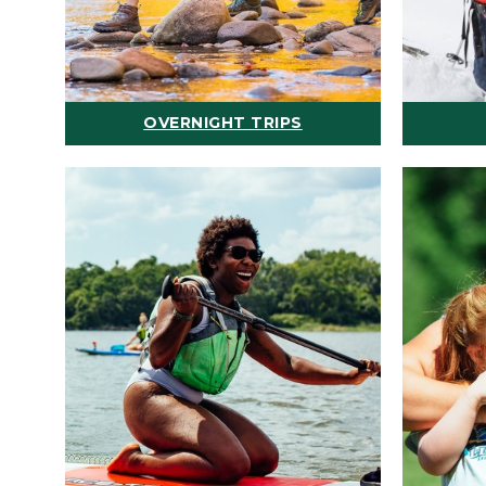
OVERNIGHT TRIPS