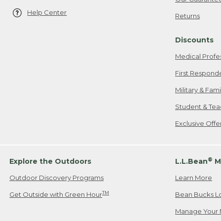
Help Center
Returns
Discounts
Medical Profe
First Respond
Military & Fam
Student & Tea
Exclusive Off
®
Explore the Outdoors
L.L.Bean
M
Outdoor Discovery Programs
Learn More
TM
Get Outside with Green Hour
Bean Bucks L
Manage Your 