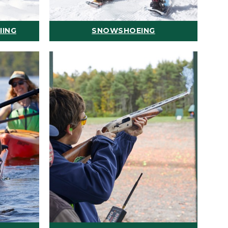
IING
SNOWSHOEING