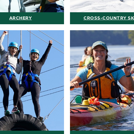
ARCHERY
CROSS-COUNTRY SK