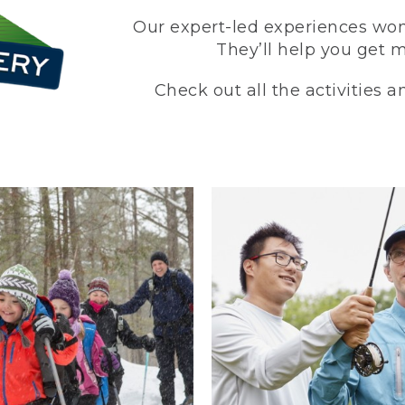
Our expert-led experiences won’
They’ll help you get 
Check out all the activities 