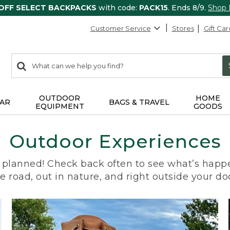
 OFF SELECT BACKPACKS
with code:
PACK15
. Ends 8/9.
Shop
Customer Service
Stores
Gift Car
0
Search:
search
items
returned.
OUTDOOR
HOME
AR
BAGS & TRAVEL
EQUIPMENT
GOODS
Outdoor Experiences
planned! Check back often to see what’s happe
e road, out in nature, and right outside your do