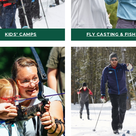
KIDS' CAMPS
FLY CASTING & FISH