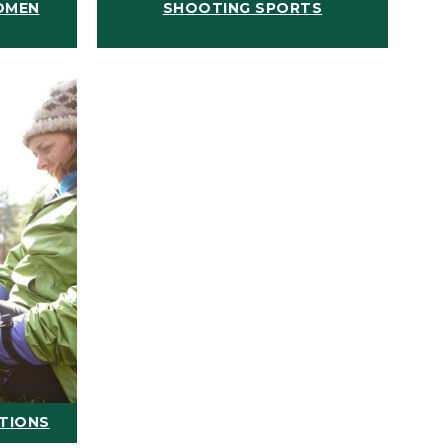
OMEN
SHOOTING SPORTS
ATIONS