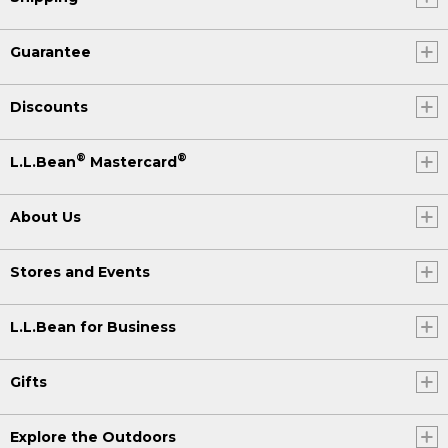
Guarantee
Discounts
®
®
L.L.Bean
Mastercard
About Us
Stores and Events
L.L.Bean for Business
Gifts
Explore the Outdoors