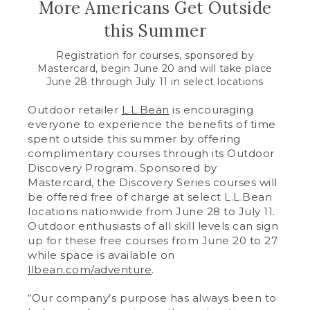
More Americans Get Outside
this Summer
Registration for courses, sponsored by
Mastercard, begin June 20 and will take place
June 28 through July 11 in select locations
Outdoor retailer
L.L.Bean
is encouraging
everyone to experience the benefits of time
spent outside this summer by offering
complimentary courses through its Outdoor
Discovery Program. Sponsored by
Mastercard, the Discovery Series courses will
be offered free of charge at select L.L.Bean
locations nationwide from June 28 to July 11.
Outdoor enthusiasts of all skill levels can sign
up for these free courses from June 20 to 27
while space is available on
llbean.com/adventure
.
“Our company’s purpose has always been to