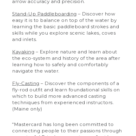
arrow accuracy and precision.
Stand-Up Paddleboarding
– Discover how
easy it is to balance on top of the water by
learning the basic paddleboard strokes and
skills while you explore scenic lakes, coves
and inlets.
Kayaking
– Explore nature and learn about
the eco-system and history of the area after
learning how to safely and comfortably
navigate the water.
Fly-Casting
– Discover the components of a
fly-rod outfit and learn foundational skills on
which to build more advanced casting
techniques from experienced instructors.
(Maine only)
“Mastercard has long been committed to
connecting people to their passions through