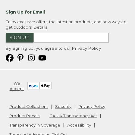
Sign Up for Email
Enjoy exclusive offers, the latest on products, and new ways to
get outdoors.
Details
SIGN UP
By signing up, you agree to our
Privacy Policy
We
Accept
Product Collections
Security
Privacy Policy
Product Recalls
CA-UK Transparency Act
Transparency in Coverage
Accessibility
Targeted Advertising Opt Out