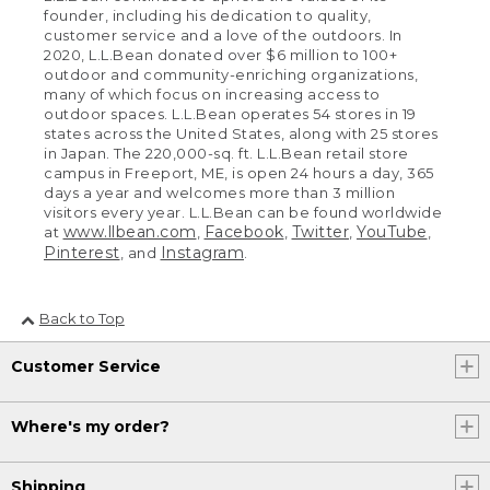
founder, including his dedication to quality,
customer service and a love of the outdoors. In
2020, L.L.Bean donated over $6 million to 100+
outdoor and community-enriching organizations,
many of which focus on increasing access to
outdoor spaces. L.L.Bean operates 54 stores in 19
states across the United States, along with 25 stores
in Japan. The 220,000-sq. ft. L.L.Bean retail store
campus in Freeport, ME, is open 24 hours a day, 365
days a year and welcomes more than 3 million
visitors every year. L.L.Bean can be found worldwide
www.llbean.com
Facebook
Twitter
YouTube
at
,
,
,
,
Pinterest
Instagram
, and
.
Back to Top
Customer Service
Where's my order?
Shipping