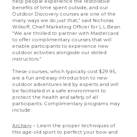
help people experience the restorative
benefits of time spent outside, and our
Outdoor Discovery courses are one of the
many ways we do just that,” said Nicholas
Wilkoff, Chief Marketing Officer for L.L.Bean.
“We are thrilled to partner with Mastercard
to offer complimentary courses that will
enable participants to experience new
outdoor activities alongside our skilled
instructors.”
These courses, which typically cost $29.95,
are a fun and easy introduction to new
outdoor adventures led by experts and will
be facilitated in a safe environment to
protect the health and safety of all
participants. Complimentary programs may
include:
Archery
– Learn the proper techniques of
this age-old sport to perfect your bow and