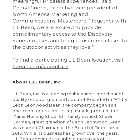
meaningful Priceless experiences,” said
Cheryl Guerin, executive vice president of
North America Marketing and
Communications, Mastercard. “Together with
L.L.Bean, we are excited to provide
complimentary access to the Discovery
Series courses and bring consumers closer to
the outdoor activities they love.”
To find a participating L.L.Bean location, visit
llbean.com/adventure
.
About L.L. Bean, Inc.
L.L.Bean, Inc. is a leading multichannel merchant of
quality outdoor gear and apparel. Founded in 1912 by
Leon Leonwood Bean, the company began as a
one-room operation selling a single product, the
Maine Hunting Shoe. Still family owned, Shawn
Gorman, great grandson of Leon Leonwood Bean,
was named Chairman of the Board of Directors in
2013. While its business has grown over the years,
L.L.Bean continues to uphold the values of its