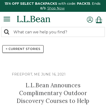
15% OFF SELECT BACKPACKS
with code:
PACK15
. Ends
8/9.
Shop Now
0
Search:
search
items
returned.
< CURRENT STORIES
FREEPORT, ME JUNE 16, 2021
L.L.Bean Announces
Complimentary Outdoor
Discovery Courses to Help