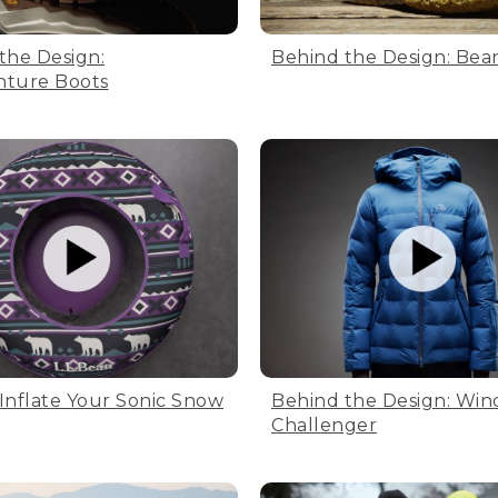
the Design:
Behind the Design: Bea
nture Boots
Inflate Your Sonic Snow
Behind the Design: Win
Challenger