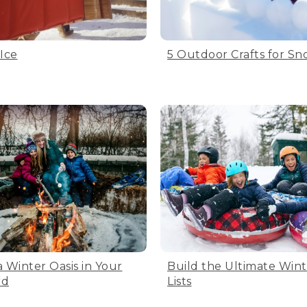
 Ice
5 Outdoor Crafts for S
a Winter Oasis in Your
Build the Ultimate Win
rd
Lists