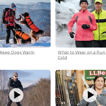
 Keep Dogs Warm
What to Wear on a Run 
e
Cold