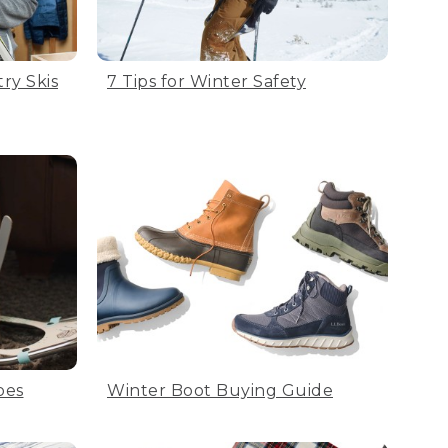
ry Skis
7 Tips for Winter Safety
oes
Winter Boot Buying Guide