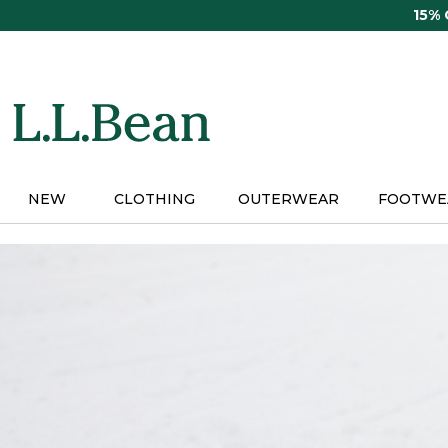
Skip
15%
to
main
content
NEW
CLOTHING
OUTERWEAR
FOOTWE