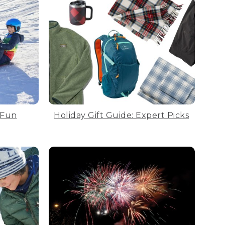
 Fun
Holiday Gift Guide: Expert Picks