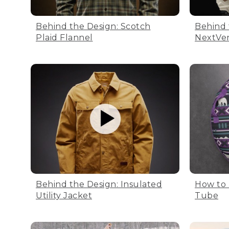
Behind the Design: Scotch
Behind 
Plaid Flannel
NextVe
Behind the Design: Insulated
How to 
Utility Jacket
Tube