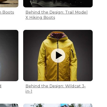
n Boots
Behind the Design: Trail Model
X Hiking Boots
d
Behind the Design: Wildcat 3-
in-1