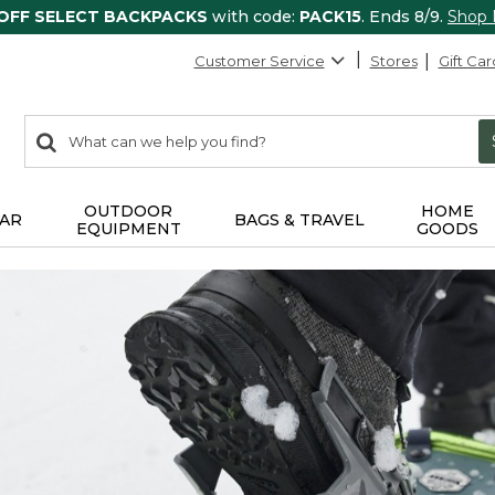
 OFF SELECT BACKPACKS
with code:
PACK15
. Ends 8/9.
Shop
Customer Service
Stores
Gift Car
0
Search:
search
items
returned.
OUTDOOR
HOME
AR
BAGS & TRAVEL
EQUIPMENT
GOODS