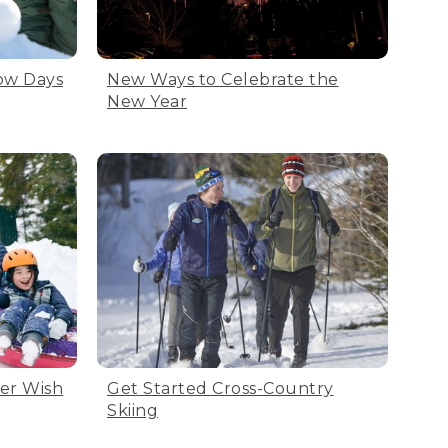
now Days
New Ways to Celebrate the
New Year
ter Wish
Get Started Cross-Country
Skiing