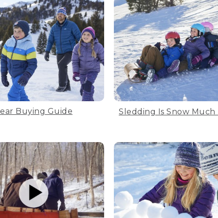
ear Buying Guide
Sledding Is Snow Much