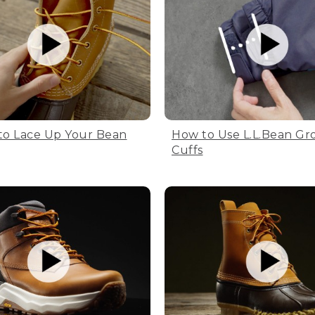
to Lace Up Your Bean
How to Use L.L.Bean Gr
Cuffs