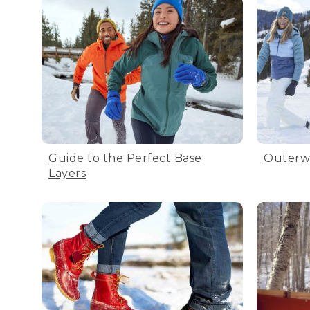
Guide to the Perfect Base
Outerw
Layers