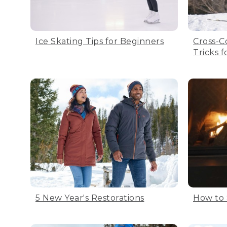
Ice Skating Tips for Beginners
Cross-C
Tricks 
5 New Year's Restorations
How to 