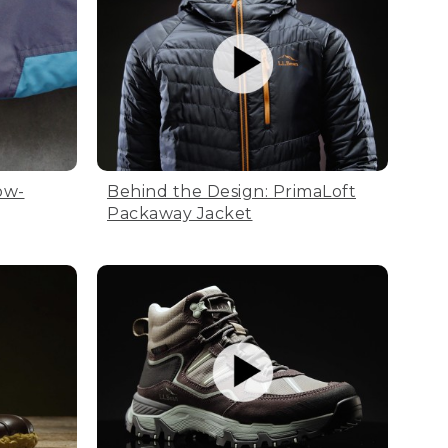
ow-
Behind the Design: PrimaLoft
Packaway Jacket