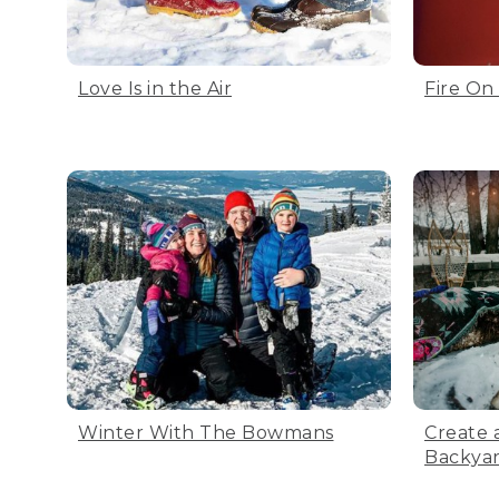
Love Is in the Air
Fire On
Winter With The Bowmans
Create 
Backya