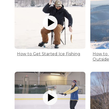
How to Get Started Ice Fishing
How to
Outsid