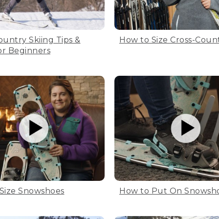
ountry Skiing Tips &
How to Size Cross-Count
for Beginners
Size Snowshoes
How to Put On Snowsh