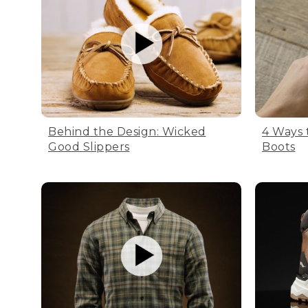
Behind the Design: Wicked
4 Ways 
Good Slippers
Boots