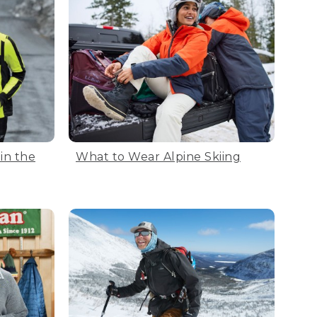
in the
What to Wear Alpine Skiing