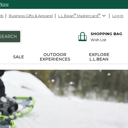
 Now
ds
Business Gifts & Apparel
L.L.Bean
®
Mastercard
®
Log In
SHOPPING BAG
SEARCH
Wish List
OUTDOOR
EXPLORE
SALE
EXPERIENCES
L.L.BEAN