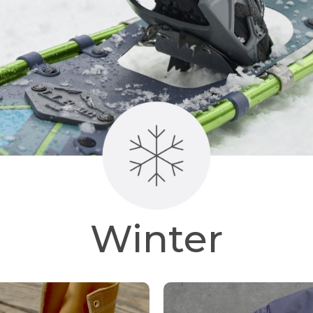
Winter