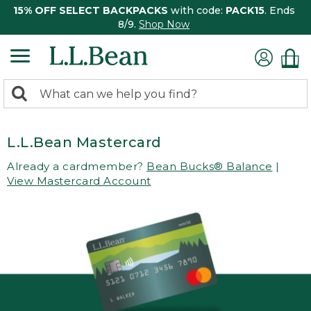
15% OFF SELECT BACKPACKS
with code:
PACK15
. Ends
8/9.
Shop Now
0
Search:
search
items
returned.
L.L.Bean Mastercard
Already a cardmember?
Bean Bucks® Balance
|
View Mastercard Account