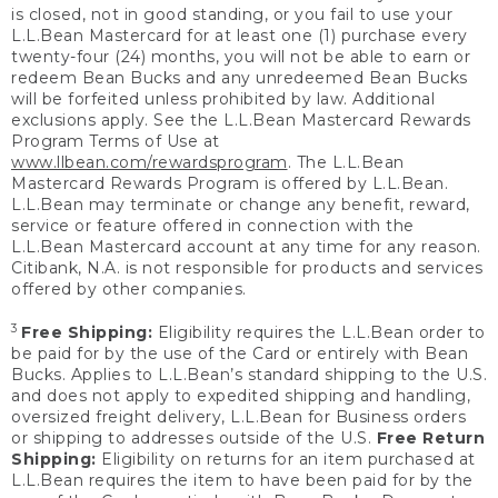
is closed, not in good standing, or you fail to use your
L.L.Bean Mastercard for at least one (1) purchase every
twenty-four (24) months, you will not be able to earn or
redeem Bean Bucks and any unredeemed Bean Bucks
will be forfeited unless prohibited by law. Additional
exclusions apply. See the L.L.Bean Mastercard Rewards
Program Terms of Use at
www.llbean.com/rewardsprogram
. The L.L.Bean
Mastercard Rewards Program is offered by L.L.Bean.
L.L.Bean may terminate or change any benefit, reward,
service or feature offered in connection with the
L.L.Bean Mastercard account at any time for any reason.
Citibank, N.A. is not responsible for products and services
offered by other companies.
3
Free Shipping:
Eligibility requires the L.L.Bean order to
be paid for by the use of the Card or entirely with Bean
Bucks. Applies to L.L.Bean’s standard shipping to the U.S.
and does not apply to expedited shipping and handling,
oversized freight delivery, L.L.Bean for Business orders
or shipping to addresses outside of the U.S.
Free Return
Shipping:
Eligibility on returns for an item purchased at
L.L.Bean requires the item to have been paid for by the