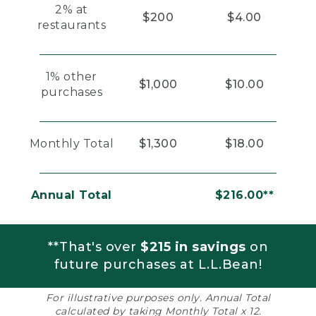
2% at
$200
$4.00
restaurants
1% other
$1,000
$10.00
purchases
Monthly Total
$1,300
$18.00
Annual Total
$216.00**
**That's over
$215 in savings
on
future purchases at L.L.Bean!
For illustrative purposes only. Annual Total
calculated by taking Monthly Total x 12.