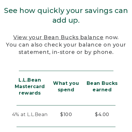
See how quickly your savings can
add up.
View your Bean Bucks balance
now.
You can also check your balance on your
statement, in-store or by phone.
L.L.Bean
What you
Bean Bucks
Mastercard
spend
earned
rewards
4% at L.L.Bean
$100
$4.00