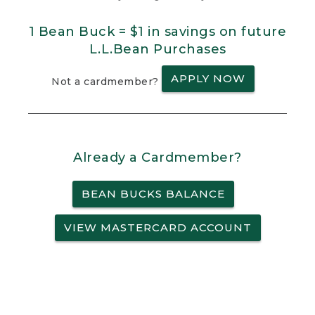
1 Bean Buck = $1 in savings on future
L.L.Bean Purchases
APPLY NOW
Not a cardmember?
Already a Cardmember?
BEAN BUCKS BALANCE
VIEW MASTERCARD ACCOUNT