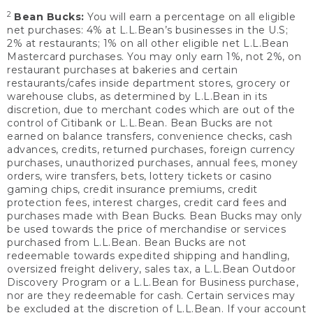
2
Bean Bucks:
You will earn a percentage on all eligible
net purchases: 4% at L.L.Bean’s businesses in the U.S;
2% at restaurants; 1% on all other eligible net L.L.Bean
Mastercard purchases. You may only earn 1%, not 2%, on
restaurant purchases at bakeries and certain
restaurants/cafes inside department stores, grocery or
warehouse clubs, as determined by L.L.Bean in its
discretion, due to merchant codes which are out of the
control of Citibank or L.L.Bean. Bean Bucks are not
earned on balance transfers, convenience checks, cash
advances, credits, returned purchases, foreign currency
purchases, unauthorized purchases, annual fees, money
orders, wire transfers, bets, lottery tickets or casino
gaming chips, credit insurance premiums, credit
protection fees, interest charges, credit card fees and
purchases made with Bean Bucks. Bean Bucks may only
be used towards the price of merchandise or services
purchased from L.L.Bean. Bean Bucks are not
redeemable towards expedited shipping and handling,
oversized freight delivery, sales tax, a L.L.Bean Outdoor
Discovery Program or a L.L.Bean for Business purchase,
nor are they redeemable for cash. Certain services may
be excluded at the discretion of L.L.Bean. If your account