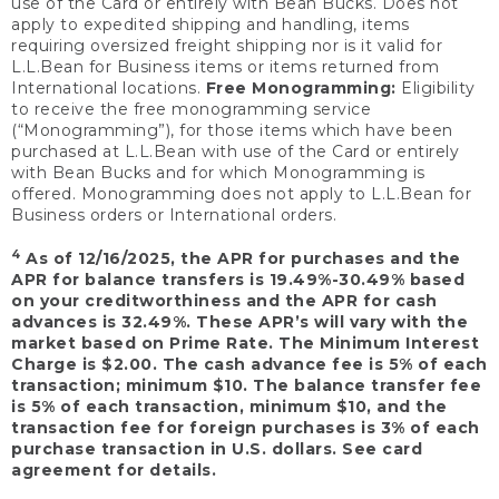
use of the Card or entirely with Bean Bucks. Does not
apply to expedited shipping and handling, items
requiring oversized freight shipping nor is it valid for
L.L.Bean for Business items or items returned from
International locations.
Free Monogramming:
Eligibility
to receive the free monogramming service
(“Monogramming”), for those items which have been
purchased at L.L.Bean with use of the Card or entirely
with Bean Bucks and for which Monogramming is
offered. Monogramming does not apply to L.L.Bean for
Business orders or International orders.
4
As of 12/16/2025, the APR for purchases and the
APR for balance transfers is 19.49%-30.49% based
on your creditworthiness and the APR for cash
advances is 32.49%. These APR’s will vary with the
market based on Prime Rate. The Minimum Interest
Charge is $2.00. The cash advance fee is 5% of each
transaction; minimum $10. The balance transfer fee
is 5% of each transaction, minimum $10, and the
transaction fee for foreign purchases is 3% of each
purchase transaction in U.S. dollars. See card
agreement for details.