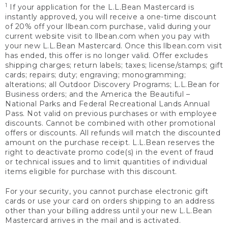
1
If your application for the L.L.Bean Mastercard is
instantly approved, you will receive a one-time discount
of 20% off your llbean.com purchase, valid during your
current website visit to llbean.com when you pay with
your new L.L.Bean Mastercard. Once this llbean.com visit
has ended, this offer is no longer valid. Offer excludes
shipping charges; return labels; taxes; license/stamps; gift
cards; repairs; duty; engraving; monogramming;
alterations; all Outdoor Discovery Programs; L.L.Bean for
Business orders; and the America the Beautiful –
National Parks and Federal Recreational Lands Annual
Pass. Not valid on previous purchases or with employee
discounts. Cannot be combined with other promotional
offers or discounts. All refunds will match the discounted
amount on the purchase receipt. L.L.Bean reserves the
right to deactivate promo code(s) in the event of fraud
or technical issues and to limit quantities of individual
items eligible for purchase with this discount.
For your security, you cannot purchase electronic gift
cards or use your card on orders shipping to an address
other than your billing address until your new L.L.Bean
Mastercard arrives in the mail and is activated.