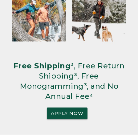
Free Shipping
³, Free Return
Shipping³, Free
Monogramming³, and No
Annual Fee⁴
APPLY NOW