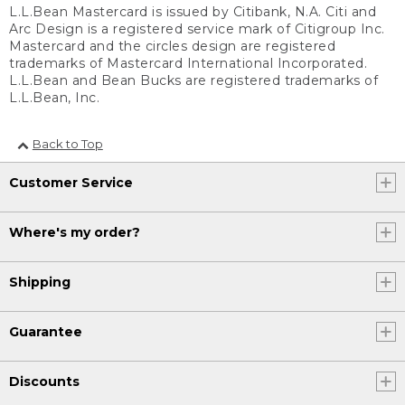
L.L.Bean Mastercard is issued by Citibank, N.A. Citi and
Arc Design is a registered service mark of Citigroup Inc.
Mastercard and the circles design are registered
trademarks of Mastercard International Incorporated.
L.L.Bean and Bean Bucks are registered trademarks of
L.L.Bean, Inc.
Back to Top
Customer Service
Where's my order?
Shipping
Guarantee
Discounts