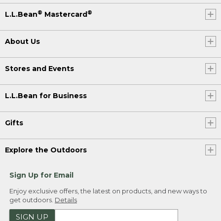
®
®
L.L.Bean
Mastercard
About Us
Stores and Events
L.L.Bean for Business
Gifts
Explore the Outdoors
Sign Up for Email
Enjoy exclusive offers, the latest on products, and new ways to
get outdoors.
Details
SIGN UP