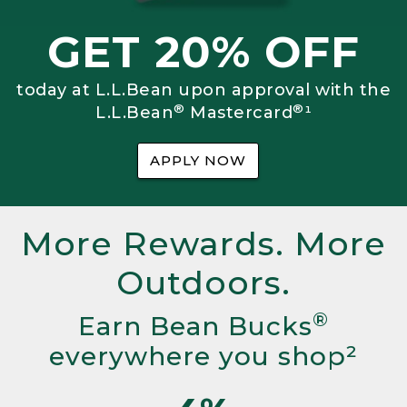
GET 20% OFF
today at L.L.Bean upon approval with the
®
®
L.L.Bean
Mastercard
¹
APPLY NOW
More Rewards. More
Outdoors.
®
Earn Bean Bucks
everywhere you shop²