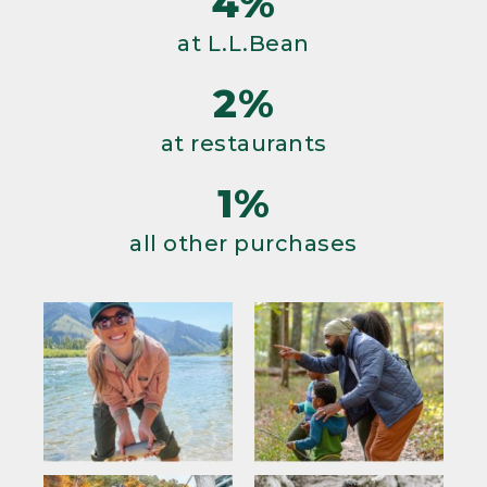
4%
at L.L.Bean
2%
at restaurants
1%
all other purchases