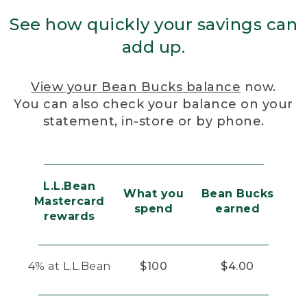
See how quickly your savings can
add up.
View your Bean Bucks balance
now.
You can also check your balance on your
statement, in-store or by phone.
L.L.Bean
What you
Bean Bucks
Mastercard
spend
earned
rewards
4% at L.L.Bean
$100
$4.00