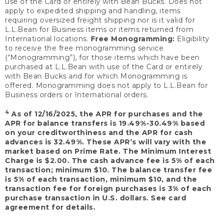
use of the Card or entirely with Bean Bucks. Does not
apply to expedited shipping and handling, items
requiring oversized freight shipping nor is it valid for
L.L.Bean for Business items or items returned from
International locations.
Free Monogramming:
Eligibility
to receive the free monogramming service
(“Monogramming”), for those items which have been
purchased at L.L.Bean with use of the Card or entirely
with Bean Bucks and for which Monogramming is
offered. Monogramming does not apply to L.L.Bean for
Business orders or International orders.
4
As of 12/16/2025, the APR for purchases and the
APR for balance transfers is 19.49%-30.49% based
on your creditworthiness and the APR for cash
advances is 32.49%. These APR’s will vary with the
market based on Prime Rate. The Minimum Interest
Charge is $2.00. The cash advance fee is 5% of each
transaction; minimum $10. The balance transfer fee
is 5% of each transaction, minimum $10, and the
transaction fee for foreign purchases is 3% of each
purchase transaction in U.S. dollars. See card
agreement for details.