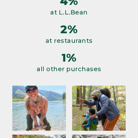
4%
at L.L.Bean
2%
at restaurants
1%
all other purchases