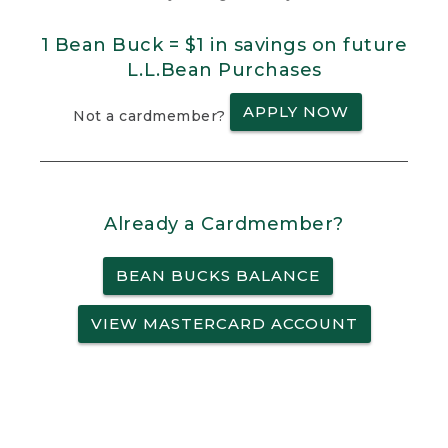
1 Bean Buck = $1 in savings on future
L.L.Bean Purchases
APPLY NOW
Not a cardmember?
Already a Cardmember?
BEAN BUCKS BALANCE
VIEW MASTERCARD ACCOUNT