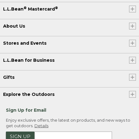
®
®
L.L.Bean
Mastercard
About Us
Stores and Events
L.L.Bean for Business
Gifts
Explore the Outdoors
Sign Up for Email
Enjoy exclusive offers, the latest on products, and new ways to
get outdoors.
Details
SIGN UP