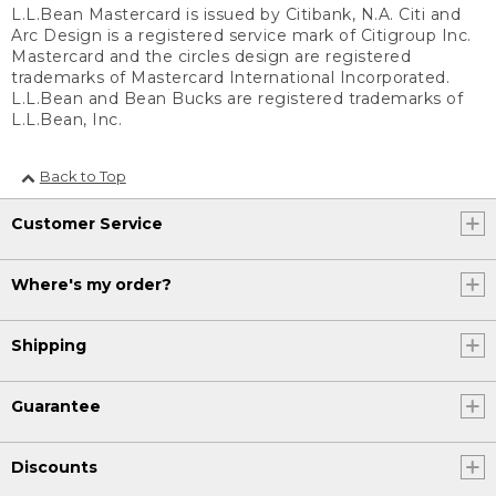
L.L.Bean Mastercard is issued by Citibank, N.A. Citi and
Arc Design is a registered service mark of Citigroup Inc.
Mastercard and the circles design are registered
trademarks of Mastercard International Incorporated.
L.L.Bean and Bean Bucks are registered trademarks of
L.L.Bean, Inc.
Back to Top
Customer Service
Where's my order?
Shipping
Guarantee
Discounts