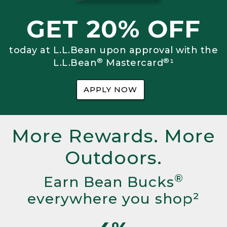
GET 20% OFF
today at L.L.Bean upon approval with the
®
®
L.L.Bean
Mastercard
¹
APPLY NOW
More Rewards. More
Outdoors.
®
Earn Bean Bucks
everywhere you shop²