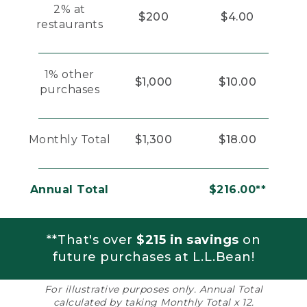
2% at
$200
$4.00
restaurants
1% other
$1,000
$10.00
purchases
Monthly Total
$1,300
$18.00
Annual Total
$216.00**
**That's over
$215 in savings
on
future purchases at L.L.Bean!
For illustrative purposes only. Annual Total
calculated by taking Monthly Total x 12.