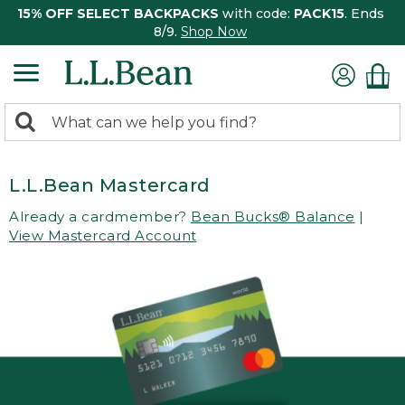
15% OFF SELECT BACKPACKS
with code:
PACK15
. Ends
8/9.
Shop Now
0
Search:
search
items
returned.
L.L.Bean Mastercard
Already a cardmember?
Bean Bucks® Balance
|
View Mastercard Account