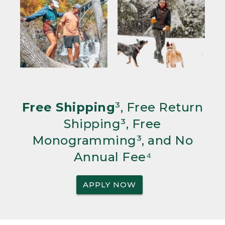
Free Shipping
³, Free Return
Shipping³, Free
Monogramming³, and No
Annual Fee⁴
APPLY NOW