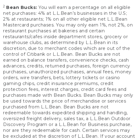
2
Bean Bucks:
You will earn a percentage on all eligible
net purchases: 4% at L.L.Bean’s businesses in the U.S;
2% at restaurants; 1% on all other eligible net L.L.Bean
Mastercard purchases. You may only earn 1%, not 2%, on
restaurant purchases at bakeries and certain
restaurants/cafes inside department stores, grocery or
warehouse clubs, as determined by L.L.Bean in its
discretion, due to merchant codes which are out of the
control of Citibank or L.L.Bean. Bean Bucks are not
earned on balance transfers, convenience checks, cash
advances, credits, returned purchases, foreign currency
purchases, unauthorized purchases, annual fees, money
orders, wire transfers, bets, lottery tickets or casino
gaming chips, credit insurance premiums, credit
protection fees, interest charges, credit card fees and
purchases made with Bean Bucks. Bean Bucks may only
be used towards the price of merchandise or services
purchased from L.L.Bean. Bean Bucks are not
redeemable towards expedited shipping and handling,
oversized freight delivery, sales tax, a L.L.Bean Outdoor
Discovery Program or a L.L.Bean for Business purchase,
nor are they redeemable for cash. Certain services may
be excluded at the discretion of L.L.Bean. If your account