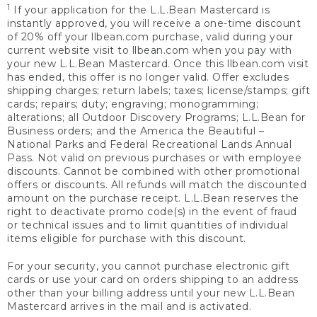
1
If your application for the L.L.Bean Mastercard is
instantly approved, you will receive a one-time discount
of 20% off your llbean.com purchase, valid during your
current website visit to llbean.com when you pay with
your new L.L.Bean Mastercard. Once this llbean.com visit
has ended, this offer is no longer valid. Offer excludes
shipping charges; return labels; taxes; license/stamps; gift
cards; repairs; duty; engraving; monogramming;
alterations; all Outdoor Discovery Programs; L.L.Bean for
Business orders; and the America the Beautiful –
National Parks and Federal Recreational Lands Annual
Pass. Not valid on previous purchases or with employee
discounts. Cannot be combined with other promotional
offers or discounts. All refunds will match the discounted
amount on the purchase receipt. L.L.Bean reserves the
right to deactivate promo code(s) in the event of fraud
or technical issues and to limit quantities of individual
items eligible for purchase with this discount.
For your security, you cannot purchase electronic gift
cards or use your card on orders shipping to an address
other than your billing address until your new L.L.Bean
Mastercard arrives in the mail and is activated.