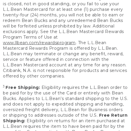
is closed, not in good standing, or you fail to use your
L.L.Bean Mastercard for at least one (1) purchase every
twenty-four (24) months, you will not be able to earn or
redeem Bean Bucks and any unredeemed Bean Bucks
will be forfeited unless prohibited by law. Additional
exclusions apply. See the L.L.Bean Mastercard Rewards
Program Terms of Use at
www.llbean.com/rewardsprogram
. The L.L.Bean
Mastercard Rewards Program is offered by L.L.Bean.
L.L.Bean may terminate or change any benefit, reward,
service or feature offered in connection with the
L.L.Bean Mastercard account at any time for any reason.
Citibank, N.A. is not responsible for products and services
offered by other companies.
3
Free Shipping:
Eligibility requires the L.L.Bean order to
be paid for by the use of the Card or entirely with Bean
Bucks. Applies to L.L.Bean’s standard shipping to the U.S.
and does not apply to expedited shipping and handling,
oversized freight delivery, L.L.Bean for Business orders
or shipping to addresses outside of the U.S.
Free Return
Shipping:
Eligibility on returns for an item purchased at
L.L.Bean requires the item to have been paid for by the