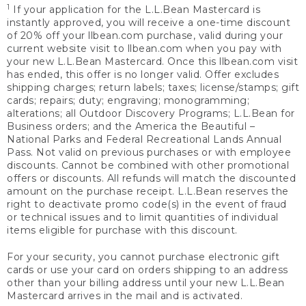
1
If your application for the L.L.Bean Mastercard is
instantly approved, you will receive a one-time discount
of 20% off your llbean.com purchase, valid during your
current website visit to llbean.com when you pay with
your new L.L.Bean Mastercard. Once this llbean.com visit
has ended, this offer is no longer valid. Offer excludes
shipping charges; return labels; taxes; license/stamps; gift
cards; repairs; duty; engraving; monogramming;
alterations; all Outdoor Discovery Programs; L.L.Bean for
Business orders; and the America the Beautiful –
National Parks and Federal Recreational Lands Annual
Pass. Not valid on previous purchases or with employee
discounts. Cannot be combined with other promotional
offers or discounts. All refunds will match the discounted
amount on the purchase receipt. L.L.Bean reserves the
right to deactivate promo code(s) in the event of fraud
or technical issues and to limit quantities of individual
items eligible for purchase with this discount.
For your security, you cannot purchase electronic gift
cards or use your card on orders shipping to an address
other than your billing address until your new L.L.Bean
Mastercard arrives in the mail and is activated.