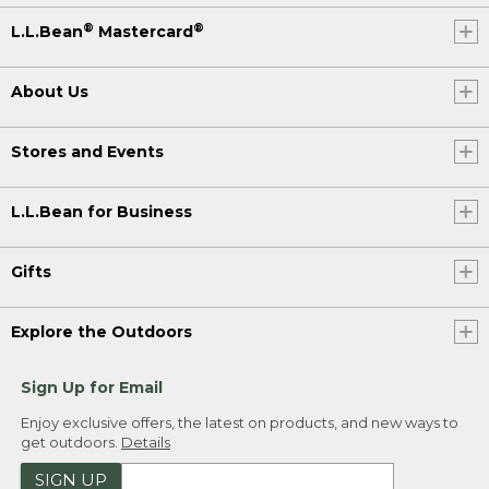
®
®
L.L.Bean
Mastercard
About Us
Stores and Events
L.L.Bean for Business
Gifts
Explore the Outdoors
Sign Up for Email
Enjoy exclusive offers, the latest on products, and new ways to
get outdoors.
Details
SIGN UP