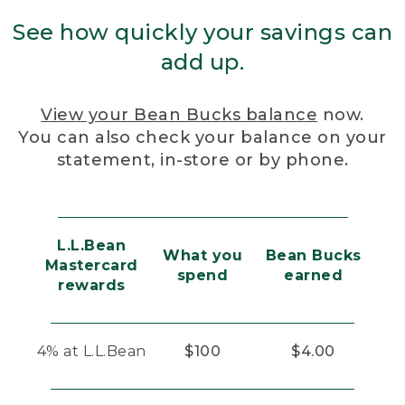
See how quickly your savings can
add up.
View your Bean Bucks balance
now.
You can also check your balance on your
statement, in-store or by phone.
L.L.Bean
What you
Bean Bucks
Mastercard
spend
earned
rewards
4% at L.L.Bean
$100
$4.00