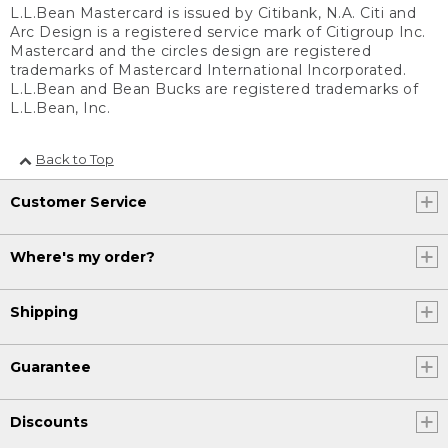
L.L.Bean Mastercard is issued by Citibank, N.A. Citi and
Arc Design is a registered service mark of Citigroup Inc.
Mastercard and the circles design are registered
trademarks of Mastercard International Incorporated.
L.L.Bean and Bean Bucks are registered trademarks of
L.L.Bean, Inc.
Back to Top
Customer Service
Where's my order?
Shipping
Guarantee
Discounts