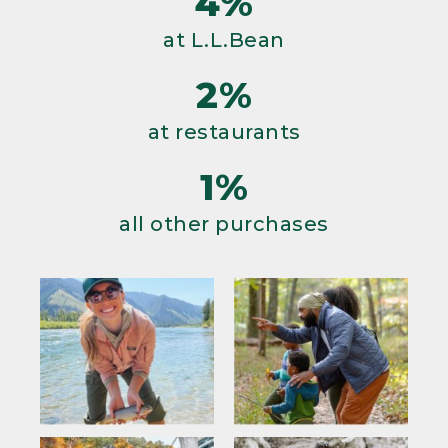
4%
at L.L.Bean
2%
at restaurants
1%
all other purchases