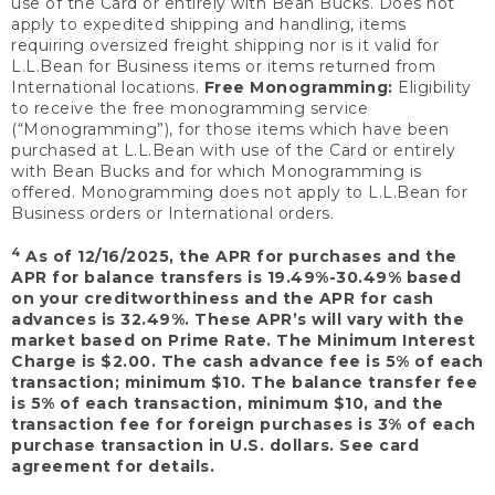
use of the Card or entirely with Bean Bucks. Does not
apply to expedited shipping and handling, items
requiring oversized freight shipping nor is it valid for
L.L.Bean for Business items or items returned from
International locations.
Free Monogramming:
Eligibility
to receive the free monogramming service
(“Monogramming”), for those items which have been
purchased at L.L.Bean with use of the Card or entirely
with Bean Bucks and for which Monogramming is
offered. Monogramming does not apply to L.L.Bean for
Business orders or International orders.
4
As of 12/16/2025, the APR for purchases and the
APR for balance transfers is 19.49%-30.49% based
on your creditworthiness and the APR for cash
advances is 32.49%. These APR’s will vary with the
market based on Prime Rate. The Minimum Interest
Charge is $2.00. The cash advance fee is 5% of each
transaction; minimum $10. The balance transfer fee
is 5% of each transaction, minimum $10, and the
transaction fee for foreign purchases is 3% of each
purchase transaction in U.S. dollars. See card
agreement for details.