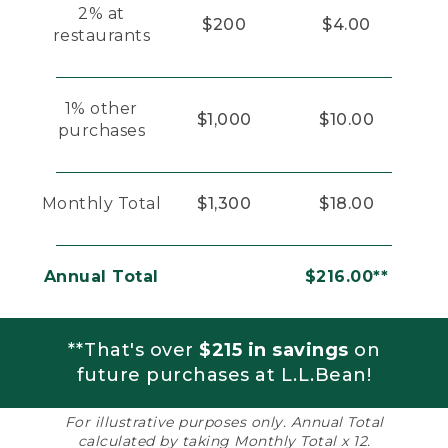
2% at
$200
$4.00
restaurants
1% other
$1,000
$10.00
purchases
Monthly Total
$1,300
$18.00
Annual Total
$216.00**
**That's over
$215 in savings
on
future purchases at L.L.Bean!
For illustrative purposes only. Annual Total
calculated by taking Monthly Total x 12.