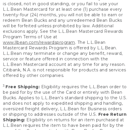
is closed, not in good standing, or you fail to use your
L.L.Bean Mastercard for at least one (1) purchase every
twenty-four (24) months, you will not be able to earn or
redeem Bean Bucks and any unredeemed Bean Bucks
will be forfeited unless prohibited by law. Additional
exclusions apply. See the L.L.Bean Mastercard Rewards
Program Terms of Use at
www.llbean.com/rewardsprogram
. The L.L.Bean
Mastercard Rewards Program is offered by L.L.Bean.
L.L.Bean may terminate or change any benefit, reward,
service or feature offered in connection with the
L.L.Bean Mastercard account at any time for any reason.
Citibank, N.A. is not responsible for products and services
offered by other companies.
3
Free Shipping:
Eligibility requires the L.L.Bean order to
be paid for by the use of the Card or entirely with Bean
Bucks. Applies to L.L.Bean’s standard shipping to the U.S.
and does not apply to expedited shipping and handling,
oversized freight delivery, L.L.Bean for Business orders
or shipping to addresses outside of the U.S.
Free Return
Shipping:
Eligibility on returns for an item purchased at
L.L.Bean requires the item to have been paid for by the