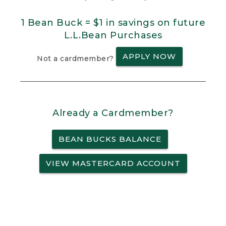
1 Bean Buck = $1 in savings on future
L.L.Bean Purchases
APPLY NOW
Not a cardmember?
Already a Cardmember?
BEAN BUCKS BALANCE
VIEW MASTERCARD ACCOUNT