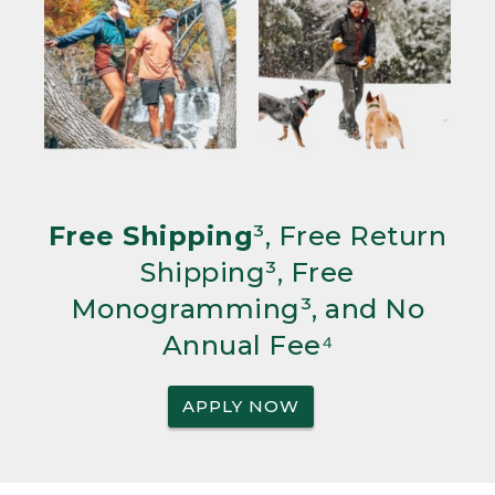
Free Shipping
³, Free Return
Shipping³, Free
Monogramming³, and No
Annual Fee⁴
APPLY NOW