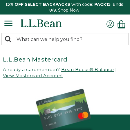
15% OFF SELECT BACKPACKS
with code:
PACK15
. Ends
8/9.
Shop Now
0
Search:
search
items
returned.
L.L.Bean Mastercard
Already a cardmember?
Bean Bucks® Balance
|
View Mastercard Account