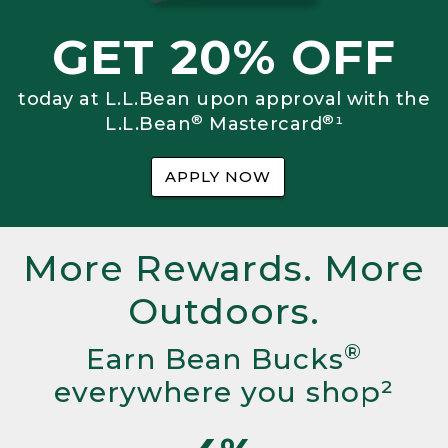
GET 20% OFF
today at L.L.Bean upon approval with the
®
®
L.L.Bean
Mastercard
¹
APPLY NOW
More Rewards. More
Outdoors.
®
Earn Bean Bucks
everywhere you shop²