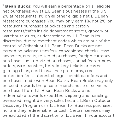
2
Bean Bucks:
You will earn a percentage on all eligible
net purchases: 4% at L.L.Bean’s businesses in the U.S;
2% at restaurants; 1% on all other eligible net L.L.Bean
Mastercard purchases. You may only earn 1%, not 2%, on
restaurant purchases at bakeries and certain
restaurants/cafes inside department stores, grocery or
warehouse clubs, as determined by L.L.Bean in its
discretion, due to merchant codes which are out of the
control of Citibank or L.L.Bean. Bean Bucks are not
earned on balance transfers, convenience checks, cash
advances, credits, returned purchases, foreign currency
purchases, unauthorized purchases, annual fees, money
orders, wire transfers, bets, lottery tickets or casino
gaming chips, credit insurance premiums, credit
protection fees, interest charges, credit card fees and
purchases made with Bean Bucks. Bean Bucks may only
be used towards the price of merchandise or services
purchased from L.L.Bean. Bean Bucks are not
redeemable towards expedited shipping and handling,
oversized freight delivery, sales tax, a L.L.Bean Outdoor
Discovery Program or a L.L.Bean for Business purchase,
nor are they redeemable for cash. Certain services may
be excluded at the discretion of L.L.Bean. If your account