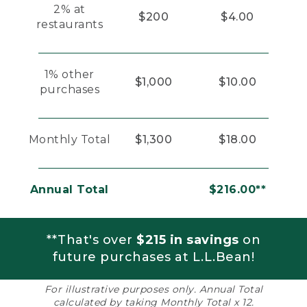
2% at
$200
$4.00
restaurants
1% other
$1,000
$10.00
purchases
Monthly Total
$1,300
$18.00
Annual Total
$216.00**
**That's over
$215 in savings
on
future purchases at L.L.Bean!
For illustrative purposes only. Annual Total
calculated by taking Monthly Total x 12.