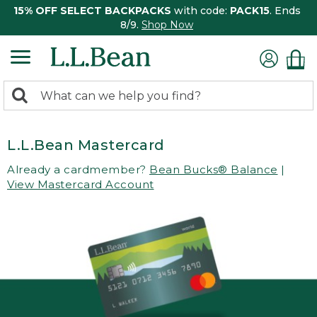
15% OFF SELECT BACKPACKS
with code:
PACK15
. Ends
8/9.
Shop Now
0
Search:
search
items
returned.
L.L.Bean Mastercard
Already a cardmember?
Bean Bucks® Balance
|
View Mastercard Account