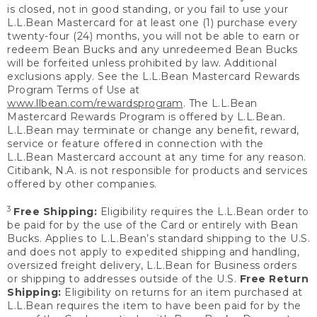
is closed, not in good standing, or you fail to use your
L.L.Bean Mastercard for at least one (1) purchase every
twenty-four (24) months, you will not be able to earn or
redeem Bean Bucks and any unredeemed Bean Bucks
will be forfeited unless prohibited by law. Additional
exclusions apply. See the L.L.Bean Mastercard Rewards
Program Terms of Use at
www.llbean.com/rewardsprogram
. The L.L.Bean
Mastercard Rewards Program is offered by L.L.Bean.
L.L.Bean may terminate or change any benefit, reward,
service or feature offered in connection with the
L.L.Bean Mastercard account at any time for any reason.
Citibank, N.A. is not responsible for products and services
offered by other companies.
3
Free Shipping:
Eligibility requires the L.L.Bean order to
be paid for by the use of the Card or entirely with Bean
Bucks. Applies to L.L.Bean’s standard shipping to the U.S.
and does not apply to expedited shipping and handling,
oversized freight delivery, L.L.Bean for Business orders
or shipping to addresses outside of the U.S.
Free Return
Shipping:
Eligibility on returns for an item purchased at
L.L.Bean requires the item to have been paid for by the