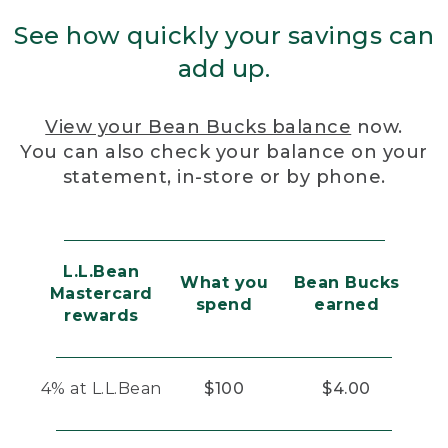
See how quickly your savings can
add up.
View your Bean Bucks balance
now.
You can also check your balance on your
statement, in-store or by phone.
L.L.Bean
What you
Bean Bucks
Mastercard
spend
earned
rewards
4% at L.L.Bean
$100
$4.00