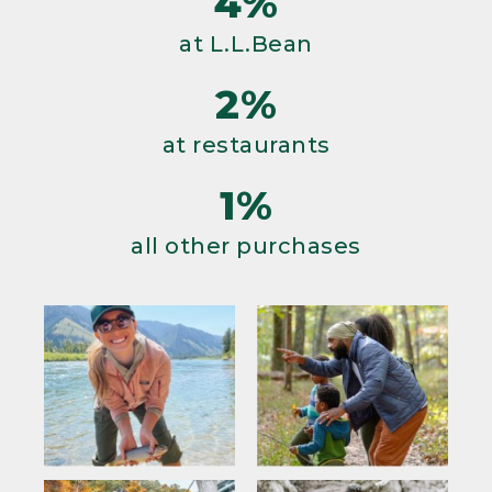
4%
at L.L.Bean
2%
at restaurants
1%
all other purchases