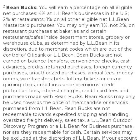
2
Bean Bucks:
You will earn a percentage on all eligible
net purchases: 4% at L.L.Bean’s businesses in the U.S;
2% at restaurants; 1% on all other eligible net L.L.Bean
Mastercard purchases. You may only earn 1%, not 2%, on
restaurant purchases at bakeries and certain
restaurants/cafes inside department stores, grocery or
warehouse clubs, as determined by L.L.Bean in its
discretion, due to merchant codes which are out of the
control of Citibank or L.L.Bean. Bean Bucks are not
earned on balance transfers, convenience checks, cash
advances, credits, returned purchases, foreign currency
purchases, unauthorized purchases, annual fees, money
orders, wire transfers, bets, lottery tickets or casino
gaming chips, credit insurance premiums, credit
protection fees, interest charges, credit card fees and
purchases made with Bean Bucks. Bean Bucks may only
be used towards the price of merchandise or services
purchased from L.L.Bean. Bean Bucks are not
redeemable towards expedited shipping and handling,
oversized freight delivery, sales tax, a L.L.Bean Outdoor
Discovery Program or a L.L.Bean for Business purchase,
nor are they redeemable for cash. Certain services may
be excluded at the discretion of L.L.Bean. If your account