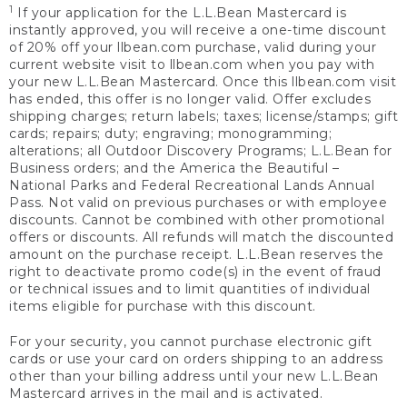
1
If your application for the L.L.Bean Mastercard is
instantly approved, you will receive a one-time discount
of 20% off your llbean.com purchase, valid during your
current website visit to llbean.com when you pay with
your new L.L.Bean Mastercard. Once this llbean.com visit
has ended, this offer is no longer valid. Offer excludes
shipping charges; return labels; taxes; license/stamps; gift
cards; repairs; duty; engraving; monogramming;
alterations; all Outdoor Discovery Programs; L.L.Bean for
Business orders; and the America the Beautiful –
National Parks and Federal Recreational Lands Annual
Pass. Not valid on previous purchases or with employee
discounts. Cannot be combined with other promotional
offers or discounts. All refunds will match the discounted
amount on the purchase receipt. L.L.Bean reserves the
right to deactivate promo code(s) in the event of fraud
or technical issues and to limit quantities of individual
items eligible for purchase with this discount.
For your security, you cannot purchase electronic gift
cards or use your card on orders shipping to an address
other than your billing address until your new L.L.Bean
Mastercard arrives in the mail and is activated.