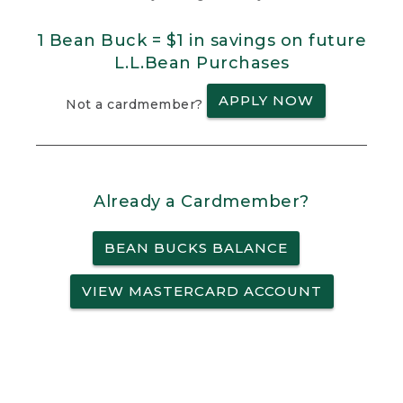
1 Bean Buck = $1 in savings on future
L.L.Bean Purchases
APPLY NOW
Not a cardmember?
Already a Cardmember?
BEAN BUCKS BALANCE
VIEW MASTERCARD ACCOUNT