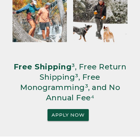
Free Shipping
³, Free Return
Shipping³, Free
Monogramming³, and No
Annual Fee⁴
APPLY NOW