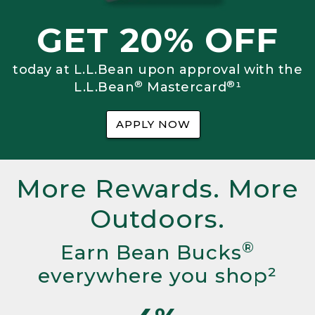
GET 20% OFF
today at L.L.Bean upon approval with the
®
®
L.L.Bean
Mastercard
¹
APPLY NOW
More Rewards. More
Outdoors.
®
Earn Bean Bucks
everywhere you shop²