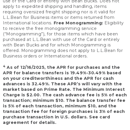
use of the Card or entirely with Bean Bucks. Does not
apply to expedited shipping and handling, items
requiring oversized freight shipping nor is it valid for
L.L.Bean for Business items or items returned from
International locations.
Free Monogramming:
Eligibility
to receive the free monogramming service
(“Monogramming”), for those items which have been
purchased at L.L.Bean with use of the Card or entirely
with Bean Bucks and for which Monogramming is
offered. Monogramming does not apply to L.L.Bean for
Business orders or International orders.
4
As of 12/16/2025, the APR for purchases and the
APR for balance transfers is 19.49%-30.49% based
on your creditworthiness and the APR for cash
advances is 32.49%. These APR’s will vary with the
market based on Prime Rate. The Minimum Interest
Charge is $2.00. The cash advance fee is 5% of each
transaction; minimum $10. The balance transfer fee
is 5% of each transaction, minimum $10, and the
transaction fee for foreign purchases is 3% of each
purchase transaction in U.S. dollars. See card
agreement for details.