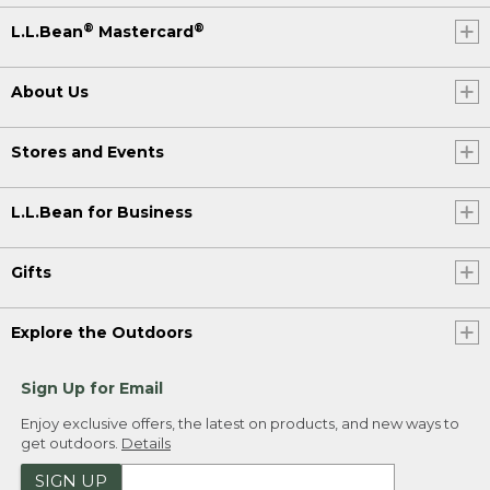
®
®
L.L.Bean
Mastercard
About Us
Stores and Events
L.L.Bean for Business
Gifts
Explore the Outdoors
Sign Up for Email
Enjoy exclusive offers, the latest on products, and new ways to
get outdoors.
Details
SIGN UP