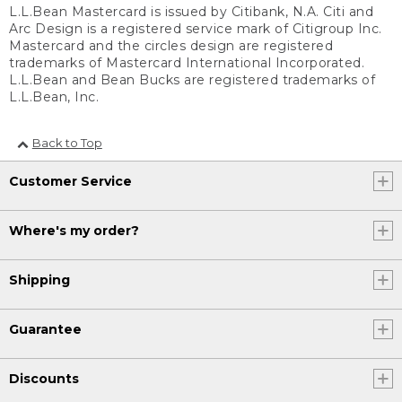
L.L.Bean Mastercard is issued by Citibank, N.A. Citi and
Arc Design is a registered service mark of Citigroup Inc.
Mastercard and the circles design are registered
trademarks of Mastercard International Incorporated.
L.L.Bean and Bean Bucks are registered trademarks of
L.L.Bean, Inc.
Back to Top
Customer Service
Where's my order?
Shipping
Guarantee
Discounts