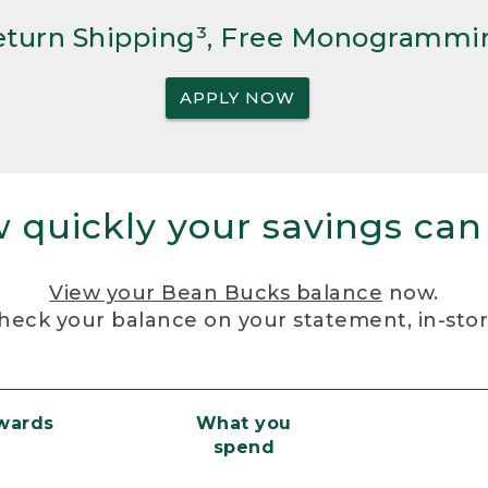
Return Shipping³, Free Monogrammi
APPLY NOW
 quickly your savings can
View your Bean Bucks balance
now.
heck your balance on your statement, in-sto
ewards
What you
spend