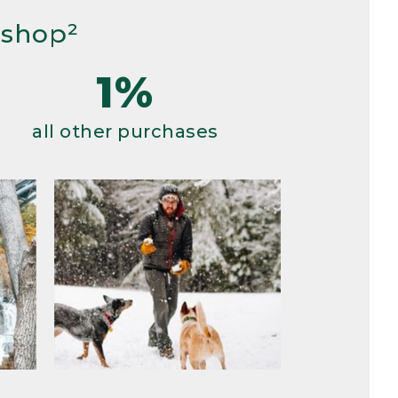
 shop²
1%
all other purchases