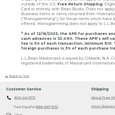
outside of the U.S.
Free Return Shipping:
Eligib
Card or entirely with Bean Bucks. Does not apply t
Business items or items returned from Internatio
(“Monogramming”), for those items which have b
offered. Monogramming does not apply to L.L.Bea
4
As of 12/16/2025, the APR for purchases an
cash advances is 32.49%. These APR’s will v
fee is 5% of each transaction; minimum $10. 
foreign purchases is 3% of each purchase tra
L.L.Bean Mastercard is issued by Citibank, N.A. Ci
registered trademarks of Mastercard Internationa
Back to Top
Customer Service
Shipping
800-441-5713
About Free Sh
More Shipping
Para Español
888-867-1932
Chat