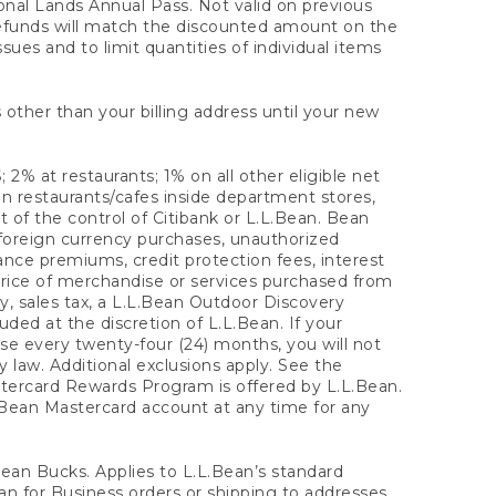
onal Lands Annual Pass. Not valid on previous
refunds will match the discounted amount on the
sues and to limit quantities of individual items
 other than your billing address until your new
 2% at restaurants; 1% on all other eligible net
n restaurants/cafes inside department stores,
 of the control of Citibank or L.L.Bean. Bean
 foreign currency purchases, unauthorized
rance premiums, credit protection fees, interest
rice of merchandise or services purchased from
, sales tax, a L.L.Bean Outdoor Discovery
ded at the discretion of L.L.Bean. If your
ase every twenty-four (24) months, you will not
law. Additional exclusions apply. See the
tercard Rewards Program is offered by L.L.Bean.
.Bean Mastercard account at any time for any
 Bean Bucks. Applies to L.L.Bean’s standard
ean for Business orders or shipping to addresses