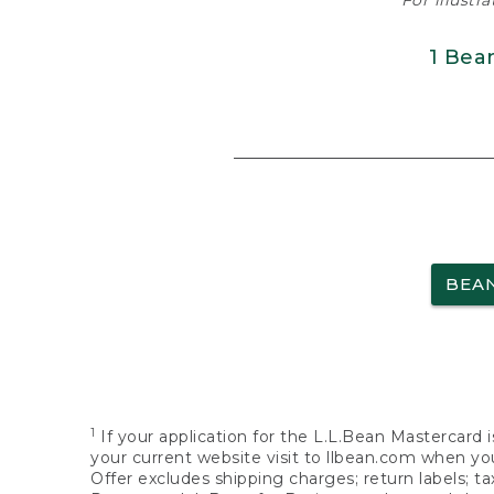
For illustr
1 Bea
BEA
1
If your application for the L.L.Bean Mastercard i
your current website visit to llbean.com when you
Offer excludes shipping charges; return labels; t