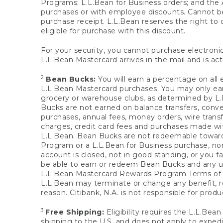
Programs; L.L.Bean for Business orders; and the 
purchases or with employee discounts. Cannot be
purchase receipt. L.L.Bean reserves the right to d
eligible for purchase with this discount.
For your security, you cannot purchase electronic
L.L.Bean Mastercard arrives in the mail and is act
2
Bean Bucks:
You will earn a percentage on all 
L.L.Bean Mastercard purchases. You may only earn
grocery or warehouse clubs, as determined by L.L
Bucks are not earned on balance transfers, conve
purchases, annual fees, money orders, wire transfe
charges, credit card fees and purchases made w
L.L.Bean. Bean Bucks are not redeemable towards 
Program or a L.L.Bean for Business purchase, nor
account is closed, not in good standing, or you f
be able to earn or redeem Bean Bucks and any un
L.L.Bean Mastercard Rewards Program Terms o
L.L.Bean may terminate or change any benefit, re
reason. Citibank, N.A. is not responsible for pro
3
Free Shipping:
Eligibility requires the L.L.Bea
shipping to the U.S. and does not apply to expedi