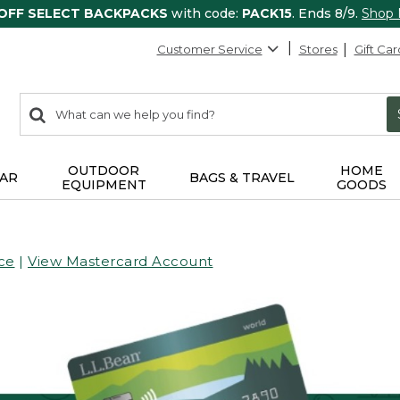
 OFF SELECT BACKPACKS
with code:
PACK15
. Ends 8/9.
Shop
Customer Service
Stores
Gift Car
0
Search:
search
items
returned.
OUTDOOR
HOME
AR
BAGS & TRAVEL
EQUIPMENT
GOODS
ce
|
View Mastercard Account