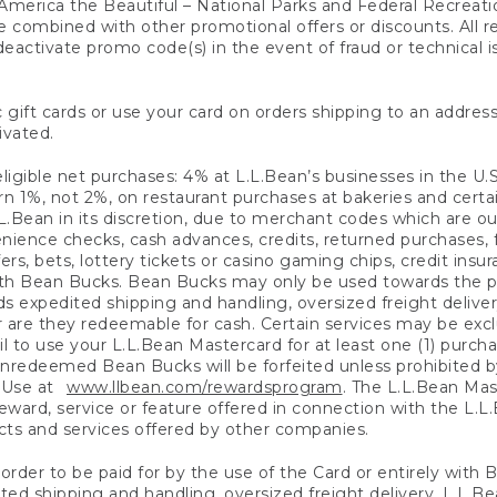
America the Beautiful – National Parks and Federal Recreati
 combined with other promotional offers or discounts. All 
eactivate promo code(s) in the event of fraud or technical is
 gift cards or use your card on orders shipping to an address
ivated.
eligible net purchases: 4% at L.L.Bean’s businesses in the U.S;
 1%, not 2%, on restaurant purchases at bakeries and certai
.Bean in its discretion, due to merchant codes which are out
nience checks, cash advances, credits, returned purchases,
rs, bets, lottery tickets or casino gaming chips, credit insu
ith Bean Bucks. Bean Bucks may only be used towards the p
expedited shipping and handling, oversized freight delivery
 are they redeemable for cash. Certain services may be exclu
ail to use your L.L.Bean Mastercard for at least one (1) purch
redeemed Bean Bucks will be forfeited unless prohibited by 
f Use at
www.llbean.com/rewardsprogram
. The L.L.Bean Mas
ward, service or feature offered in connection with the L.L
ducts and services offered by other companies.
n order to be paid for by the use of the Card or entirely with
ted shipping and handling, oversized freight delivery, L.L.B