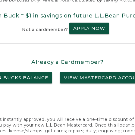
ative purposes only. Annual Total calculated by taking Monthly
n Buck = $1 in savings on future L.L.Bean Pur
APPLY NOW
Not a cardmember?
Already a Cardmember?
N BUCKS BALANCE
VIEW MASTERCARD ACCO
s instantly approved, you will receive a one-time discount o
 pay with your new L.L.Bean Mastercard. Once this llbean.com 
axes; license/stamps; gift cards; repairs; duty; engraving; mo