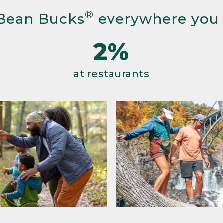
®
Bean Bucks
everywhere you
2%
at restaurants