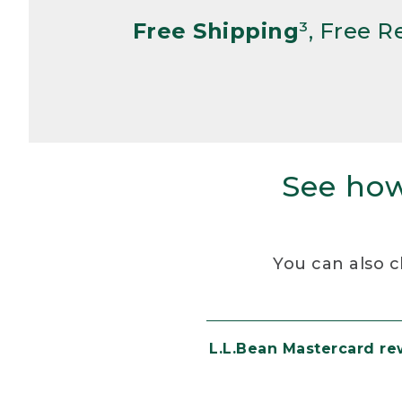
Free Shipping
³, Free 
See how
You can also c
L.L.Bean Mastercard r