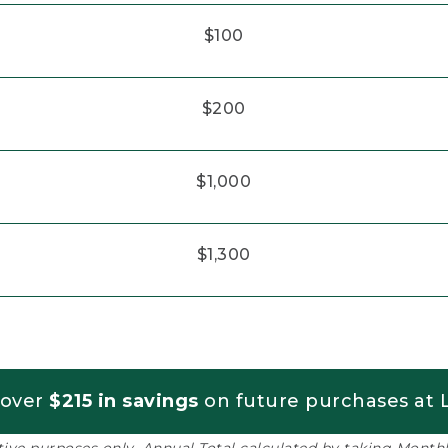
$100
$200
$1,000
$1,300
 over
$215 in savings
on future purchases at L