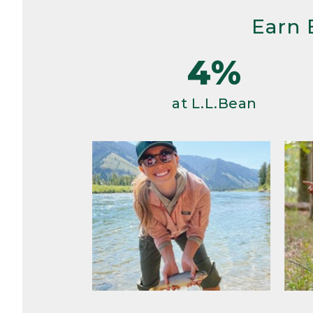
Earn 
4%
at L.L.Bean