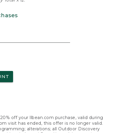
 Total x 12.
chases
UNT
f 20% off your llbean.com purchase, valid during
visit has ended, this offer is no longer valid.
nogramming; alterations; all Outdoor Discovery