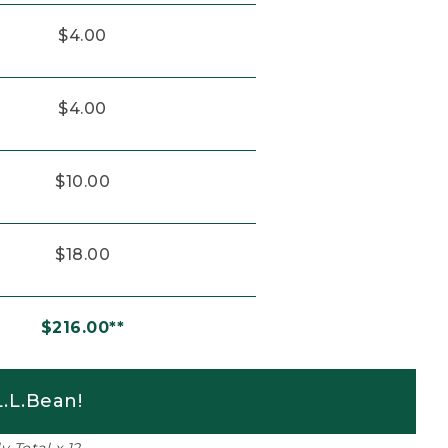
$4.00
$4.00
$10.00
$18.00
$216.00**
.L.Bean!